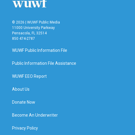
© 2026 | WUWF Public Media
11000 University Parkway
Pensacola, FL 32514
850 474-2787
WUWF Public Information File
Public Information File Assistance
WUWF EEO Report
About Us
Donate Now
Become An Underwriter
Privacy Policy