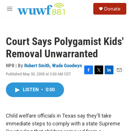
Skip to main content
S
Donate
e
M
a
e
r
n
c
u
h
Court Says Polygamist Kids'
u
e
Removal Unwarranted
r
y
NPR | By
Robert Smith
,
Wade Goodwyn
Published May 30, 2008 at 5:00 AM CDT
F
T
L
E
a
w
i
m
c
i
n
a
LISTEN
•
0:00
e
t
k
i
b
t
e
l
o
e
d
o
r
I
k
n
Child welfare officials in Texas say they'll take
immediate steps to comply with a state Supreme