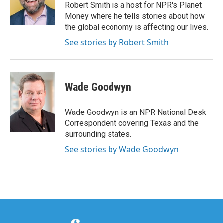
o
r
I
Robert Smith is a host for NPR's Planet
k
n
Money where he tells stories about how
the global economy is affecting our lives.
See stories by Robert Smith
Wade Goodwyn
Wade Goodwyn is an NPR National Desk
Correspondent covering Texas and the
surrounding states.
See stories by Wade Goodwyn