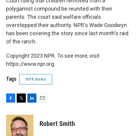
Court ruling that children removed from a
polygamist compound be reunited with their
parents. The court said welfare officials
overstepped their authority. NPR's Wade Goodwyn
has been covering the story since last month's raid
of the ranch.
Copyright 2023 NPR. To see more, visit
https://www.npr.org.
Tags
NPR News
F
T
L
E
a
w
i
m
c
i
n
a
e
t
k
i
Robert Smith
b
t
e
l
o
e
d