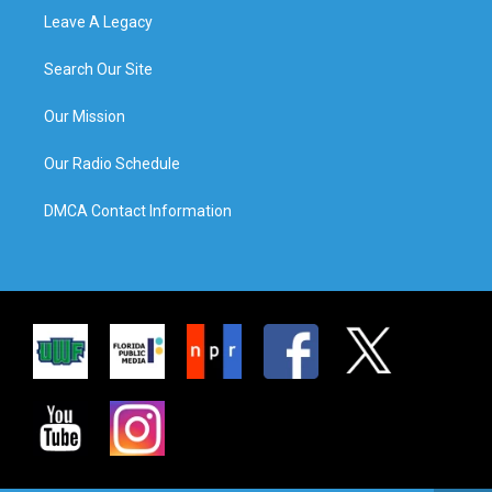
Leave A Legacy
Search Our Site
Our Mission
Our Radio Schedule
DMCA Contact Information