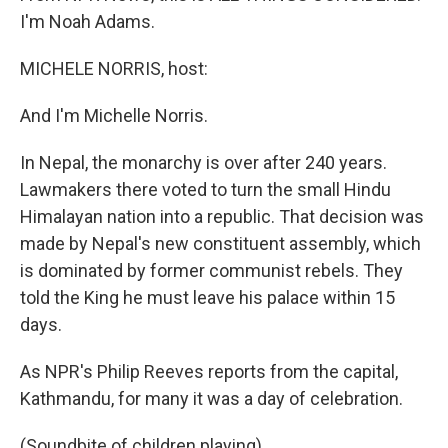
I'm Noah Adams.
MICHELE NORRIS, host:
And I'm Michelle Norris.
In Nepal, the monarchy is over after 240 years.
Lawmakers there voted to turn the small Hindu
Himalayan nation into a republic. That decision was
made by Nepal's new constituent assembly, which
is dominated by former communist rebels. They
told the King he must leave his palace within 15
days.
As NPR's Philip Reeves reports from the capital,
Kathmandu, for many it was a day of celebration.
(Soundbite of children playing)