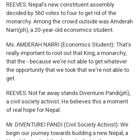
REEVES: Nepal's new constituent assembly
decided by 560 votes to four to get rid of the
monarchy. Among the crowd outside was Amderah
Narri(ph), a 20-year-old economics student.
Ms. AMDERAH NARRI (Economics Student): That's
really important to root out that King, a monarchy,
that the - because we're not able to get whatever
the opportunity that we took that we're not able to
get.
REEVES: Not far away stands Diventurei Pandi(ph),
a civil society activist. He believes this a moment
of real hope for Nepal.
Mr. DIVENTUREI PANDI (Civil Society Activist): We
begin our journey towards building a new Nepal, a