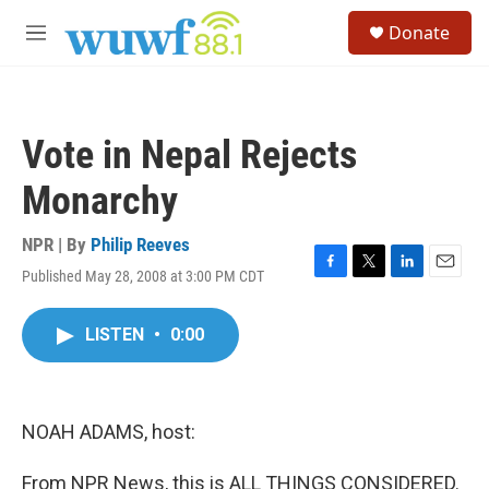
Skip to main content
S
Donate
e
M
a
e
r
n
c
u
h
Vote in Nepal Rejects
u
e
Monarchy
r
y
NPR | By
Philip Reeves
Published May 28, 2008 at 3:00 PM CDT
F
T
L
E
a
w
i
m
c
i
n
a
LISTEN
•
0:00
e
t
k
i
b
t
e
l
o
e
d
o
r
I
k
n
NOAH ADAMS, host:
From NPR News, this is ALL THINGS CONSIDERED.