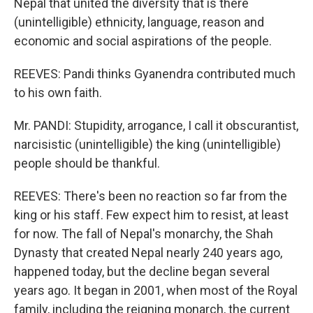
Nepal that united the diversity that is there
(unintelligible) ethnicity, language, reason and
economic and social aspirations of the people.
REEVES: Pandi thinks Gyanendra contributed much
to his own faith.
Mr. PANDI: Stupidity, arrogance, I call it obscurantist,
narcisistic (unintelligible) the king (unintelligible)
people should be thankful.
REEVES: There's been no reaction so far from the
king or his staff. Few expect him to resist, at least
for now. The fall of Nepal's monarchy, the Shah
Dynasty that created Nepal nearly 240 years ago,
happened today, but the decline began several
years ago. It began in 2001, when most of the Royal
family, including the reigning monarch, the current