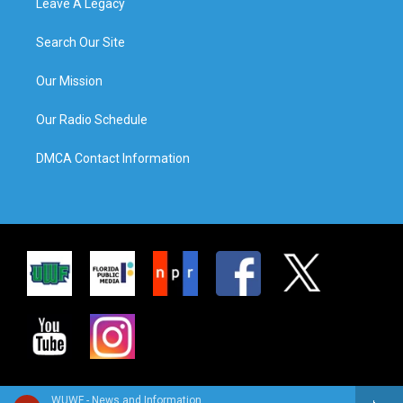
Leave A Legacy
Search Our Site
Our Mission
Our Radio Schedule
DMCA Contact Information
WUWF - News and Information