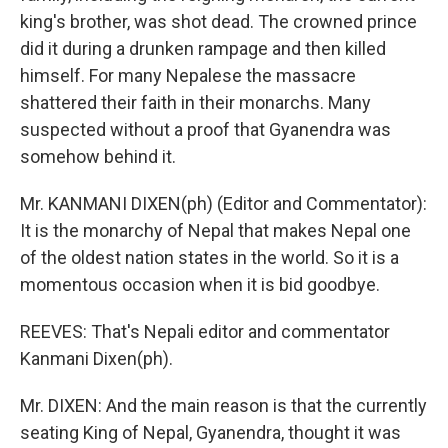
king's brother, was shot dead. The crowned prince
did it during a drunken rampage and then killed
himself. For many Nepalese the massacre
shattered their faith in their monarchs. Many
suspected without a proof that Gyanendra was
somehow behind it.
Mr. KANMANI DIXEN(ph) (Editor and Commentator):
It is the monarchy of Nepal that makes Nepal one
of the oldest nation states in the world. So it is a
momentous occasion when it is bid goodbye.
REEVES: That's Nepali editor and commentator
Kanmani Dixen(ph).
Mr. DIXEN: And the main reason is that the currently
seating King of Nepal, Gyanendra, thought it was