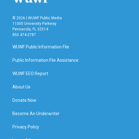
© 2026 | WUWF Public Media
11000 University Parkway
Pensacola, FL 32514
850 474-2787
WUWF Public Information File
Public Information File Assistance
WUWF EEO Report
About Us
Donate Now
Become An Underwriter
Privacy Policy