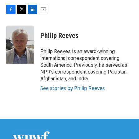
F
T
L
E
a
w
i
m
c
i
n
a
e
t
k
i
Philip Reeves
b
t
e
l
o
e
d
o
r
I
Philip Reeves is an award-winning
k
n
international correspondent covering
South America. Previously, he served as
NPR's correspondent covering Pakistan,
Afghanistan, and India.
See stories by Philip Reeves