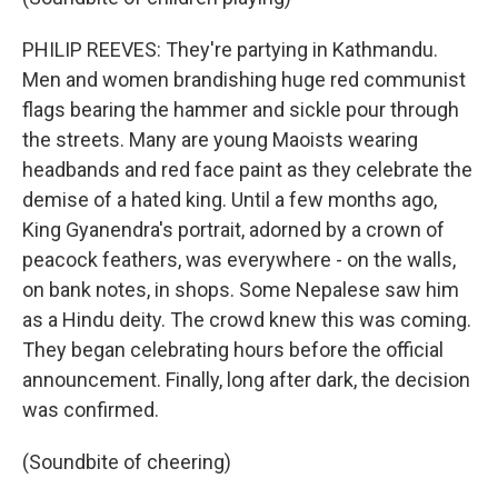
PHILIP REEVES: They're partying in Kathmandu.
Men and women brandishing huge red communist
flags bearing the hammer and sickle pour through
the streets. Many are young Maoists wearing
headbands and red face paint as they celebrate the
demise of a hated king. Until a few months ago,
King Gyanendra's portrait, adorned by a crown of
peacock feathers, was everywhere - on the walls,
on bank notes, in shops. Some Nepalese saw him
as a Hindu deity. The crowd knew this was coming.
They began celebrating hours before the official
announcement. Finally, long after dark, the decision
was confirmed.
(Soundbite of cheering)