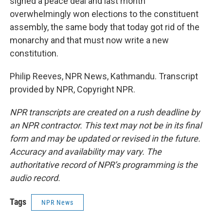
signed a peace deal and last month
overwhelmingly won elections to the constituent
assembly, the same body that today got rid of the
monarchy and that must now write a new
constitution.
Philip Reeves, NPR News, Kathmandu. Transcript
provided by NPR, Copyright NPR.
NPR transcripts are created on a rush deadline by
an NPR contractor. This text may not be in its final
form and may be updated or revised in the future.
Accuracy and availability may vary. The
authoritative record of NPR’s programming is the
audio record.
Tags
NPR News