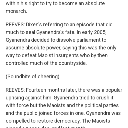
within his right to try to become an absolute
monarch.
REEVES: Dixen's referring to an episode that did
much to seal Gyanendra's fate. In early 2005,
Gyanendra decided to dissolve parliament to
assume absolute power, saying this was the only
way to defeat Maoist insurgents who by then
controlled much of the countryside.
(Soundbite of cheering)
REEVES: Fourteen months later, there was a popular
uprising against him. Gyanendra tried to crush it
with force but the Maoists and the political parties
and the public joined forces in one. Gyanendra was
compelled to restore democracy. The Maoists