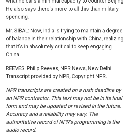
what he calls a minimal capacity to counter Beijing.
He also says there's more to all this than military
spending.
Mr. SIBAL: Now, India is trying to maintain a degree
of balance in their relationship with China, realizing
that it's in absolutely critical to keep engaging
China.
REEVES: Philip Reeves, NPR News, New Delhi.
Transcript provided by NPR, Copyright NPR.
NPR transcripts are created on a rush deadline by
an NPR contractor. This text may not be in its final
form and may be updated or revised in the future.
Accuracy and availability may vary. The
authoritative record of NPR’s programming is the
audio record.