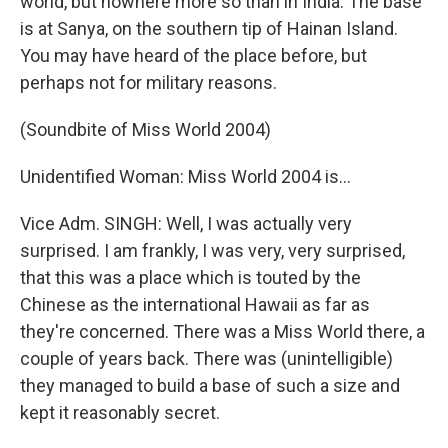
world, but nowhere more so than in India. The base
is at Sanya, on the southern tip of Hainan Island.
You may have heard of the place before, but
perhaps not for military reasons.
(Soundbite of Miss World 2004)
Unidentified Woman: Miss World 2004 is...
Vice Adm. SINGH: Well, I was actually very
surprised. I am frankly, I was very, very surprised,
that this was a place which is touted by the
Chinese as the international Hawaii as far as
they're concerned. There was a Miss World there, a
couple of years back. There was (unintelligible)
they managed to build a base of such a size and
kept it reasonably secret.