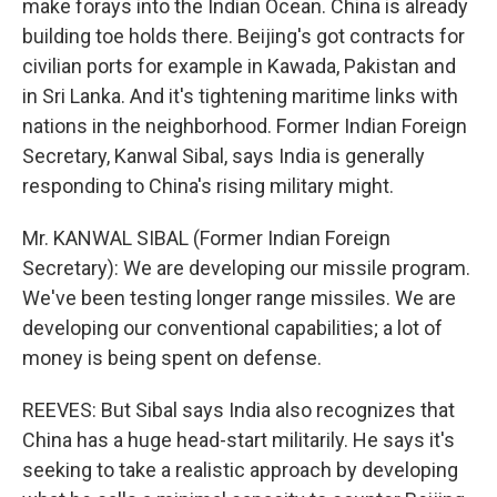
make forays into the Indian Ocean. China is already
building toe holds there. Beijing's got contracts for
civilian ports for example in Kawada, Pakistan and
in Sri Lanka. And it's tightening maritime links with
nations in the neighborhood. Former Indian Foreign
Secretary, Kanwal Sibal, says India is generally
responding to China's rising military might.
Mr. KANWAL SIBAL (Former Indian Foreign
Secretary): We are developing our missile program.
We've been testing longer range missiles. We are
developing our conventional capabilities; a lot of
money is being spent on defense.
REEVES: But Sibal says India also recognizes that
China has a huge head-start militarily. He says it's
seeking to take a realistic approach by developing