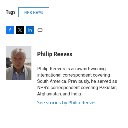
Tags
NPR News
F
T
L
E
a
w
i
m
c
i
n
a
e
t
k
i
Philip Reeves
b
t
e
l
o
e
d
o
r
I
Philip Reeves is an award-winning
k
n
international correspondent covering
South America. Previously, he served as
NPR's correspondent covering Pakistan,
Afghanistan, and India.
See stories by Philip Reeves