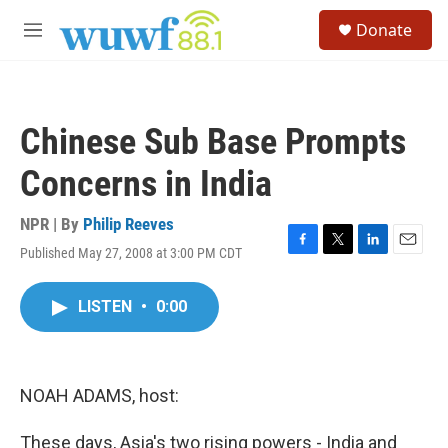
Skip to main content
S
Donate
e
M
a
e
r
n
c
u
h
Chinese Sub Base Prompts
u
e
Concerns in India
r
y
NPR | By
Philip Reeves
Published May 27, 2008 at 3:00 PM CDT
F
T
L
E
a
w
i
m
c
i
n
a
LISTEN
•
0:00
e
t
k
i
b
t
e
l
o
e
d
o
r
I
k
n
NOAH ADAMS, host:
These days, Asia's two rising powers - India and