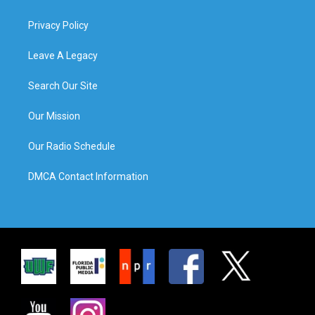
Privacy Policy
Leave A Legacy
Search Our Site
Our Mission
Our Radio Schedule
DMCA Contact Information