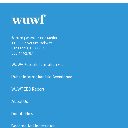
© 2026 | WUWF Public Media
11000 University Parkway
Pensacola, FL 32514
850 474-2787
WUWF Public Information File
Public Information File Assistance
WUWF EEO Report
About Us
Donate Now
Become An Underwriter