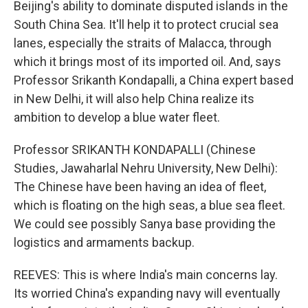
Beijing's ability to dominate disputed islands in the
South China Sea. It'll help it to protect crucial sea
lanes, especially the straits of Malacca, through
which it brings most of its imported oil. And, says
Professor Srikanth Kondapalli, a China expert based
in New Delhi, it will also help China realize its
ambition to develop a blue water fleet.
Professor SRIKANTH KONDAPALLI (Chinese
Studies, Jawaharlal Nehru University, New Delhi):
The Chinese have been having an idea of fleet,
which is floating on the high seas, a blue sea fleet.
We could see possibly Sanya base providing the
logistics and armaments backup.
REEVES: This is where India's main concerns lay.
Its worried China's expanding navy will eventually