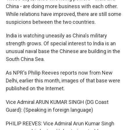
China - are doing more business with each other.
While relations have improved, there are still some
suspicions between the two countries.
India is watching uneasily as China's military
strength grows. Of special interest to India is an
unusual naval base the Chinese are building in the
South China Sea.
As NPR's Philip Reeves reports now from New
Delhi, earlier this month, images of that base were
published on the Internet.
Vice Admiral ARUN KUMAR SINGH (DG Coast
Guard): (Speaking in foreign language)
PHILIP REEVES: Vice Admiral Arun Kumar Singh