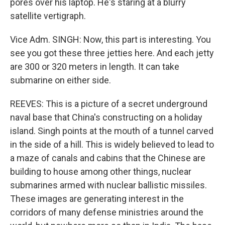
pores over his laptop. He's staring at a blurry
satellite vertigraph.
Vice Adm. SINGH: Now, this part is interesting. You
see you got these three jetties here. And each jetty
are 300 or 320 meters in length. It can take
submarine on either side.
REEVES: This is a picture of a secret underground
naval base that China's constructing on a holiday
island. Singh points at the mouth of a tunnel carved
in the side of a hill. This is widely believed to lead to
a maze of canals and cabins that the Chinese are
building to house among other things, nuclear
submarines armed with nuclear ballistic missiles.
These images are generating interest in the
corridors of many defense ministries around the