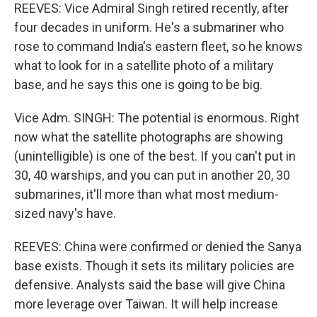
REEVES: Vice Admiral Singh retired recently, after
four decades in uniform. He's a submariner who
rose to command India's eastern fleet, so he knows
what to look for in a satellite photo of a military
base, and he says this one is going to be big.
Vice Adm. SINGH: The potential is enormous. Right
now what the satellite photographs are showing
(unintelligible) is one of the best. If you can't put in
30, 40 warships, and you can put in another 20, 30
submarines, it'll more than what most medium-
sized navy's have.
REEVES: China were confirmed or denied the Sanya
base exists. Though it sets its military policies are
defensive. Analysts said the base will give China
more leverage over Taiwan. It will help increase