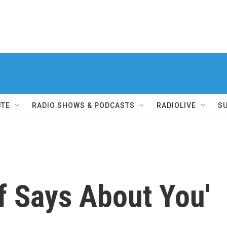
UTE
RADIO SHOWS & PODCASTS
RADIOLIVE
S
f Says About You'