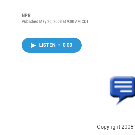
NPR
Published May 26, 2008 at 9:00 AM CDT
LISTEN
•
0:00
Copyright 2008