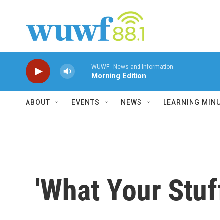
Skip to main content
WUWF - News and Information
Morning Edition
ABOUT
EVENTS
NEWS
LEARNING MIN
'What Your Stuf