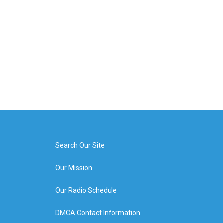
Search Our Site
Our Mission
Our Radio Schedule
DMCA Contact Information