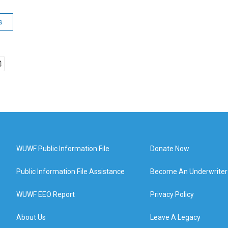
s
WUWF Public Information File
Donate Now
Public Information File Assistance
Become An Underwriter
WUWF EEO Report
Privacy Policy
About Us
Leave A Legacy