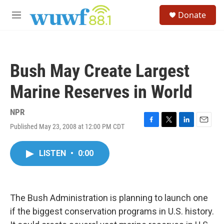
Skip to main content
S
Donate
e
M
a
e
r
n
c
u
h
Bush May Create Largest
u
e
Marine Reserves in World
r
y
NPR
Published May 23, 2008 at 12:00 PM CDT
F
T
L
E
a
w
i
m
c
i
n
a
LISTEN
•
0:00
e
t
k
i
b
t
e
l
o
e
d
o
r
I
k
n
The Bush Administration is planning to launch one
if the biggest conservation programs in U.S. history.