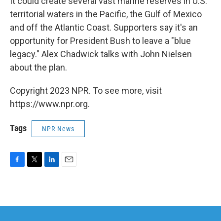
It could create several vast marine reserves in U.S.
territorial waters in the Pacific, the Gulf of Mexico
and off the Atlantic Coast. Supporters say it's an
opportunity for President Bush to leave a "blue
legacy." Alex Chadwick talks with John Nielsen
about the plan.
Copyright 2023 NPR. To see more, visit
https://www.npr.org.
Tags
NPR News
F
T
L
E
a
w
i
m
c
i
n
a
e
t
k
i
b
t
e
l
o
e
d