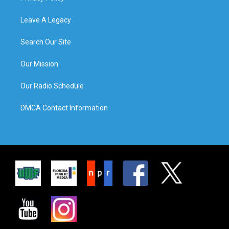
Leave A Legacy
Search Our Site
Our Mission
Our Radio Schedule
DMCA Contact Information