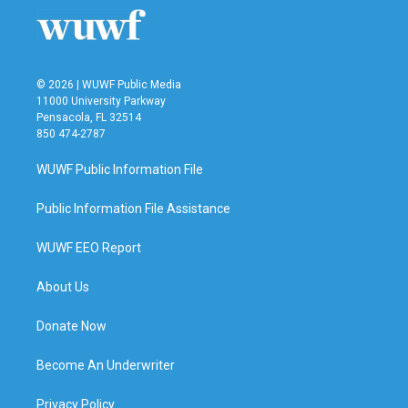
o
r
I
k
n
© 2026 | WUWF Public Media
11000 University Parkway
Pensacola, FL 32514
850 474-2787
WUWF Public Information File
Public Information File Assistance
WUWF EEO Report
About Us
Donate Now
Become An Underwriter
Privacy Policy