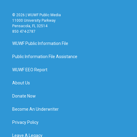
© 2026 | WUWF Public Media
11000 University Parkway
Pensacola, FL 32514
850 474-2787
WUWF Public Information File
Public Information File Assistance
WUWF EEO Report
About Us
Donate Now
Become An Underwriter
Privacy Policy
Leave A Legacy