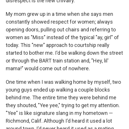
disrespect is the new chivalry.
My mom grew up in a time when she says men
constantly showed respect for women; always
opening doors, pulling out chairs and referring to
women as "Miss" instead of the typical "ay, girl" of
today. This "new" approach to courtship really
started to bother me. I'd be walking down the street
or through the BART train station and, "Hey, lil'
mama!" would come out of nowhere.
One time when I was walking home by myself, two
young guys ended up walking a couple blocks
behind me. The entire time they were behind me
they shouted, "Yee yee," trying to get my attention.
"Yee" is like signature slang in my hometown —
Richmond, Calif. Although I'd heard it used a lot
around town, I'd never heard it used as a mating