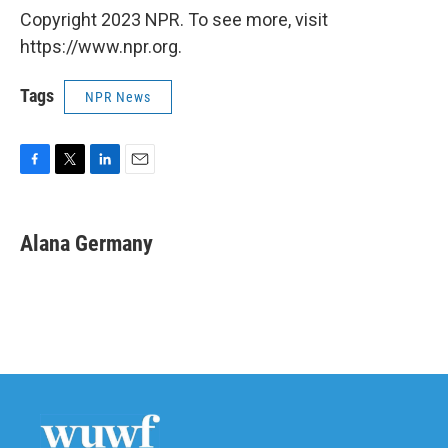
Copyright 2023 NPR. To see more, visit
https://www.npr.org.
Tags
NPR News
F
T
L
E
a
w
i
m
c
i
n
a
e
t
k
i
Alana Germany
b
t
e
l
o
e
d
o
r
I
k
n