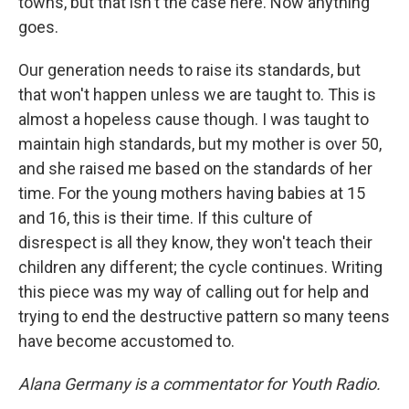
towns, but that isn't the case here. Now anything
goes.
Our generation needs to raise its standards, but
that won't happen unless we are taught to. This is
almost a hopeless cause though. I was taught to
maintain high standards, but my mother is over 50,
and she raised me based on the standards of her
time. For the young mothers having babies at 15
and 16, this is their time. If this culture of
disrespect is all they know, they won't teach their
children any different; the cycle continues. Writing
this piece was my way of calling out for help and
trying to end the destructive pattern so many teens
have become accustomed to.
Alana Germany is a commentator for Youth Radio.