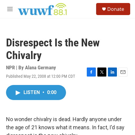
Skip to main content
S
Donate
e
M
a
e
r
n
c
u
h
Disrespect Is the New
u
e
Chivalry
r
y
NPR | By
Alana Germany
Published May 22, 2008 at 12:00 PM CDT
F
T
L
E
a
w
i
m
c
i
n
a
LISTEN
•
0:00
e
t
k
i
b
t
e
l
o
e
d
o
r
I
k
n
No wonder chivalry is dead. Hardly anyone under
the age of 21 knows what it means. In fact, I'd say