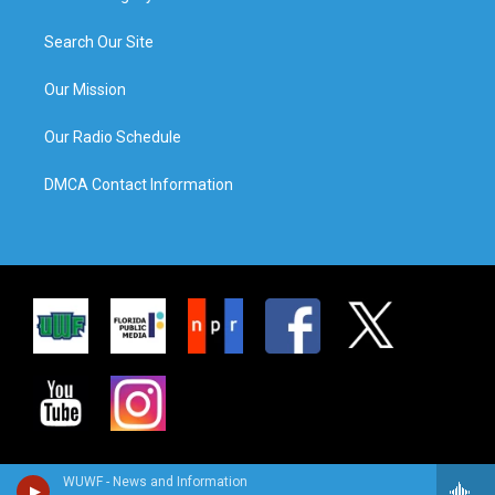
Search Our Site
Our Mission
Our Radio Schedule
DMCA Contact Information
WUWF - News and Information