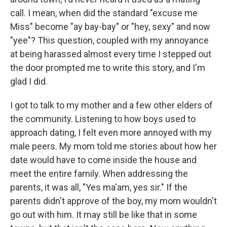
call. I mean, when did the standard "excuse me
Miss" become "ay bay-bay" or "hey, sexy" and now
"yee"? This question, coupled with my annoyance
at being harassed almost every time I stepped out
the door prompted me to write this story, and I'm
glad I did.
I got to talk to my mother and a few other elders of
the community. Listening to how boys used to
approach dating, I felt even more annoyed with my
male peers. My mom told me stories about how her
date would have to come inside the house and
meet the entire family. When addressing the
parents, it was all, "Yes ma'am, yes sir." If the
parents didn't approve of the boy, my mom wouldn't
go out with him. It may still be like that in some