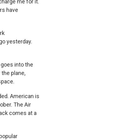
harge me for it.
ers have
rk
go yesterday.
goes into the
 the plane,
space.
ded. American is
tober. The Air
back comes at a
 popular