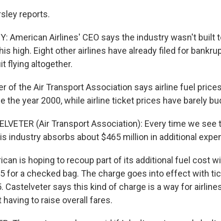
sley reports.
American Airlines' CEO says the industry wasn't built to
his high. Eight other airlines have already filed for bankrup
t flying altogether.
r of the Air Transport Association says airline fuel pric
ce the year 2000, while airline ticket prices have barely b
LVETER (Air Transport Association): Every time we see th
this industry absorbs about $465 million in additional expe
an is hoping to recoup part of its additional fuel cost w
5 for a checked bag. The charge goes into effect with t
. Castelveter says this kind of charge is a way for airlines
having to raise overall fares.