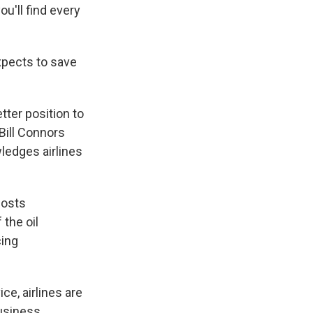
ou'll find every
xpects to save
tter position to
 Bill Connors
ledges airlines
costs
 the oil
cing
e, airlines are
business