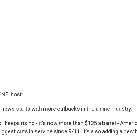
E, host:
news starts with more cutbacks in the airline industry.
oil keeps rising - it's now more than $135 a barrel - Ameri
iggest cuts in service since 9/11. It's also adding a new