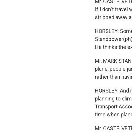
Mr. CASTELVETER
If I don't trave
stripped away a 
HORSLEY: Some ai
Standbower(ph),
He thinks the e
Mr. MARK STANDB
plane, people j
rather than havi
HORSLEY: And it
planning to elim
Transport Assoc
time when planes
Mr. CASTELVETER