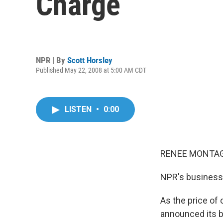
Charge
NPR | By
Scott Horsley
Published May 22, 2008 at 5:00 AM CDT
LISTEN
•
0:00
RENEE MONTAGN
NPR's business 
As the price of 
announced its b