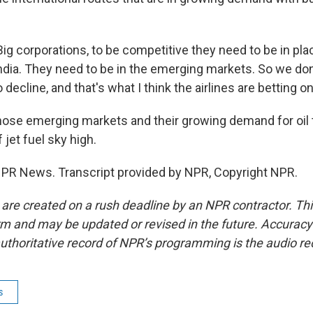
 corporations, to be competitive they need to be in plac
ndia. They need to be in the emerging markets. So we don'
o decline, and that's what I think the airlines are betting on
hose emerging markets and their growing demand for oil t
 jet fuel sky high.
NPR News. Transcript provided by NPR, Copyright NPR.
 are created on a rush deadline by an NPR contractor. Th
form and may be updated or revised in the future. Accuracy 
uthoritative record of NPR’s programming is the audio re
s