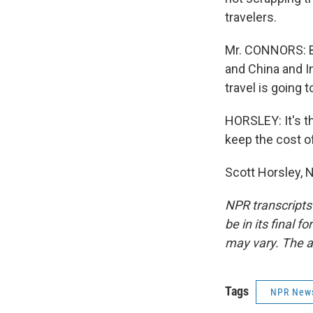
travelers.
Mr. CONNORS: Big
and China and I
travel is going t
HORSLEY: It's t
keep the cost of
Scott Horsley, 
NPR transcripts
be in its final 
may vary. The a
Tags
NPR New