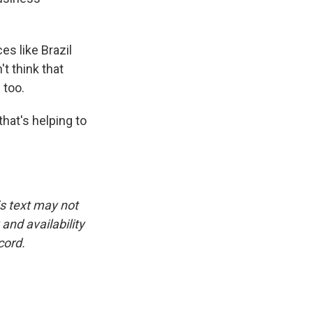
es like Brazil
t think that
 too.
hat's helping to
is text may not
and availability
cord.