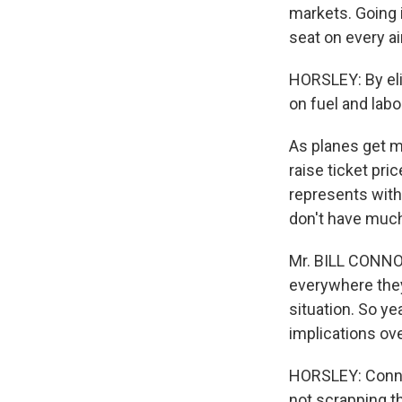
markets. Going i
seat on every air
HORSLEY: By eli
on fuel and labo
As planes get mo
raise ticket pri
represents with
don't have much
Mr. BILL CONNOR
everywhere they 
situation. So ye
implications ove
HORSLEY: Connor
not scrapping t