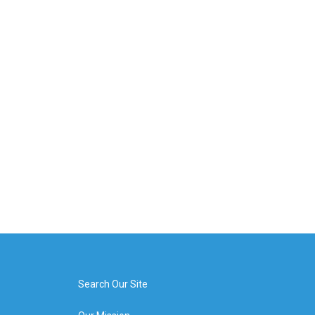
Search Our Site