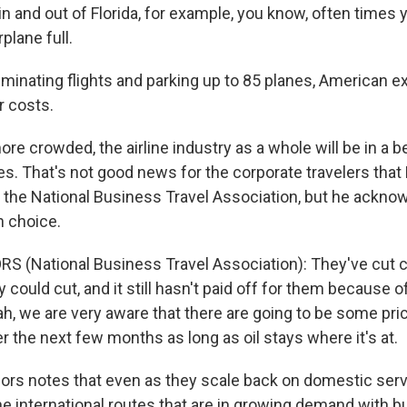
n and out of Florida, for example, you know, often times y
plane full.
minating flights and parking up to 85 planes, American e
r costs.
re crowded, the airline industry as a whole will be in a be
ces. That's not good news for the corporate travelers that
 the National Business Travel Association, but he acknow
 choice.
S (National Business Travel Association): They've cut 
could cut, and it still hasn't paid off for them because of
ah, we are very aware that there are going to be some pri
r the next few months as long as oil stays where it's at.
s notes that even as they scale back on domestic servic
he international routes that are in growing demand with 