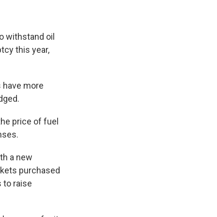
 withstand oil
tcy this year,
es have more
udged.
e price of fuel
nses.
ith a new
ickets purchased
 to raise