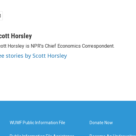
cott Horsley
ott Horsley is NPR's Chief Economics Correspondent.
ee stories by Scott Horsley
WUWF Public Information File
Donate Now