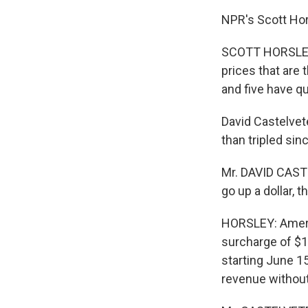
NPR's Scott Hor
SCOTT HORSLEY: 
prices that are t
and five have qui
David Castelvete
than tripled sin
Mr. DAVID CASTE
go up a dollar, 
HORSLEY: Americ
surcharge of $1
starting June 15
revenue without 