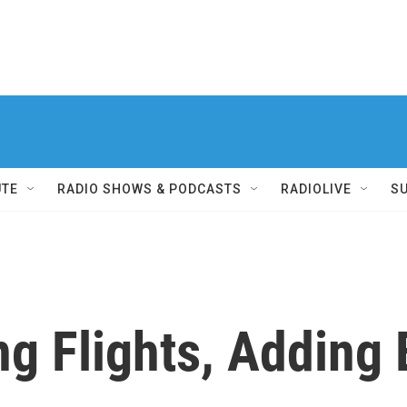
UTE
RADIO SHOWS & PODCASTS
RADIOLIVE
S
ng Flights, Adding