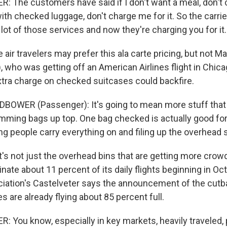
: The customers have said if I don't want a meal, don't c
l with checked luggage, don't charge me for it. So the carri
lot of those services and now they're charging you for it.
r travelers may prefer this ala carte pricing, but not Ma
 who was getting off an American Airlines flight in Chica
xtra charge on checked suitcases could backfire.
OWER (Passenger): It's going to mean more stuff that 
amming bags up top. One bag checked is actually good for
ng people carry everything on and filing up the overhead 
's not just the overhead bins that are getting more crow
inate about 11 percent of its daily flights beginning in Oc
iation's Castelveter says the announcement of the cut
 are already flying about 85 percent full.
: You know, especially in key markets, heavily traveled,