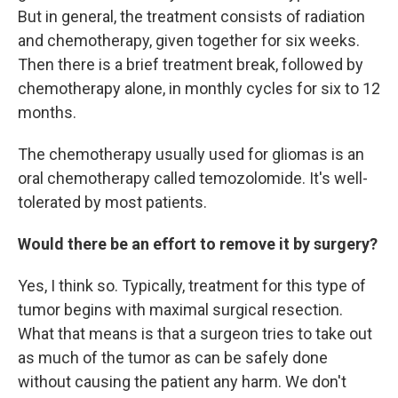
But in general, the treatment consists of radiation
and chemotherapy, given together for six weeks.
Then there is a brief treatment break, followed by
chemotherapy alone, in monthly cycles for six to 12
months.
The chemotherapy usually used for gliomas is an
oral chemotherapy called temozolomide. It's well-
tolerated by most patients.
Would there be an effort to remove it by surgery?
Yes, I think so. Typically, treatment for this type of
tumor begins with maximal surgical resection.
What that means is that a surgeon tries to take out
as much of the tumor as can be safely done
without causing the patient any harm. We don't