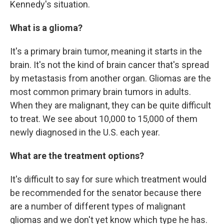
Kennedy's situation.
What is a glioma?
It's a primary brain tumor, meaning it starts in the
brain. It's not the kind of brain cancer that's spread
by metastasis from another organ. Gliomas are the
most common primary brain tumors in adults.
When they are malignant, they can be quite difficult
to treat. We see about 10,000 to 15,000 of them
newly diagnosed in the U.S. each year.
What are the treatment options?
It's difficult to say for sure which treatment would
be recommended for the senator because there
are a number of different types of malignant
gliomas and we don't yet know which type he has.