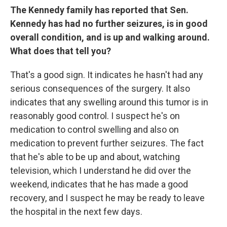
The Kennedy family has reported that Sen.
Kennedy has had no further seizures, is in good
overall condition, and is up and walking around.
What does that tell you?
That's a good sign. It indicates he hasn't had any
serious consequences of the surgery. It also
indicates that any swelling around this tumor is in
reasonably good control. I suspect he's on
medication to control swelling and also on
medication to prevent further seizures. The fact
that he's able to be up and about, watching
television, which I understand he did over the
weekend, indicates that he has made a good
recovery, and I suspect he may be ready to leave
the hospital in the next few days.