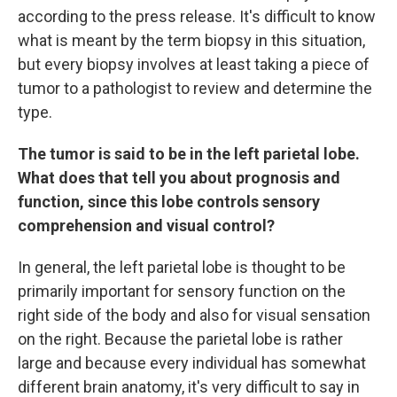
according to the press release. It's difficult to know
what is meant by the term biopsy in this situation,
but every biopsy involves at least taking a piece of
tumor to a pathologist to review and determine the
type.
The tumor is said to be in the left parietal lobe.
What does that tell you about prognosis and
function, since this lobe controls sensory
comprehension and visual control?
In general, the left parietal lobe is thought to be
primarily important for sensory function on the
right side of the body and also for visual sensation
on the right. Because the parietal lobe is rather
large and because every individual has somewhat
different brain anatomy, it's very difficult to say in