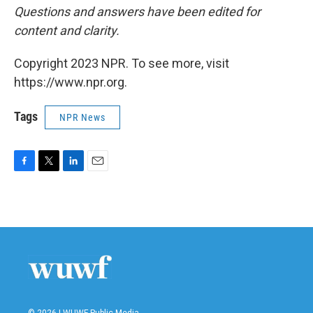
Questions and answers have been edited for
content and clarity.
Copyright 2023 NPR. To see more, visit
https://www.npr.org.
Tags
NPR News
F
T
L
E
a
w
i
m
c
i
n
a
e
t
k
i
b
t
e
l
o
e
d
o
r
I
k
n
© 2026 | WUWF Public Media