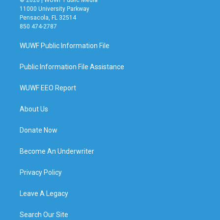
11000 University Parkway
Pensacola, FL 32514
850 474-2787
WUWF Public Information File
Public Information File Assistance
WUWF EEO Report
About Us
Donate Now
Become An Underwriter
Privacy Policy
Leave A Legacy
Search Our Site