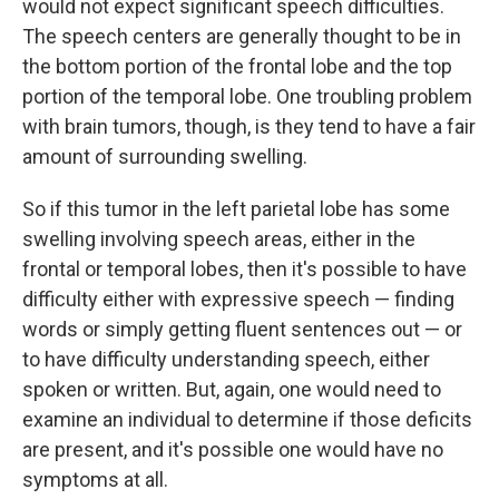
would not expect significant speech difficulties.
The speech centers are generally thought to be in
the bottom portion of the frontal lobe and the top
portion of the temporal lobe. One troubling problem
with brain tumors, though, is they tend to have a fair
amount of surrounding swelling.
So if this tumor in the left parietal lobe has some
swelling involving speech areas, either in the
frontal or temporal lobes, then it's possible to have
difficulty either with expressive speech — finding
words or simply getting fluent sentences out — or
to have difficulty understanding speech, either
spoken or written. But, again, one would need to
examine an individual to determine if those deficits
are present, and it's possible one would have no
symptoms at all.