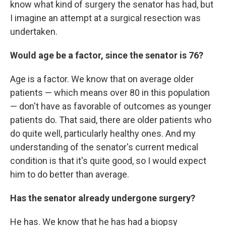
know what kind of surgery the senator has had, but
I imagine an attempt at a surgical resection was
undertaken.
Would age be a factor, since the senator is 76?
Age is a factor. We know that on average older
patients — which means over 80 in this population
— don't have as favorable of outcomes as younger
patients do. That said, there are older patients who
do quite well, particularly healthy ones. And my
understanding of the senator's current medical
condition is that it's quite good, so I would expect
him to do better than average.
Has the senator already undergone surgery?
He has. We know that he has had a biopsy