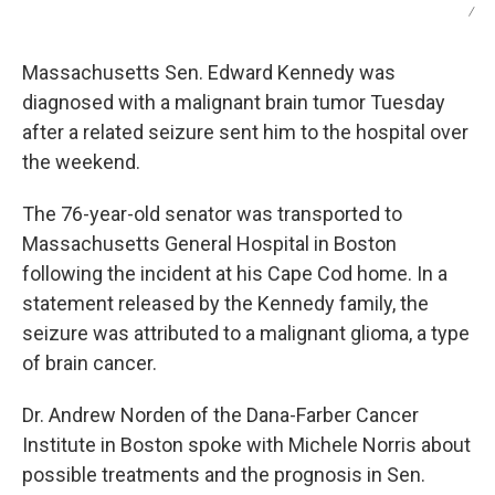
/
Massachusetts Sen. Edward Kennedy was
diagnosed with a malignant brain tumor Tuesday
after a related seizure sent him to the hospital over
the weekend.
The 76-year-old senator was transported to
Massachusetts General Hospital in Boston
following the incident at his Cape Cod home. In a
statement released by the Kennedy family, the
seizure was attributed to a malignant glioma, a type
of brain cancer.
Dr. Andrew Norden of the Dana-Farber Cancer
Institute in Boston spoke with Michele Norris about
possible treatments and the prognosis in Sen.