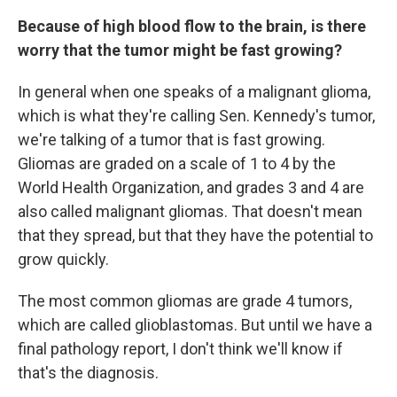
Because of high blood flow to the brain, is there
worry that the tumor might be fast growing?
In general when one speaks of a malignant glioma,
which is what they're calling Sen. Kennedy's tumor,
we're talking of a tumor that is fast growing.
Gliomas are graded on a scale of 1 to 4 by the
World Health Organization, and grades 3 and 4 are
also called malignant gliomas. That doesn't mean
that they spread, but that they have the potential to
grow quickly.
The most common gliomas are grade 4 tumors,
which are called glioblastomas. But until we have a
final pathology report, I don't think we'll know if
that's the diagnosis.