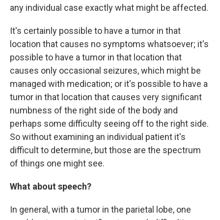
any individual case exactly what might be affected.
It's certainly possible to have a tumor in that
location that causes no symptoms whatsoever; it's
possible to have a tumor in that location that
causes only occasional seizures, which might be
managed with medication; or it's possible to have a
tumor in that location that causes very significant
numbness of the right side of the body and
perhaps some difficulty seeing off to the right side.
So without examining an individual patient it's
difficult to determine, but those are the spectrum
of things one might see.
What about speech?
In general, with a tumor in the parietal lobe, one