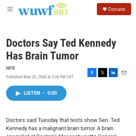
Skip to main content
S
Donate
e
M
a
e
r
n
c
u
h
Doctors Say Ted Kennedy
u
e
Has Brain Tumor
r
y
NPR
Published May 20, 2008 at 3:28 PM CDT
F
T
L
E
a
w
i
m
c
i
n
a
LISTEN
•
0:00
e
t
k
i
b
t
e
l
o
e
d
o
r
I
k
n
Doctors said Tuesday that tests show Sen. Ted
Kennedy has a malignant brain tumor. A brain