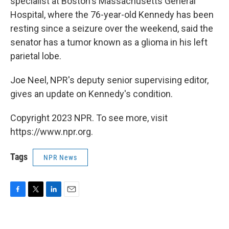
specialist at Boston's Massachusetts General
Hospital, where the 76-year-old Kennedy has been
resting since a seizure over the weekend, said the
senator has a tumor known as a glioma in his left
parietal lobe.
Joe Neel, NPR's deputy senior supervising editor,
gives an update on Kennedy's condition.
Copyright 2023 NPR. To see more, visit
https://www.npr.org.
Tags
NPR News
F
T
L
E
a
w
i
m
c
i
n
a
e
t
k
i