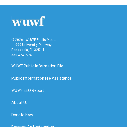
b
t
e
l
o
e
d
o
r
I
k
n
© 2026 | WUWF Public Media
11000 University Parkway
Pensacola, FL 32514
850 474-2787
WUWF Public Information File
Public Information File Assistance
WUWF EEO Report
About Us
Donate Now
Become An Underwriter