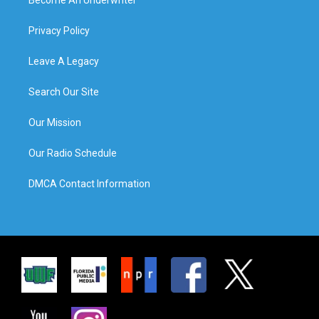
Privacy Policy
Leave A Legacy
Search Our Site
Our Mission
Our Radio Schedule
DMCA Contact Information