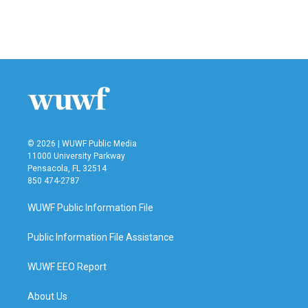
© 2026 | WUWF Public Media
11000 University Parkway
Pensacola, FL 32514
850 474-2787
WUWF Public Information File
Public Information File Assistance
WUWF EEO Report
About Us