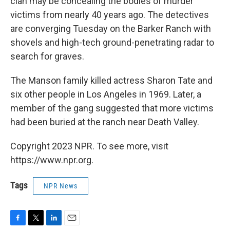
clan may be concealing the bodies of murder
victims from nearly 40 years ago. The detectives
are converging Tuesday on the Barker Ranch with
shovels and high-tech ground-penetrating radar to
search for graves.
The Manson family killed actress Sharon Tate and
six other people in Los Angeles in 1969. Later, a
member of the gang suggested that more victims
had been buried at the ranch near Death Valley.
Copyright 2023 NPR. To see more, visit
https://www.npr.org.
Tags
NPR News
F
T
L
E