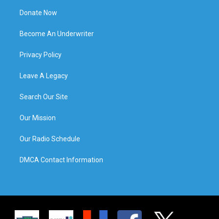
Donate Now
Become An Underwriter
Privacy Policy
Leave A Legacy
Search Our Site
Our Mission
Our Radio Schedule
DMCA Contact Information