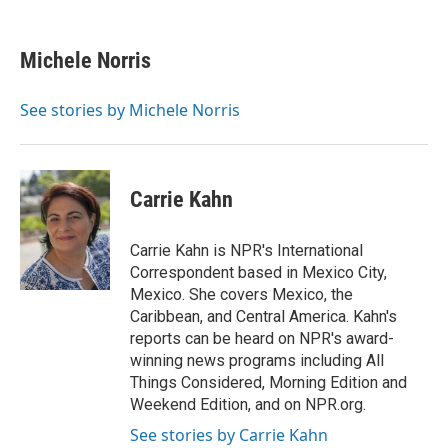
a
w
i
m
c
i
n
a
e
t
k
i
Michele Norris
b
t
e
l
o
e
d
o
r
I
See stories by Michele Norris
k
n
Carrie Kahn
Carrie Kahn is NPR's International
Correspondent based in Mexico City,
Mexico. She covers Mexico, the
Caribbean, and Central America. Kahn's
reports can be heard on NPR's award-
winning news programs including All
Things Considered, Morning Edition and
Weekend Edition, and on NPR.org.
See stories by Carrie Kahn