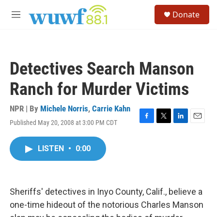
Skip to main content
S
Donate
e
M
a
e
r
n
c
u
h
Detectives Search Manson
u
e
Ranch for Murder Victims
r
y
NPR | By
Michele Norris
,
Carrie Kahn
Published May 20, 2008 at 3:00 PM CDT
F
T
L
E
a
w
i
m
c
i
n
a
LISTEN
•
0:00
e
t
k
i
b
t
e
l
o
e
d
o
r
I
k
n
Sheriffs' detectives in Inyo County, Calif., believe a
one-time hideout of the notorious Charles Manson