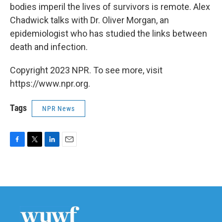
bodies imperil the lives of survivors is remote. Alex
Chadwick talks with Dr. Oliver Morgan, an
epidemiologist who has studied the links between
death and infection.
Copyright 2023 NPR. To see more, visit
https://www.npr.org.
Tags
NPR News
F
T
L
E
a
w
i
m
c
i
n
a
e
t
k
i
b
t
e
l
o
e
d
o
r
I
k
n