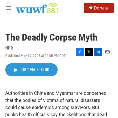
Skip to main content
S
Donate
e
M
a
e
r
n
c
u
h
The Deadly Corpse Myth
u
e
r
NPR
y
Published May 19, 2008 at 12:00 PM CDT
F
T
L
E
a
w
i
m
c
i
n
a
LISTEN
•
0:00
e
t
k
i
b
t
e
l
o
e
d
o
r
I
k
n
Authorities in China and Myanmar are concerned
that the bodies of victims of natural disasters
could cause epidemics among survivors. But
public health officials say the likelihood that dead