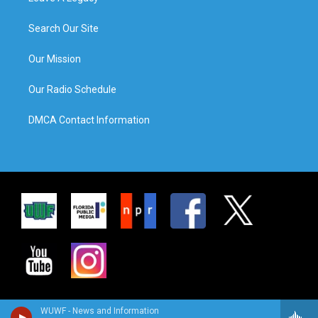
Search Our Site
Our Mission
Our Radio Schedule
DMCA Contact Information
WUWF - News and Information