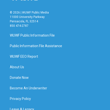
© 2026 | WUWF Public Media
11000 University Parkway
Pensacola, FL 32514
850 474-2787
WUWF Public Information File
Public Information File Assistance
WUWF EEO Report
About Us
Donate Now
Become An Underwriter
Privacy Policy
Leave A Legacy