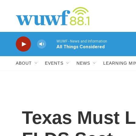
Skip to main content
WUWF - News and Information
All Things Considered
ABOUT
EVENTS
NEWS
LEARNING MI
Texas Must L