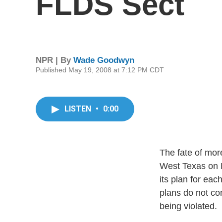
FLDS Sect
NPR | By
Wade Goodwyn
Published May 19, 2008 at 7:12 PM CDT
LISTEN
•
0:00
The fate of mor
West Texas on M
its plan for eac
plans do not con
being violated.