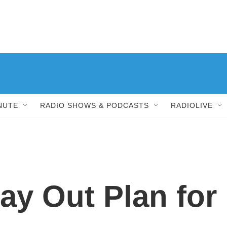
NUTE
RADIO SHOWS & PODCASTS
RADIOLIVE
ay Out Plan for