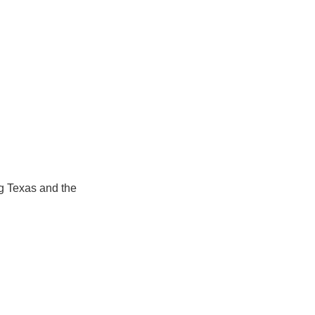
 Texas and the