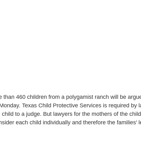
e than 460 children from a polygamist ranch will be argue
onday. Texas Child Protective Services is required by l
h child to a judge. But lawyers for the mothers of the chil
sider each child individually and therefore the families' l