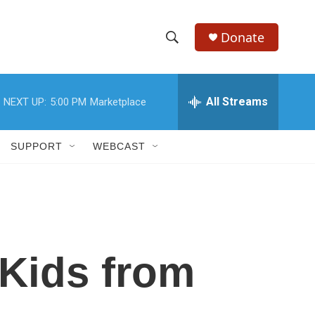
Donate
S
S
e
h
a
r
All Streams
NEXT UP:
5:00 PM
Marketplace
o
c
h
w
Q
SUPPORT
WEBCAST
u
S
e
r
e
y
a
r
 Kids from
c
h