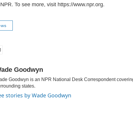
NPR. To see more, visit https://www.npr.org.
ews
ade Goodwyn
de Goodwyn is an NPR National Desk Correspondent covering
rrounding states.
ee stories by Wade Goodwyn