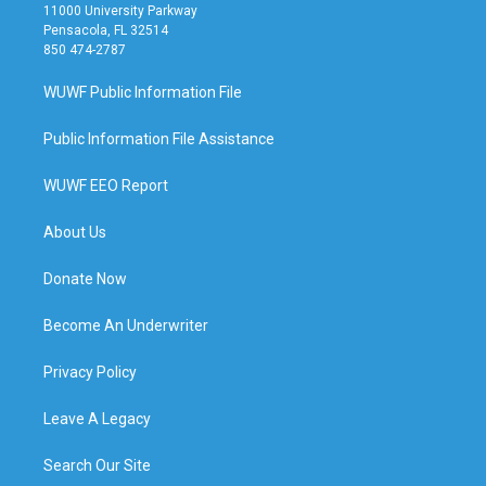
11000 University Parkway
Pensacola, FL 32514
850 474-2787
WUWF Public Information File
Public Information File Assistance
WUWF EEO Report
About Us
Donate Now
Become An Underwriter
Privacy Policy
Leave A Legacy
Search Our Site