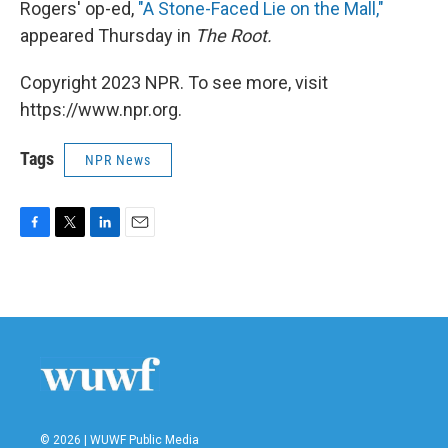
Rogers' op-ed,
"A Stone-Faced Lie on the Mall,"
appeared Thursday in
The Root.
Copyright 2023 NPR. To see more, visit
https://www.npr.org.
Tags
NPR News
F
T
L
E
a
w
i
m
c
i
n
a
e
t
k
i
b
t
e
l
o
e
d
o
r
I
k
n
© 2026 | WUWF Public Media