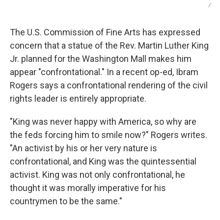
/
The U.S. Commission of Fine Arts has expressed
concern that a statue of the Rev. Martin Luther King
Jr. planned for the Washington Mall makes him
appear "confrontational." In a recent op-ed, Ibram
Rogers says a confrontational rendering of the civil
rights leader is entirely appropriate.
"King was never happy with America, so why are
the feds forcing him to smile now?" Rogers writes.
"An activist by his or her very nature is
confrontational, and King was the quintessential
activist. King was not only confrontational, he
thought it was morally imperative for his
countrymen to be the same."