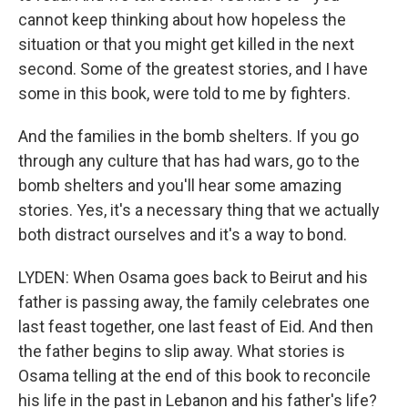
cannot keep thinking about how hopeless the
situation or that you might get killed in the next
second. Some of the greatest stories, and I have
some in this book, were told to me by fighters.
And the families in the bomb shelters. If you go
through any culture that has had wars, go to the
bomb shelters and you'll hear some amazing
stories. Yes, it's a necessary thing that we actually
both distract ourselves and it's a way to bond.
LYDEN: When Osama goes back to Beirut and his
father is passing away, the family celebrates one
last feast together, one last feast of Eid. And then
the father begins to slip away. What stories is
Osama telling at the end of this book to reconcile
his life in the past in Lebanon and his father's life?