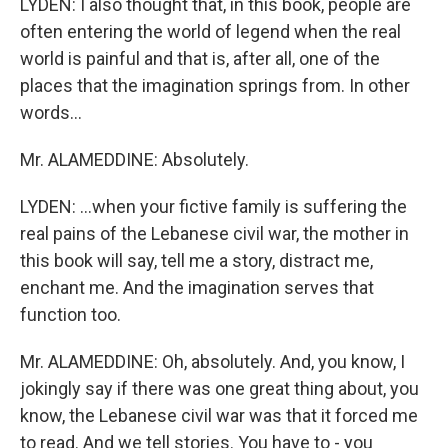
LYDEN: I also thought that, in this book, people are
often entering the world of legend when the real
world is painful and that is, after all, one of the
places that the imagination springs from. In other
words...
Mr. ALAMEDDINE: Absolutely.
LYDEN: ...when your fictive family is suffering the
real pains of the Lebanese civil war, the mother in
this book will say, tell me a story, distract me,
enchant me. And the imagination serves that
function too.
Mr. ALAMEDDINE: Oh, absolutely. And, you know, I
jokingly say if there was one great thing about, you
know, the Lebanese civil war was that it forced me
to read. And we tell stories. You have to - you