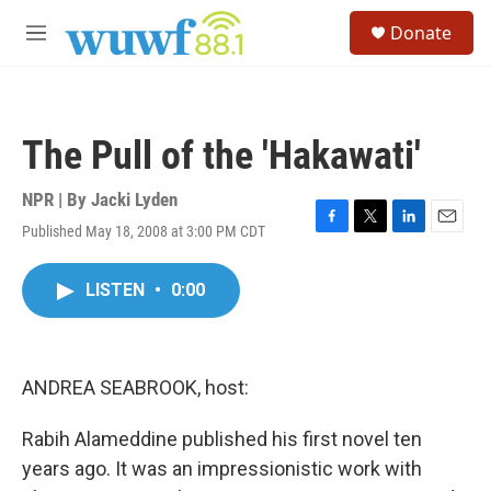
Skip to main content
S
Donate
e
M
a
e
r
n
c
u
h
The Pull of the 'Hakawati'
u
e
r
NPR | By
Jacki Lyden
y
Published May 18, 2008 at 3:00 PM CDT
F
T
L
E
a
w
i
m
c
i
n
a
LISTEN
•
0:00
e
t
k
i
b
t
e
l
o
e
d
o
r
I
k
n
ANDREA SEABROOK, host:
Rabih Alameddine published his first novel ten
years ago. It was an impressionistic work with