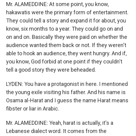
Mr. ALAMEDDINE: At some point, you know,
hakawatis were the primary form of entertainment.
They could tell a story and expand it for about, you
know, six months to a year. They could go on and
on and on. Basically they were paid on whether the
audience wanted them back or not. If they weren't
able to hook an audience, they went hungry. And if,
you know, God forbid at one point if they couldn't
tell a good story they were beheaded.
LYDEN: You have a protagonist in here. I mentioned
the young exile visiting his father. And his name is
Osama al-Harat and I guess the name Harat means
fibster or liar in Arabic.
Mr. ALAMEDDINE: Yeah, harat is actually, it's a
Lebanese dialect word. It comes from the