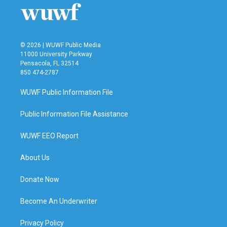
© 2026 | WUWF Public Media
11000 University Parkway
Pensacola, FL 32514
850 474-2787
WUWF Public Information File
Public Information File Assistance
WUWF EEO Report
About Us
Donate Now
Become An Underwriter
Privacy Policy