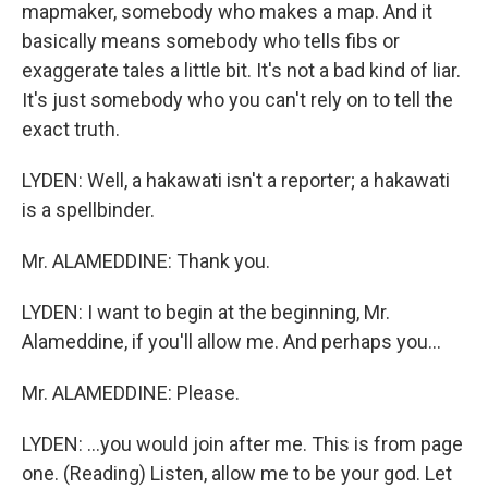
mapmaker, somebody who makes a map. And it
basically means somebody who tells fibs or
exaggerate tales a little bit. It's not a bad kind of liar.
It's just somebody who you can't rely on to tell the
exact truth.
LYDEN: Well, a hakawati isn't a reporter; a hakawati
is a spellbinder.
Mr. ALAMEDDINE: Thank you.
LYDEN: I want to begin at the beginning, Mr.
Alameddine, if you'll allow me. And perhaps you...
Mr. ALAMEDDINE: Please.
LYDEN: ...you would join after me. This is from page
one. (Reading) Listen, allow me to be your god. Let