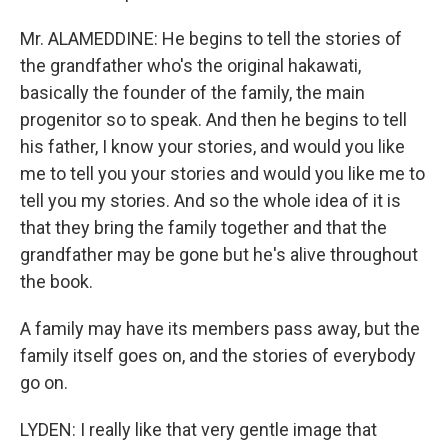
Mr. ALAMEDDINE: He begins to tell the stories of
the grandfather who's the original hakawati,
basically the founder of the family, the main
progenitor so to speak. And then he begins to tell
his father, I know your stories, and would you like
me to tell you your stories and would you like me to
tell you my stories. And so the whole idea of it is
that they bring the family together and that the
grandfather may be gone but he's alive throughout
the book.
A family may have its members pass away, but the
family itself goes on, and the stories of everybody
go on.
LYDEN: I really like that very gentle image that