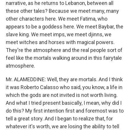
narrative, as he returns to Lebanon, between all
these other tales? Because we meet many, many
other characters here. We meet Fatima, who
appears to be a goddess here. We meet Baybar, the
slave king. We meet imps, we meet djinns, we
meet witches and horses with magical powers.
They're the atmosphere and the real people sort of
feel like the mortals walking around in this fairytale
atmosphere.
Mr. ALAMEDDINE: Well, they are mortals. And I think
it was Roberto Calasso who said, you know, a life in
which the gods are not invited is not worth living.
And what I tried present basically, I mean, why did I
do this? My first intention first and foremost was to
tell a great story. And I began to realize that, for
whatever it's worth, we are losing the ability to tell