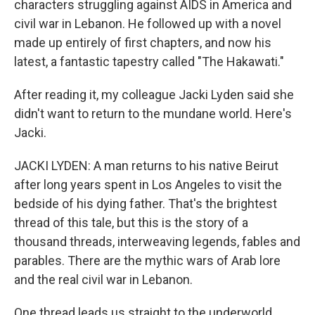
characters struggling against AIDS in America and
civil war in Lebanon. He followed up with a novel
made up entirely of first chapters, and now his
latest, a fantastic tapestry called "The Hakawati."
After reading it, my colleague Jacki Lyden said she
didn't want to return to the mundane world. Here's
Jacki.
JACKI LYDEN: A man returns to his native Beirut
after long years spent in Los Angeles to visit the
bedside of his dying father. That's the brightest
thread of this tale, but this is the story of a
thousand threads, interweaving legends, fables and
parables. There are the mythic wars of Arab lore
and the real civil war in Lebanon.
One thread leads us straight to the underworld