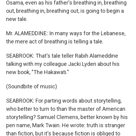
Osama, even as his father's breathing in, breathing
out, breathing in, breathing out, is going to begin a
new tale.
Mr. ALAMEDDINE: In many ways for the Lebanese,
the mere act of breathing is telling a tale.
SEABROOK: That's tale teller Rabih Alameddine
talking with my colleague Jacki Lyden about his
new book, "The Hakawati."
(Soundbite of music)
SEABROOK: For parting words about storytelling,
who better to turn to than the master of American
storytelling? Samuel Clemens, better known by his
pen name, Mark Twain. He wrote: truth is stranger
than fiction, but it's because fiction is obliged to