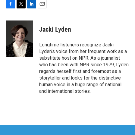
F
T
L
E
a
w
i
m
c
i
n
a
e
t
k
i
Jacki Lyden
b
t
e
l
o
e
d
o
r
I
Longtime listeners recognize Jacki
k
n
Lyden's voice from her frequent work as a
substitute host on NPR. As a journalist
who has been with NPR since 1979, Lyden
regards herself first and foremost as a
storyteller and looks for the distinctive
human voice in a huge range of national
and international stories.