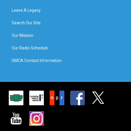
Leave A Legacy
Search Our Site
Our Mission
Our Radio Schedule
DMCA Contact Information