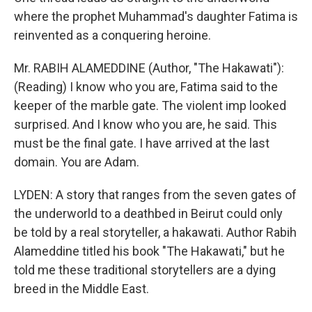
where the prophet Muhammad's daughter Fatima is
reinvented as a conquering heroine.
Mr. RABIH ALAMEDDINE (Author, "The Hakawati"):
(Reading) I know who you are, Fatima said to the
keeper of the marble gate. The violent imp looked
surprised. And I know who you are, he said. This
must be the final gate. I have arrived at the last
domain. You are Adam.
LYDEN: A story that ranges from the seven gates of
the underworld to a deathbed in Beirut could only
be told by a real storyteller, a hakawati. Author Rabih
Alameddine titled his book "The Hakawati," but he
told me these traditional storytellers are a dying
breed in the Middle East.