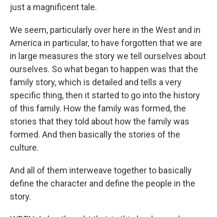
just a magnificent tale.
We seem, particularly over here in the West and in
America in particular, to have forgotten that we are
in large measures the story we tell ourselves about
ourselves. So what began to happen was that the
family story, which is detailed and tells a very
specific thing, then it started to go into the history
of this family. How the family was formed, the
stories that they told about how the family was
formed. And then basically the stories of the
culture.
And all of them interweave together to basically
define the character and define the people in the
story.