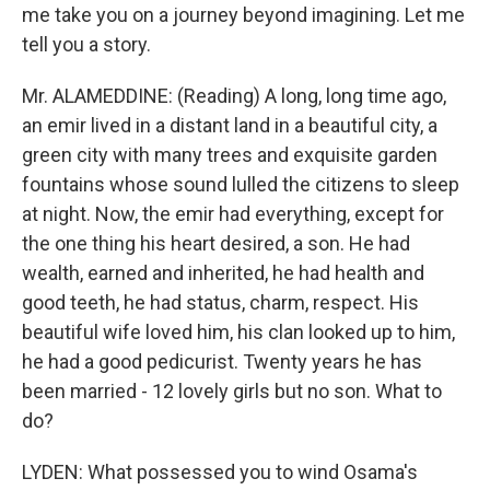
me take you on a journey beyond imagining. Let me
tell you a story.
Mr. ALAMEDDINE: (Reading) A long, long time ago,
an emir lived in a distant land in a beautiful city, a
green city with many trees and exquisite garden
fountains whose sound lulled the citizens to sleep
at night. Now, the emir had everything, except for
the one thing his heart desired, a son. He had
wealth, earned and inherited, he had health and
good teeth, he had status, charm, respect. His
beautiful wife loved him, his clan looked up to him,
he had a good pedicurist. Twenty years he has
been married - 12 lovely girls but no son. What to
do?
LYDEN: What possessed you to wind Osama's