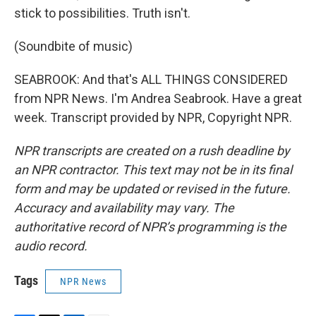
stick to possibilities. Truth isn't.
(Soundbite of music)
SEABROOK: And that's ALL THINGS CONSIDERED
from NPR News. I'm Andrea Seabrook. Have a great
week. Transcript provided by NPR, Copyright NPR.
NPR transcripts are created on a rush deadline by
an NPR contractor. This text may not be in its final
form and may be updated or revised in the future.
Accuracy and availability may vary. The
authoritative record of NPR’s programming is the
audio record.
Tags
NPR News