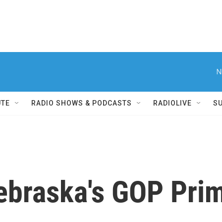
N
UTE
RADIO SHOWS & PODCASTS
RADIOLIVE
S
braska's GOP Pri