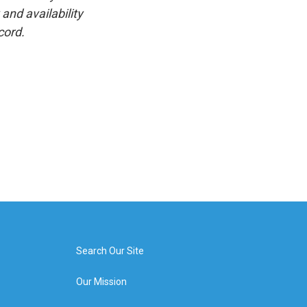
and availability
cord.
Search Our Site
Our Mission