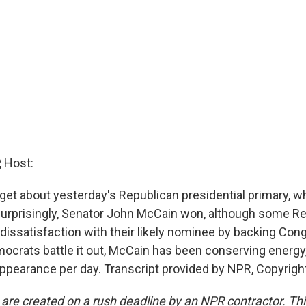
 Host:
orget about yesterday's Republican presidential primary, 
urprisingly, Senator John McCain won, although some R
r dissatisfaction with their likely nominee by backing C
mocrats battle it out, McCain has been conserving energy
pearance per day. Transcript provided by NPR, Copyrigh
 are created on a rush deadline by an NPR contractor. Th