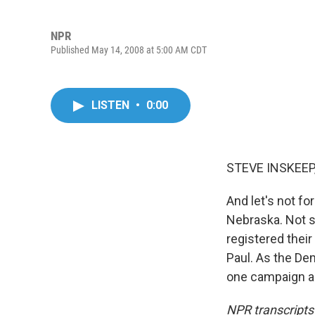
NPR
Published May 14, 2008 at 5:00 AM CDT
LISTEN
•
0:00
STEVE INSKEEP,
And let's not f
Nebraska. Not s
registered thei
Paul. As the De
one campaign ap
NPR transcripts