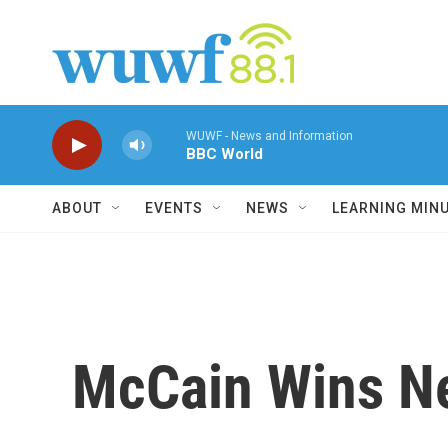
Skip to main content
WUWF - News and Information
BBC World
ABOUT
EVENTS
NEWS
LEARNING MIN
McCain Wins Ne