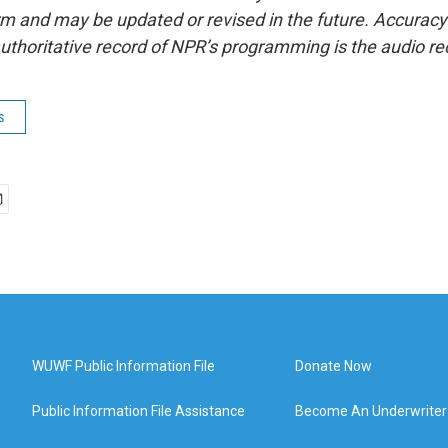
form and may be updated or revised in the future. Accuracy 
uthoritative record of NPR’s programming is the audio re
s
WUWF Public Information File
Donate Now
Public Information File Assistance
Become An Underwriter