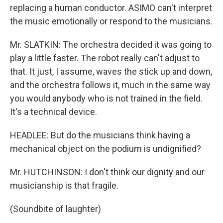
replacing a human conductor. ASIMO can't interpret
the music emotionally or respond to the musicians.
Mr. SLATKIN: The orchestra decided it was going to
play a little faster. The robot really can't adjust to
that. It just, I assume, waves the stick up and down,
and the orchestra follows it, much in the same way
you would anybody who is not trained in the field.
It's a technical device.
HEADLEE: But do the musicians think having a
mechanical object on the podium is undignified?
Mr. HUTCHINSON: I don't think our dignity and our
musicianship is that fragile.
(Soundbite of laughter)