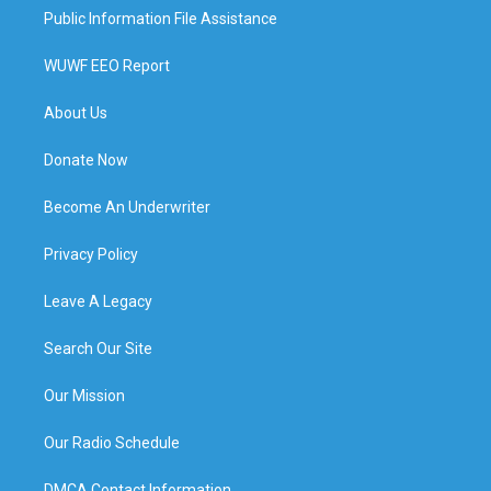
Public Information File Assistance
WUWF EEO Report
About Us
Donate Now
Become An Underwriter
Privacy Policy
Leave A Legacy
Search Our Site
Our Mission
Our Radio Schedule
DMCA Contact Information