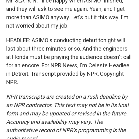
Mr. SLATKIN: I'll be happy when ASIMO finished,
and they will ask to see me again. Yeah, and I get
more than ASIMO anyway. Let's put it this way. I'm
not worried about my job.
HEADLEE: ASIMO's conducting debut tonight will
last about three minutes or so. And the engineers
at Honda must be praying the audience doesn't call
for an encore. For NPR News, I'm Celeste Headlee
in Detroit. Transcript provided by NPR, Copyright
NPR.
NPR transcripts are created on a rush deadline by
an NPR contractor. This text may not be in its final
form and may be updated or revised in the future.
Accuracy and availability may vary. The
authoritative record of NPR’s programming is the
audio record.