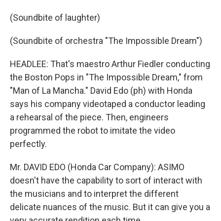
(Soundbite of laughter)
(Soundbite of orchestra "The Impossible Dream")
HEADLEE: That's maestro Arthur Fiedler conducting
the Boston Pops in "The Impossible Dream," from
"Man of La Mancha." David Edo (ph) with Honda
says his company videotaped a conductor leading
a rehearsal of the piece. Then, engineers
programmed the robot to imitate the video
perfectly.
Mr. DAVID EDO (Honda Car Company): ASIMO
doesn't have the capability to sort of interact with
the musicians and to interpret the different
delicate nuances of the music. But it can give you a
very accurate rendition each time.