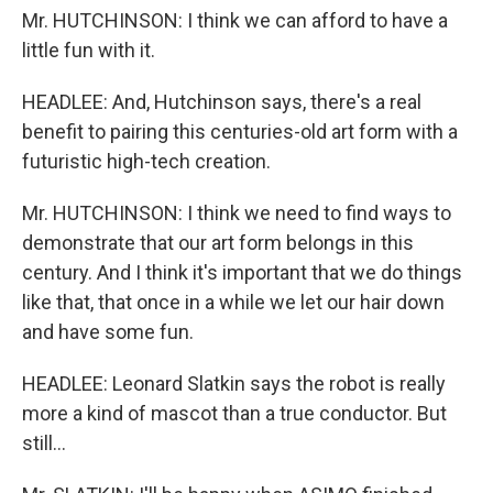
Mr. HUTCHINSON: I think we can afford to have a
little fun with it.
HEADLEE: And, Hutchinson says, there's a real
benefit to pairing this centuries-old art form with a
futuristic high-tech creation.
Mr. HUTCHINSON: I think we need to find ways to
demonstrate that our art form belongs in this
century. And I think it's important that we do things
like that, that once in a while we let our hair down
and have some fun.
HEADLEE: Leonard Slatkin says the robot is really
more a kind of mascot than a true conductor. But
still...