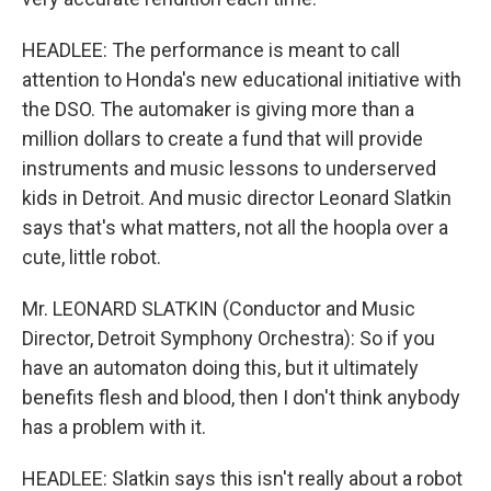
HEADLEE: The performance is meant to call
attention to Honda's new educational initiative with
the DSO. The automaker is giving more than a
million dollars to create a fund that will provide
instruments and music lessons to underserved
kids in Detroit. And music director Leonard Slatkin
says that's what matters, not all the hoopla over a
cute, little robot.
Mr. LEONARD SLATKIN (Conductor and Music
Director, Detroit Symphony Orchestra): So if you
have an automaton doing this, but it ultimately
benefits flesh and blood, then I don't think anybody
has a problem with it.
HEADLEE: Slatkin says this isn't really about a robot