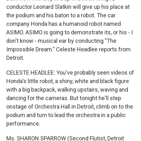
conductor Leonard Slatkin will give up his place at
the podium and his baton to a robot. The car
company Honda has a humanoid robot named
ASIMO. ASIMO is going to demonstrate its, or his - I
don't know - musical ear by conducting "The
Impossible Dream." Celeste Headlee reports from
Detroit.
CELESTE HEADLEE: You've probably seen videos of
Honda's little robot, a shiny, white and black figure
with a big backpack, walking upstairs, waving and
dancing for the cameras. But tonight he'll step
onstage of Orchestra Hall in Detroit, climb on to the
podium and turn to lead the orchestra in a public
performance.
Ms. SHARON SPARROW (Second Flutist, Detroit