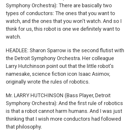
Symphony Orchestra): There are basically two
types of conductors: The ones that you want to
watch, and the ones that you won't watch. And so I
think for us, this robot is one we definitely want to
watch.
HEADLEE: Sharon Sparrow is the second flutist with
the Detroit Symphony Orchestra. Her colleague
Larry Hutchinson point out that the little robot's
namesake, science fiction icon Isaac Asimov,
originally wrote the rules of robotics.
Mr. LARRY HUTCHINSON (Bass Player, Detroit
Symphony Orchestra): And the first rule of robotics
is that a robot cannot harm humans. And I was just
thinking that I wish more conductors had followed
that philosophy.