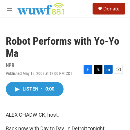
Skip to main content
S
Donate
e
M
a
e
r
n
c
u
h
Robot Performs with Yo-Yo
u
e
Ma
r
y
NPR
Published May 13, 2008 at 12:00 PM CDT
F
T
L
E
a
w
i
m
c
i
n
a
LISTEN
•
0:00
e
t
k
i
b
t
e
l
o
e
d
o
r
I
k
n
ALEX CHADWICK, host:
Back now with Day to Day. In Detroit tonight,