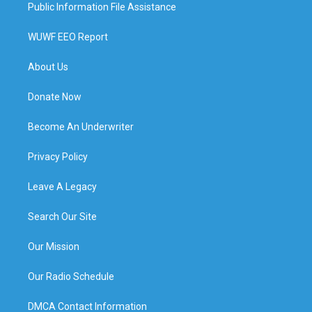
Public Information File Assistance
WUWF EEO Report
About Us
Donate Now
Become An Underwriter
Privacy Policy
Leave A Legacy
Search Our Site
Our Mission
Our Radio Schedule
DMCA Contact Information