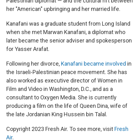
Palestinian diplomat — and the cultural rift between
her "American" upbringing and her married life.
Kanafani was a graduate student from Long Island
when she met Marwan Kanafani, a diplomat who
later became the senior adviser and spokesperson
for Yasser Arafat.
Following her divorce,
Kanafani became involved
in
the Israeli-Palestinian peace movement. She has
also worked as executive director of Women in
Film and Video in Washington, D.C., and as a
consultant to Oxygen Media. She is currently
producing a film on the life of Queen Dina, wife of
the late Jordanian King Hussein bin Talal.
Copyright 2023 Fresh Air. To see more, visit
Fresh
Air
.