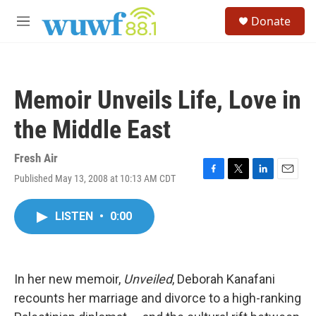
Skip to main content
S
Donate
e
M
a
e
r
n
c
u
h
Memoir Unveils Life, Love in
u
e
the Middle East
r
y
Fresh Air
Published May 13, 2008 at 10:13 AM CDT
F
T
L
E
a
w
i
m
c
i
n
a
LISTEN
•
0:00
e
t
k
i
b
t
e
l
o
e
d
o
r
I
k
n
In her new memoir,
Unveiled
, Deborah Kanafani
recounts her marriage and divorce to a high-ranking