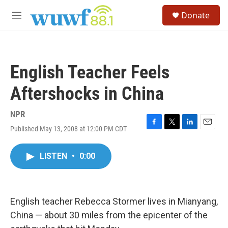
Skip to main content
S
Donate
e
M
a
e
r
n
c
u
h
English Teacher Feels
u
e
Aftershocks in China
r
y
NPR
Published May 13, 2008 at 12:00 PM CDT
F
T
L
E
a
w
i
m
c
i
n
a
LISTEN
•
0:00
e
t
k
i
b
t
e
l
o
e
d
o
r
I
k
n
English teacher Rebecca Stormer lives in Mianyang,
China — about 30 miles from the epicenter of the