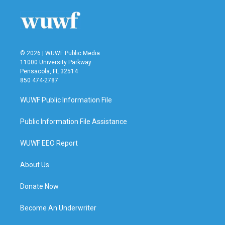
o
e
d
o
r
I
k
n
© 2026 | WUWF Public Media
11000 University Parkway
Pensacola, FL 32514
850 474-2787
WUWF Public Information File
Public Information File Assistance
WUWF EEO Report
About Us
Donate Now
Become An Underwriter