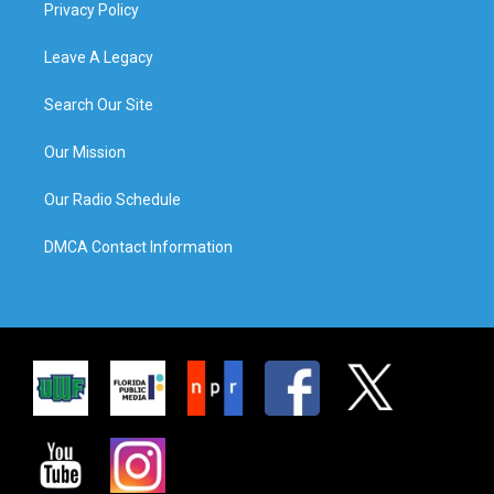
Privacy Policy
Leave A Legacy
Search Our Site
Our Mission
Our Radio Schedule
DMCA Contact Information