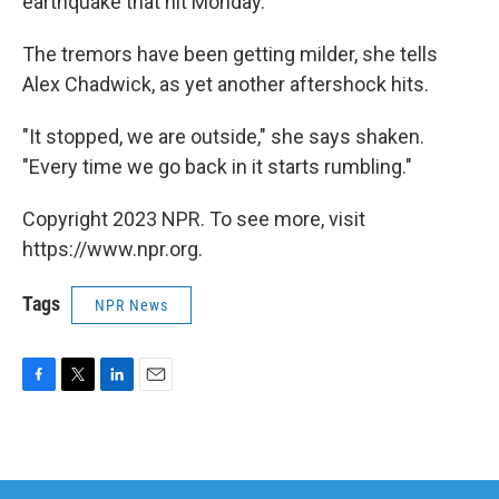
earthquake that hit Monday.
The tremors have been getting milder, she tells
Alex Chadwick, as yet another aftershock hits.
"It stopped, we are outside," she says shaken.
"Every time we go back in it starts rumbling."
Copyright 2023 NPR. To see more, visit
https://www.npr.org.
Tags
NPR News
F
T
L
E
a
w
i
m
c
i
n
a
e
t
k
i
b
t
e
l