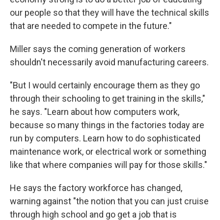
our people so that they will have the technical skills
that are needed to compete in the future."
Miller says the coming generation of workers
shouldn't necessarily avoid manufacturing careers.
"But I would certainly encourage them as they go
through their schooling to get training in the skills,"
he says. "Learn about how computers work,
because so many things in the factories today are
run by computers. Learn how to do sophisticated
maintenance work, or electrical work or something
like that where companies will pay for those skills."
He says the factory workforce has changed,
warning against "the notion that you can just cruise
through high school and go get a job that is