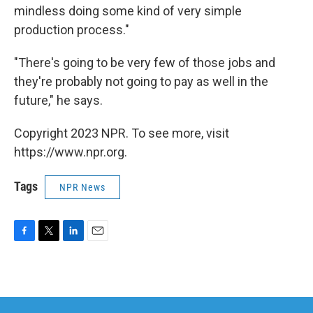
mindless doing some kind of very simple
production process."
"There's going to be very few of those jobs and
they're probably not going to pay as well in the
future," he says.
Copyright 2023 NPR. To see more, visit
https://www.npr.org.
Tags
NPR News
F
T
L
E
a
w
i
m
c
i
n
a
e
t
k
i
b
t
e
l
o
e
d