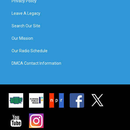
Privacy Policy
Leave A Legacy
Search Our Site
Our Mission
Our Radio Schedule
DMCA Contact Information