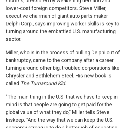
months, pressured by weakening demand and
lower-cost foreign competitors. Steve Miller,
executive chairman of giant auto parts maker
Delphi Corp., says improving worker skills is key to
turning around the embattled U.S. manufacturing
sector.
Miller, who is in the process of pulling Delphi out of
bankruptcy, came to the company after a career
turning around other big, troubled corporations like
Chrysler and Bethlehem Steel. His new book is
called
The Turnaround Kid
.
"The main thing in the U.S. that we have to keep in
mind is that people are going to get paid for the
global value of what they do," Miller tells Steve
Inskeep. "And the way that we can keep the U.S.
economy strong is to do a better job of educating