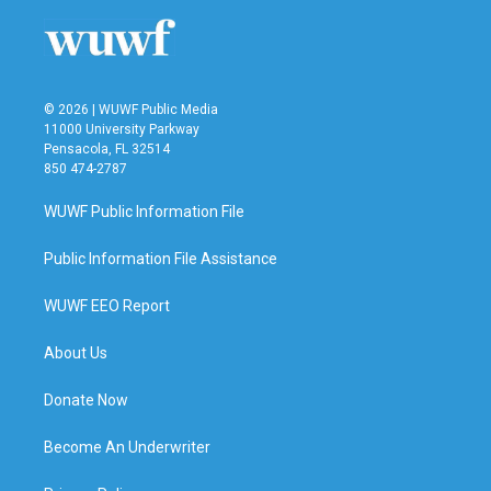
o
r
I
k
n
© 2026 | WUWF Public Media
11000 University Parkway
Pensacola, FL 32514
850 474-2787
WUWF Public Information File
Public Information File Assistance
WUWF EEO Report
About Us
Donate Now
Become An Underwriter