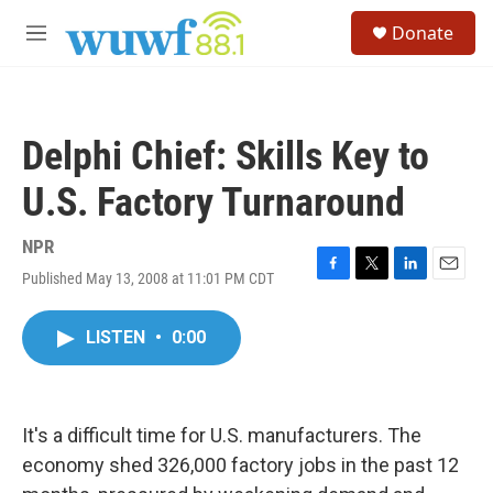
Skip to main content
S
Donate
e
M
a
e
r
n
c
u
h
Delphi Chief: Skills Key to
u
e
U.S. Factory Turnaround
r
y
NPR
Published May 13, 2008 at 11:01 PM CDT
F
T
L
E
a
w
i
m
c
i
n
a
LISTEN
•
0:00
e
t
k
i
b
t
e
l
o
e
d
o
r
I
k
n
It's a difficult time for U.S. manufacturers. The
economy shed 326,000 factory jobs in the past 12