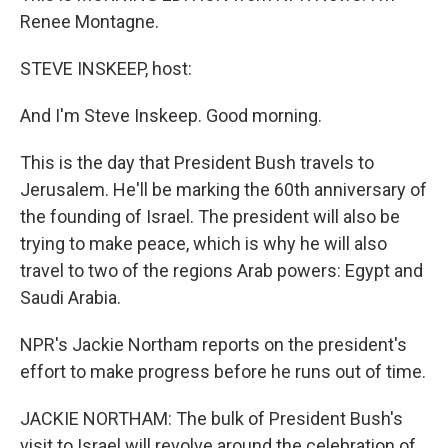
Renee Montagne.
STEVE INSKEEP, host:
And I'm Steve Inskeep. Good morning.
This is the day that President Bush travels to
Jerusalem. He'll be marking the 60th anniversary of
the founding of Israel. The president will also be
trying to make peace, which is why he will also
travel to two of the regions Arab powers: Egypt and
Saudi Arabia.
NPR's Jackie Northam reports on the president's
effort to make progress before he runs out of time.
JACKIE NORTHAM: The bulk of President Bush's
visit to Israel will revolve around the celebration of