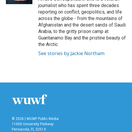
journalist who has spent three decades
reporting on conflict, geopolitics, and life
across the globe - from the mountains of
Afghanistan and the desert sands of Saudi
Arabia, to the gritty prison camp at
Guantanamo Bay and the pristine beauty of
the Arctic.
See stories by Jackie Northam
© 2026 | WUWF Public Media
11000 University Parkway
Pensacola, FL 32514