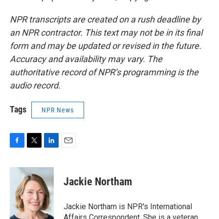
NPR transcripts are created on a rush deadline by
an NPR contractor. This text may not be in its final
form and may be updated or revised in the future.
Accuracy and availability may vary. The
authoritative record of NPR’s programming is the
audio record.
Tags
NPR News
F
T
L
E
a
w
i
m
c
i
n
a
e
t
k
i
Jackie Northam
b
t
e
l
o
e
d
o
r
I
Jackie Northam is NPR's International
k
n
Affairs Correspondent. She is a veteran