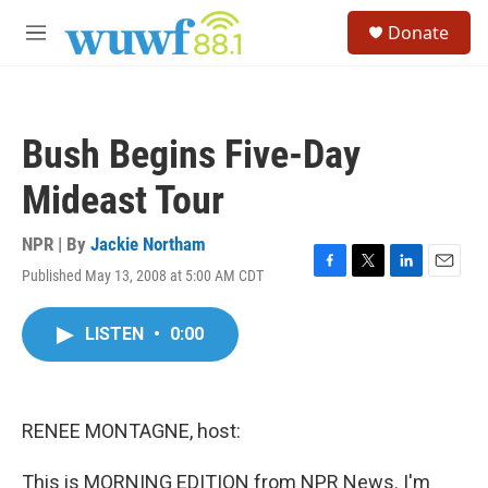
Skip to main content
S
Donate
e
M
a
e
r
n
c
u
h
Bush Begins Five-Day
u
e
Mideast Tour
r
y
NPR | By
Jackie Northam
Published May 13, 2008 at 5:00 AM CDT
F
T
L
E
a
w
i
m
c
i
n
a
LISTEN
•
0:00
e
t
k
i
b
t
e
l
o
e
d
o
r
I
k
n
RENEE MONTAGNE, host:
This is MORNING EDITION from NPR News. I'm