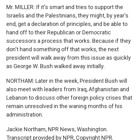
Mr. MILLER: If it's smart and tries to support the
Israelis and the Palestinians, they might, by year's
end, get a declaration of principles, and be able to
hand off to their Republican or Democratic
successors a process that works. Because if they
don't hand something off that works, the next
president will walk away from this issue as quickly
as George W. Bush walked away initially.
NORTHAM: Later in the week, President Bush will
also meet with leaders from Iraq, Afghanistan and
Lebanon to discuss other foreign policy crises that
remain unresolved in the waning months of his
administration.
Jackie Northam, NPR News, Washington.
Transcript provided by NPR, Copyright NPR.