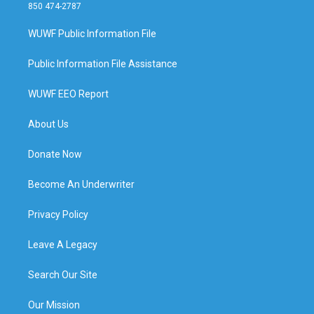
850 474-2787
WUWF Public Information File
Public Information File Assistance
WUWF EEO Report
About Us
Donate Now
Become An Underwriter
Privacy Policy
Leave A Legacy
Search Our Site
Our Mission