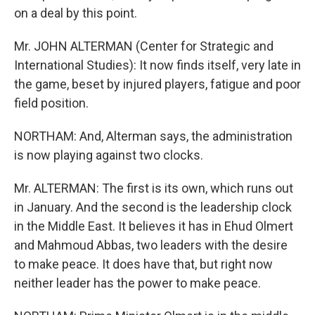
on a deal by this point.
Mr. JOHN ALTERMAN (Center for Strategic and
International Studies): It now finds itself, very late in
the game, beset by injured players, fatigue and poor
field position.
NORTHAM: And, Alterman says, the administration
is now playing against two clocks.
Mr. ALTERMAN: The first is its own, which runs out
in January. And the second is the leadership clock
in the Middle East. It believes it has in Ehud Olmert
and Mahmoud Abbas, two leaders with the desire
to make peace. It does have that, but right now
neither leader has the power to make peace.