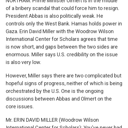
NORTHAM: Prime Minister Olmert is in the middle
of a bribery scandal that could force him to resign.
President Abbas is also politically weak. He
controls only the West Bank. Hamas holds power in
Gaza. Erin David Miller with the Woodrow Wilson
International Center for Scholars agrees that time
is now short, and gaps between the two sides are
enormous. Miller says U.S. credibility on the issue
is also very low.
However, Miller says there are two complicated but
hopeful signs of progress, neither of which is being
orchestrated by the U.S. One is the ongoing
discussions between Abbas and Olmert on the
core issues.
Mr. ERIN DAVID MILLER (Woodrow Wilson
International Center for Scholars): You've never had