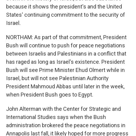
because it shows the president's and the United
States' continuing commitment to the security of
Israel.
NORTHAM: As part of that commitment, President
Bush will continue to push for peace negotiations
between Israelis and Palestinians in a conflict that
has raged as long as Israel's existence. President
Bush will see Prime Minister Ehud Olmert while in
Israel, but will not see Palestinian Authority
President Mahmoud Abbas until later in the week,
when President Bush goes to Egypt.
John Alterman with the Center for Strategic and
International Studies says when the Bush
administration brokered the peace negotiations in
Annapolis last fall, it likely hoped for more progress