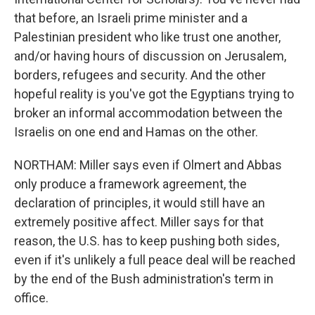
that before, an Israeli prime minister and a
Palestinian president who like trust one another,
and/or having hours of discussion on Jerusalem,
borders, refugees and security. And the other
hopeful reality is you've got the Egyptians trying to
broker an informal accommodation between the
Israelis on one end and Hamas on the other.
NORTHAM: Miller says even if Olmert and Abbas
only produce a framework agreement, the
declaration of principles, it would still have an
extremely positive affect. Miller says for that
reason, the U.S. has to keep pushing both sides,
even if it's unlikely a full peace deal will be reached
by the end of the Bush administration's term in
office.