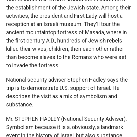
the establishment of the Jewish state. Among their
activities, the president and First Lady will host a
reception at an Israeli museum. They'll tour the
ancient mountaintop fortress of Masada, where in
the first century A.D., hundreds of Jewish rebels
killed their wives, children, then each other rather
than become slaves to the Romans who were set
to invade the fortress.
National security adviser Stephen Hadley says the
trip is to demonstrate U.S. support of Israel. He
describes the visit as a mix of symbolism and
substance.
Mr. STEPHEN HADLEY (National Security Adviser):
Symbolism because it is a, obviously, a landmark
event in the history of Israel, but also substance