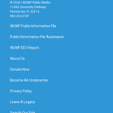
© 2026 | WUWF Public Media
11000 University Parkway
Pensacola, FL 32514
850 474-2787
WUWF Public Information File
Public Information File Assistance
WUWF EEO Report
About Us
Donate Now
Become An Underwriter
Privacy Policy
Leave A Legacy
Search Our Site