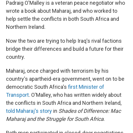
Padraig O'Malley is a veteran peace negotiator who
wrote a book about Maharaj, and who worked to
help settle the conflicts in both South Africa and
Northern Ireland.
Now the two are trying to help Iraq's rival factions
bridge their differences and build a future for their
country.
Maharaj, once charged with terrorism by his
country's apartheid-era government, went on to be
democratic South Africa's
first Minister of
Transport
. O'Malley, who has written widely about
the conflicts in South Africa and Northern Ireland,
told Maharaj's story
in
Shades of Difference: Mac
Maharaj and the Struggle for South Africa
.
Both men participated in closed-door negotiations