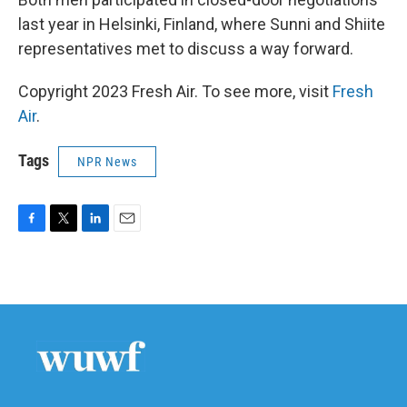
last year in Helsinki, Finland, where Sunni and Shiite
representatives met to discuss a way forward.
Copyright 2023 Fresh Air. To see more, visit
Fresh
Air
.
Tags
NPR News
F
T
L
E
a
w
i
m
c
i
n
a
e
t
k
i
b
t
e
l
o
e
d
o
r
I
k
n