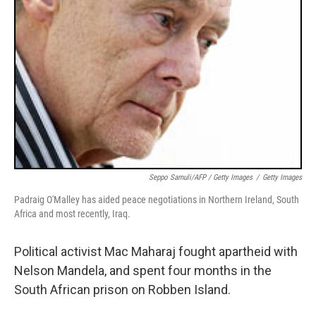
Seppo Samuli/AFP / Getty Images
/
Getty Images
Padraig O'Malley has aided peace negotiations in Northern Ireland, South
Africa and most recently, Iraq.
Political activist Mac Maharaj fought apartheid with
Nelson Mandela, and spent four months in the
South African prison on Robben Island.