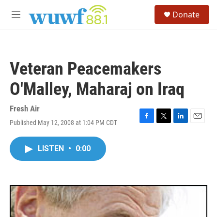
Skip to main content
S
Donate
e
M
a
e
r
n
c
u
h
Veteran Peacemakers
u
e
O'Malley, Maharaj on Iraq
r
y
Fresh Air
Published May 12, 2008 at 1:04 PM CDT
F
T
L
E
a
w
i
m
c
i
n
a
LISTEN
•
0:00
e
t
k
i
b
t
e
l
o
e
d
o
r
I
k
n