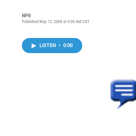
NPR
Published May 12, 2008 at 9:00 AM CDT
LISTEN
•
0:00