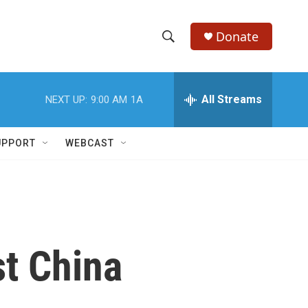
Donate
S
S
e
h
a
r
All Streams
NEXT UP:
9:00 AM
1A
o
c
h
w
Q
UPPORT
WEBCAST
u
S
e
r
e
y
a
r
t China
c
h