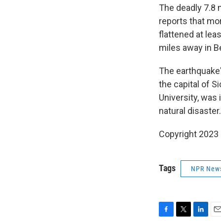
The deadly 7.8
reports that mo
flattened at lea
miles away in B
The earthquake'
the capital of S
University, was 
natural disaster.
Copyright 2023 
Tags
NPR New