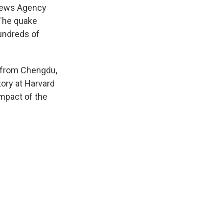
 News Agency
 The quake
hundreds of
s from Chengdu,
tory at Harvard
impact of the