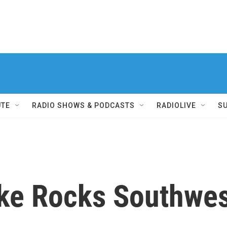
UTE
RADIO SHOWS & PODCASTS
RADIOLIVE
S
ke Rocks Southwes