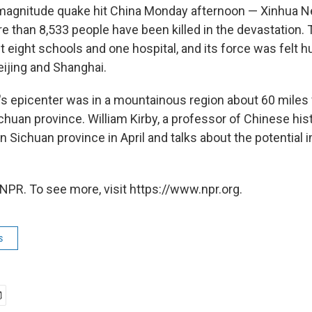
 magnitude quake hit China Monday afternoon — Xinhua
re than 8,533 people have been killed in the devastation.
st eight schools and one hospital, and its force was felt 
eijing and Shanghai.
s epicenter was in a mountainous region about 60 mile
ichuan province. William Kirby, a professor of Chinese his
in Sichuan province in April and talks about the potential 
NPR. To see more, visit https://www.npr.org.
s