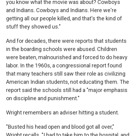
you know what the movie was about? Cowboys
and Indians. Cowboys and Indians. Here we're
getting all our people killed, and that's the kind of
stuff they showed us."
And for decades, there were reports that students
in the boarding schools were abused. Children
were beaten, malnourished and forced to do heavy
labor. In the 1960s, a congressional report found
that many teachers still saw their role as civilizing
American Indian students, not educating them. The
report said the schools still had a "major emphasis
on discipline and punishment."
Wright remembers an adviser hitting a student.
"Busted his head open and blood got all over,"
Wright recalls. "I had to take him to the hospital, and