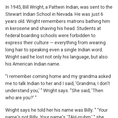
In 1945, Bill Wright, a Pattwin Indian, was sent to the
Stewart Indian School in Nevada. He was just 6
years old. Wright remembers matrons bathing him
in kerosene and shaving his head. Students at
federal boarding schools were forbidden to
express their culture — everything from wearing
long hair to speaking even a single Indian word.
Wright said he lost not only his language, but also
his American Indian name.
"I remember coming home and my grandma asked
me to talk Indian to her and I said, 'Grandma, I don't
understand you,' " Wright says. "She said, 'Then
who are you?' "
Wright says he told her his name was Billy. " 'Your
name's not Billy. Your name's 'TAH-rruhm,' " she