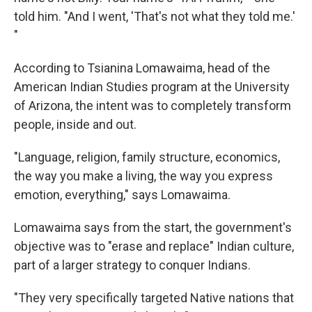
told him. "And I went, 'That's not what they told me.'
"
According to Tsianina Lomawaima, head of the
American Indian Studies program at the University
of Arizona, the intent was to completely transform
people, inside and out.
"Language, religion, family structure, economics,
the way you make a living, the way you express
emotion, everything," says Lomawaima.
Lomawaima says from the start, the government's
objective was to "erase and replace" Indian culture,
part of a larger strategy to conquer Indians.
"They very specifically targeted Native nations that