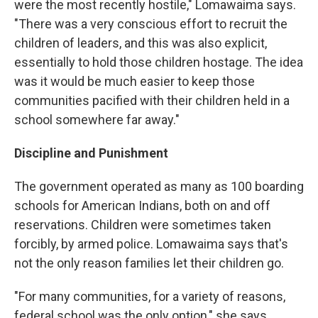
were the most recently hostile," Lomawaima says.
"There was a very conscious effort to recruit the
children of leaders, and this was also explicit,
essentially to hold those children hostage. The idea
was it would be much easier to keep those
communities pacified with their children held in a
school somewhere far away."
Discipline and Punishment
The government operated as many as 100 boarding
schools for American Indians, both on and off
reservations. Children were sometimes taken
forcibly, by armed police. Lomawaima says that's
not the only reason families let their children go.
"For many communities, for a variety of reasons,
federal school was the only option," she says.