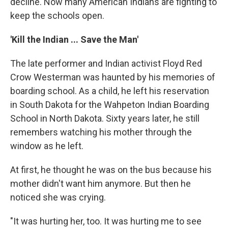
decline. Now many American Indians are fighting to
keep the schools open.
'Kill the Indian ... Save the Man'
The late performer and Indian activist Floyd Red
Crow Westerman was haunted by his memories of
boarding school. As a child, he left his reservation
in South Dakota for the Wahpeton Indian Boarding
School in North Dakota. Sixty years later, he still
remembers watching his mother through the
window as he left.
At first, he thought he was on the bus because his
mother didn't want him anymore. But then he
noticed she was crying.
"It was hurting her, too. It was hurting me to see