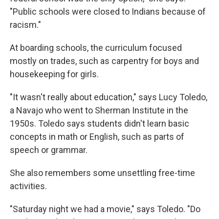
"Public schools were closed to Indians because of
racism."
At boarding schools, the curriculum focused
mostly on trades, such as carpentry for boys and
housekeeping for girls.
"It wasn't really about education," says Lucy Toledo,
a Navajo who went to Sherman Institute in the
1950s. Toledo says students didn't learn basic
concepts in math or English, such as parts of
speech or grammar.
She also remembers some unsettling free-time
activities.
"Saturday night we had a movie," says Toledo. "Do