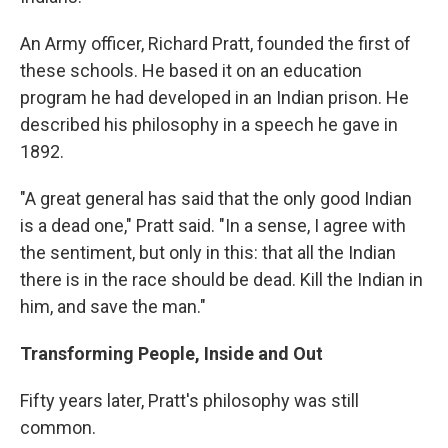
An Army officer, Richard Pratt, founded the first of
these schools. He based it on an education
program he had developed in an Indian prison. He
described his philosophy in a speech he gave in
1892.
"A great general has said that the only good Indian
is a dead one," Pratt said. "In a sense, I agree with
the sentiment, but only in this: that all the Indian
there is in the race should be dead. Kill the Indian in
him, and save the man."
Transforming People, Inside and Out
Fifty years later, Pratt's philosophy was still
common.