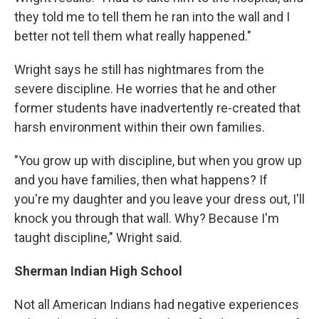
they told me to tell them he ran into the wall and I
better not tell them what really happened."
Wright says he still has nightmares from the
severe discipline. He worries that he and other
former students have inadvertently re-created that
harsh environment within their own families.
"You grow up with discipline, but when you grow up
and you have families, then what happens? If
you're my daughter and you leave your dress out, I'll
knock you through that wall. Why? Because I'm
taught discipline," Wright said.
Sherman Indian High School
Not all American Indians had negative experiences