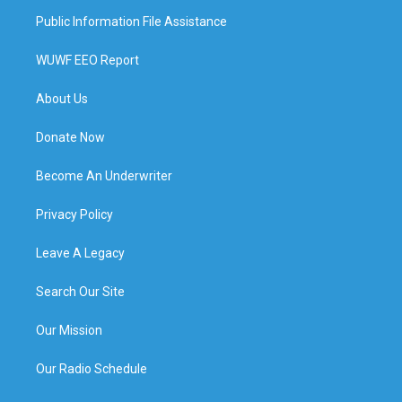
Public Information File Assistance
WUWF EEO Report
About Us
Donate Now
Become An Underwriter
Privacy Policy
Leave A Legacy
Search Our Site
Our Mission
Our Radio Schedule