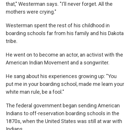
that," Westerman says. "I'll never forget. All the
mothers were crying."
Westerman spent the rest of his childhood in
boarding schools far from his family and his Dakota
tribe.
He went on to become an actor, an activist with the
American Indian Movement and a songwriter.
He sang about his experiences growing up: "You
put me in your boarding school, made me learn your
white man rule, be a fool."
The federal government began sending American
Indians to off-reservation boarding schools in the
1870s, when the United States was still at war with
Indians.