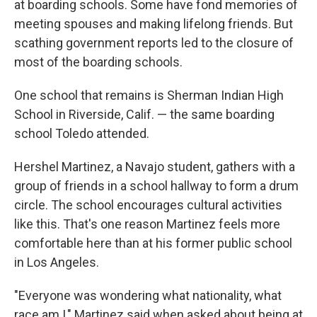
at boarding schools. Some have fond memories of
meeting spouses and making lifelong friends. But
scathing government reports led to the closure of
most of the boarding schools.
One school that remains is Sherman Indian High
School in Riverside, Calif. — the same boarding
school Toledo attended.
Hershel Martinez, a Navajo student, gathers with a
group of friends in a school hallway to form a drum
circle. The school encourages cultural activities
like this. That's one reason Martinez feels more
comfortable here than at his former public school
in Los Angeles.
"Everyone was wondering what nationality, what
race am I," Martinez said when asked about being at