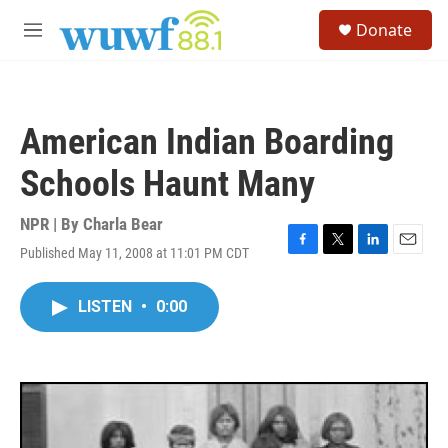
Skip to main content
S
Donate
e
M
a
e
r
n
c
u
h
American Indian Boarding
u
e
Schools Haunt Many
r
y
NPR | By
Charla Bear
Published May 11, 2008 at 11:01 PM CDT
F
T
L
E
a
w
i
m
c
i
n
a
LISTEN
•
0:00
e
t
k
i
b
t
e
l
o
e
d
o
r
I
k
n