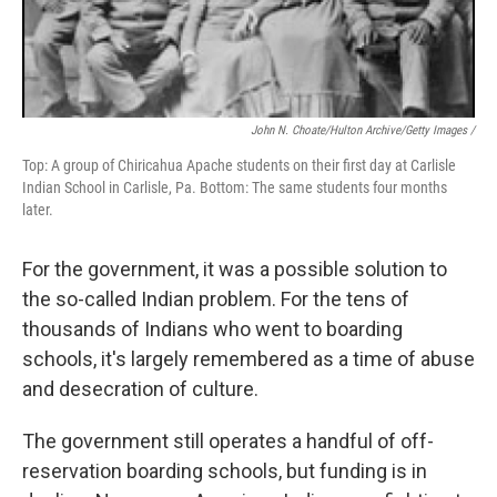
John N. Choate/Hulton Archive/Getty Images /
Top: A group of Chiricahua Apache students on their first day at Carlisle
Indian School in Carlisle, Pa. Bottom: The same students four months
later.
For the government, it was a possible solution to
the so-called Indian problem. For the tens of
thousands of Indians who went to boarding
schools, it's largely remembered as a time of abuse
and desecration of culture.
The government still operates a handful of off-
reservation boarding schools, but funding is in