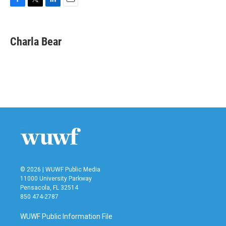
F
T
L
E
a
w
i
m
c
i
n
a
e
t
k
i
Charla Bear
b
t
e
l
o
e
d
o
r
I
k
n
© 2026 | WUWF Public Media
11000 University Parkway
Pensacola, FL 32514
850 474-2787
WUWF Public Information File