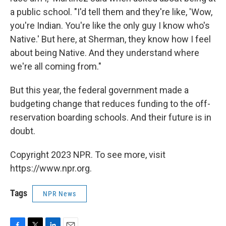
a public school. "I'd tell them and they're like, 'Wow,
you're Indian. You're like the only guy I know who's
Native.' But here, at Sherman, they know how I feel
about being Native. And they understand where
we're all coming from."
But this year, the federal government made a
budgeting change that reduces funding to the off-
reservation boarding schools. And their future is in
doubt.
Copyright 2023 NPR. To see more, visit
https://www.npr.org.
Tags
NPR News