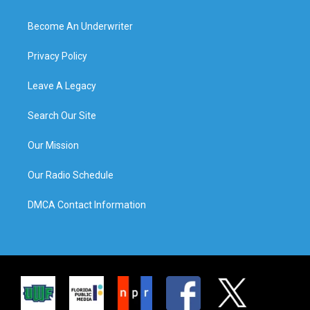
Become An Underwriter
Privacy Policy
Leave A Legacy
Search Our Site
Our Mission
Our Radio Schedule
DMCA Contact Information