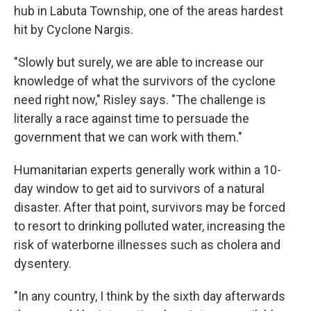
hub in Labuta Township, one of the areas hardest
hit by Cyclone Nargis.
"Slowly but surely, we are able to increase our
knowledge of what the survivors of the cyclone
need right now," Risley says. "The challenge is
literally a race against time to persuade the
government that we can work with them."
Humanitarian experts generally work within a 10-
day window to get aid to survivors of a natural
disaster. After that point, survivors may be forced
to resort to drinking polluted water, increasing the
risk of waterborne illnesses such as cholera and
dysentery.
"In any country, I think by the sixth day afterwards