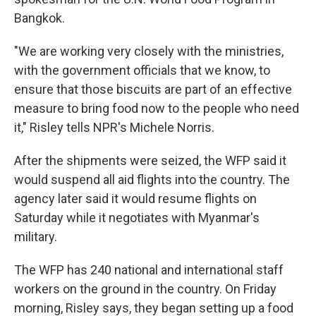
Bangkok.
"We are working very closely with the ministries,
with the government officials that we know, to
ensure that those biscuits are part of an effective
measure to bring food now to the people who need
it," Risley tells NPR's Michele Norris.
After the shipments were seized, the WFP said it
would suspend all aid flights into the country. The
agency later said it would resume flights on
Saturday while it negotiates with Myanmar's
military.
The WFP has 240 national and international staff
workers on the ground in the country. On Friday
morning, Risley says, they began setting up a food