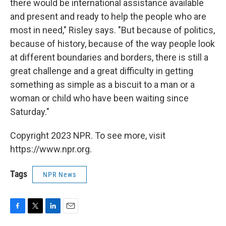
there would be international assistance available
and present and ready to help the people who are
most in need," Risley says. "But because of politics,
because of history, because of the way people look
at different boundaries and borders, there is still a
great challenge and a great difficulty in getting
something as simple as a biscuit to a man or a
woman or child who have been waiting since
Saturday."
Copyright 2023 NPR. To see more, visit
https://www.npr.org.
Tags
NPR News
F
T
L
E