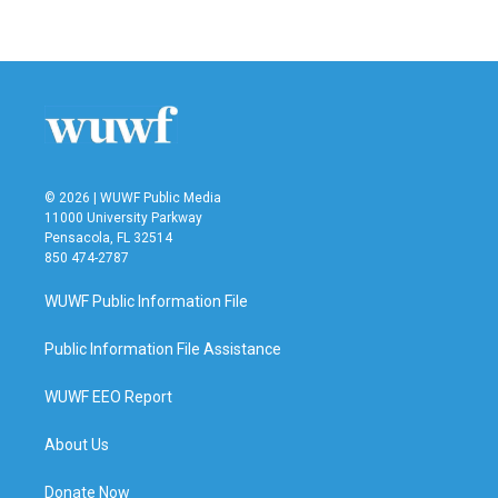
a
w
i
m
c
i
n
a
e
t
k
i
b
t
e
l
o
e
d
o
r
I
k
n
© 2026 | WUWF Public Media
11000 University Parkway
Pensacola, FL 32514
850 474-2787
WUWF Public Information File
Public Information File Assistance
WUWF EEO Report
About Us
Donate Now