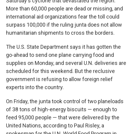
Saturday's cyclone that devastated the region.
More than 60,000 people are dead or missing, and
international aid organizations fear the toll could
surpass 100,000 if the ruling junta does not allow
humanitarian shipments to cross the borders.
The U.S. State Department says it has gotten the
go-ahead to send one plane carrying food and
supplies on Monday, and several U.N. deliveries are
scheduled for this weekend. But the reclusive
government is refusing to allow foreign relief
experts into the country.
On Friday, the junta took control of two planeloads
of 38 tons of high-energy biscuits — enough to
feed 95,000 people — that were delivered by the
United Nations, according to Paul Risley, a
spokesman for the U.N. World Food Program in