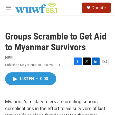
Skip to main content
S
Donate
e
M
a
e
r
n
c
u
h
Groups Scramble to Get Aid
u
e
to Myanmar Survivors
r
y
NPR
Published May 9, 2008 at 3:00 PM CDT
F
T
L
E
a
w
i
m
c
i
n
a
LISTEN
•
0:00
e
t
k
i
b
t
e
l
o
e
d
o
r
I
k
n
Myanmar's military rulers are creating serious
complications in the effort to aid survivors of last