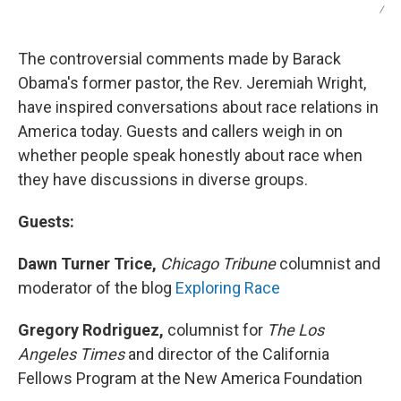
/
The controversial comments made by Barack
Obama's former pastor, the Rev. Jeremiah Wright,
have inspired conversations about race relations in
America today. Guests and callers weigh in on
whether people speak honestly about race when
they have discussions in diverse groups.
Guests:
Dawn Turner Trice,
Chicago Tribune
columnist and
moderator of the blog
Exploring Race
Gregory Rodriguez,
columnist for
The Los
Angeles Times
and director of the California
Fellows Program at the New America Foundation