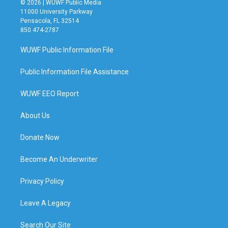
© 2026 | WUWF Public Media
11000 University Parkway
Pensacola, FL 32514
850 474-2787
WUWF Public Information File
Public Information File Assistance
WUWF EEO Report
About Us
Donate Now
Become An Underwriter
Privacy Policy
Leave A Legacy
Search Our Site