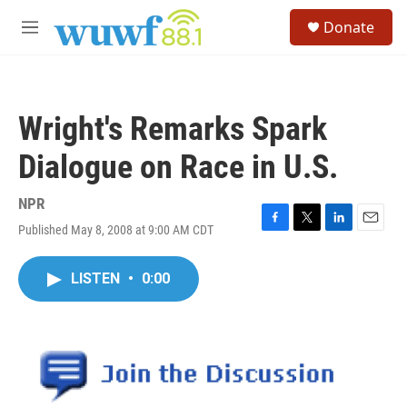
Skip to main content
S
Donate
e
M
a
e
r
n
c
u
h
Wright's Remarks Spark
u
e
Dialogue on Race in U.S.
r
y
NPR
Published May 8, 2008 at 9:00 AM CDT
F
T
L
E
a
w
i
m
c
i
n
a
LISTEN
•
0:00
e
t
k
i
b
t
e
l
o
e
d
o
r
I
k
n