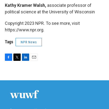
Kathy Kramer Walsh,
associate professor of
political science at the University of Wisconsin
Copyright 2023 NPR. To see more, visit
https://www.npr.org.
Tags
NPR News
F
T
L
E
a
w
i
m
c
i
n
a
e
t
k
i
b
t
e
l
o
e
d
o
r
I
k
n