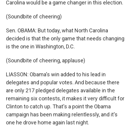
Carolina would be a game changer in this election.
(Soundbite of cheering)
Sen. OBAMA: But today, what North Carolina
decided is that the only game that needs changing
is the one in Washington, D.C.
(Soundbite of cheering, applause)
LIASSON: Obama's win added to his lead in
delegates and popular votes. And because there
are only 217 pledged delegates available in the
remaining six contests, it makes it very difficult for
Clinton to catch up. That's a point the Obama
campaign has been making relentlessly, and it's
one he drove home again last night.