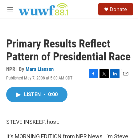
Skip to main content
S
Donate
e
M
a
e
r
n
c
u
h
Primary Results Reflect
u
e
Pattern of Presidential Race
r
y
NPR | By
Mara Liasson
Published May 7, 2008 at 5:00 AM CDT
F
T
L
E
a
w
i
m
c
i
n
a
LISTEN
•
0:00
e
t
k
i
b
t
e
l
o
e
d
o
r
I
k
n
STEVE INSKEEP, host:
It's MORNING EDITION from NPR News. I'm Steve