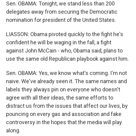
Sen. OBAMA: Tonight, we stand less than 200
delegates away from securing the Democratic
nomination for president of the United States.
LIASSON: Obama pivoted quickly to the fight he's
confident he will be waging in the fall, a fight
against John McCain - who, Obama said, plans to
use the same old Republican playbook against him.
Sen. OBAMA: Yes, we know what's coming. I'm not
naive. We've already seen it. The same names and
labels they always pin on everyone who doesn't
agree with all their ideas, the same efforts to
distract us from the issues that affect our lives, by
pouncing on every gas and association and fake
controversy in the hopes that the media will play
along.