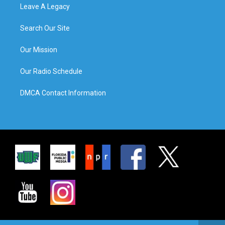
Leave A Legacy
Search Our Site
Our Mission
Our Radio Schedule
DMCA Contact Information