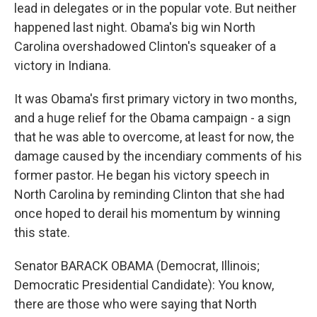
lead in delegates or in the popular vote. But neither
happened last night. Obama's big win North
Carolina overshadowed Clinton's squeaker of a
victory in Indiana.
It was Obama's first primary victory in two months,
and a huge relief for the Obama campaign - a sign
that he was able to overcome, at least for now, the
damage caused by the incendiary comments of his
former pastor. He began his victory speech in
North Carolina by reminding Clinton that she had
once hoped to derail his momentum by winning
this state.
Senator BARACK OBAMA (Democrat, Illinois;
Democratic Presidential Candidate): You know,
there are those who were saying that North