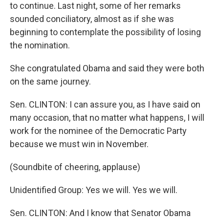
to continue. Last night, some of her remarks
sounded conciliatory, almost as if she was
beginning to contemplate the possibility of losing
the nomination.
She congratulated Obama and said they were both
on the same journey.
Sen. CLINTON: I can assure you, as I have said on
many occasion, that no matter what happens, I will
work for the nominee of the Democratic Party
because we must win in November.
(Soundbite of cheering, applause)
Unidentified Group: Yes we will. Yes we will.
Sen. CLINTON: And I know that Senator Obama