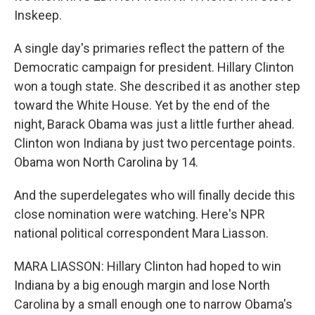
Inskeep.
A single day's primaries reflect the pattern of the
Democratic campaign for president. Hillary Clinton
won a tough state. She described it as another step
toward the White House. Yet by the end of the
night, Barack Obama was just a little further ahead.
Clinton won Indiana by just two percentage points.
Obama won North Carolina by 14.
And the superdelegates who will finally decide this
close nomination were watching. Here's NPR
national political correspondent Mara Liasson.
MARA LIASSON: Hillary Clinton had hoped to win
Indiana by a big enough margin and lose North
Carolina by a small enough one to narrow Obama's