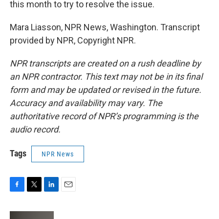
this month to try to resolve the issue.
Mara Liasson, NPR News, Washington. Transcript
provided by NPR, Copyright NPR.
NPR transcripts are created on a rush deadline by
an NPR contractor. This text may not be in its final
form and may be updated or revised in the future.
Accuracy and availability may vary. The
authoritative record of NPR’s programming is the
audio record.
Tags
NPR News
F
T
L
E
a
w
i
m
c
i
n
a