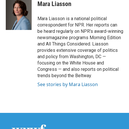
e
t
k
i
Mara Liasson
b
t
e
l
o
e
d
o
r
I
Mara Liasson is a national political
k
n
correspondent for NPR. Her reports can
be heard regularly on NPR's award-winning
newsmagazine programs Morning Edition
and All Things Considered. Liasson
provides extensive coverage of politics
and policy from Washington, DC —
focusing on the White House and
Congress — and also reports on political
trends beyond the Beltway.
See stories by Mara Liasson