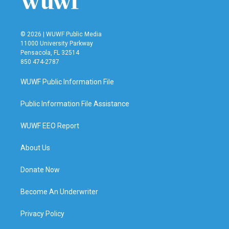
© 2026 | WUWF Public Media
11000 University Parkway
Pensacola, FL 32514
850 474-2787
WUWF Public Information File
Public Information File Assistance
WUWF EEO Report
About Us
Donate Now
Become An Underwriter
Privacy Policy