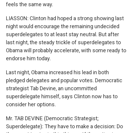
feels the same way.
LIASSON: Clinton had hoped a strong showing last
night would encourage the remaining undecided
superdelegates to at least stay neutral. But after
last night, the steady trickle of superdelegates to
Obama will probably accelerate, with some ready to
endorse him today.
Last night, Obama increased his lead in both
pledged delegates and popular votes. Democratic
strategist Tab Devine, an uncommitted
superdelegate himself, says Clinton now has to
consider her options.
Mr. TAB DEVINE (Democratic Strategist;
Superdelegate): They have to make a decision: Do