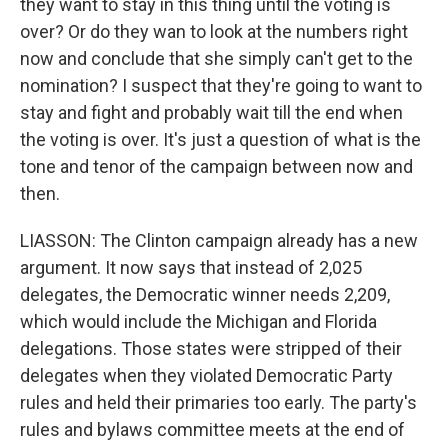
they want to stay in this thing until the voting is
over? Or do they wan to look at the numbers right
now and conclude that she simply can't get to the
nomination? I suspect that they're going to want to
stay and fight and probably wait till the end when
the voting is over. It's just a question of what is the
tone and tenor of the campaign between now and
then.
LIASSON: The Clinton campaign already has a new
argument. It now says that instead of 2,025
delegates, the Democratic winner needs 2,209,
which would include the Michigan and Florida
delegations. Those states were stripped of their
delegates when they violated Democratic Party
rules and held their primaries too early. The party's
rules and bylaws committee meets at the end of