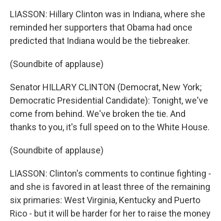
LIASSON: Hillary Clinton was in Indiana, where she
reminded her supporters that Obama had once
predicted that Indiana would be the tiebreaker.
(Soundbite of applause)
Senator HILLARY CLINTON (Democrat, New York;
Democratic Presidential Candidate): Tonight, we've
come from behind. We've broken the tie. And
thanks to you, it's full speed on to the White House.
(Soundbite of applause)
LIASSON: Clinton's comments to continue fighting -
and she is favored in at least three of the remaining
six primaries: West Virginia, Kentucky and Puerto
Rico - but it will be harder for her to raise the money