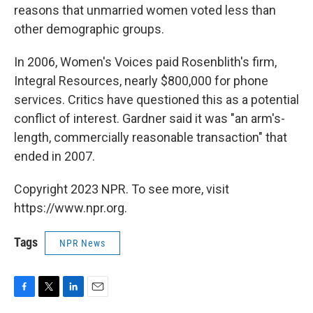
reasons that unmarried women voted less than
other demographic groups.
In 2006, Women's Voices paid Rosenblith's firm,
Integral Resources, nearly $800,000 for phone
services. Critics have questioned this as a potential
conflict of interest. Gardner said it was "an arm's-
length, commercially reasonable transaction" that
ended in 2007.
Copyright 2023 NPR. To see more, visit
https://www.npr.org.
Tags
NPR News
F
T
L
E