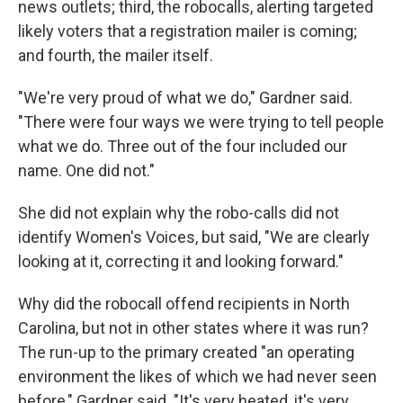
news outlets; third, the robocalls, alerting targeted
likely voters that a registration mailer is coming;
and fourth, the mailer itself.
"We're very proud of what we do," Gardner said.
"There were four ways we were trying to tell people
what we do. Three out of the four included our
name. One did not."
She did not explain why the robo-calls did not
identify Women's Voices, but said, "We are clearly
looking at it, correcting it and looking forward."
Why did the robocall offend recipients in North
Carolina, but not in other states where it was run?
The run-up to the primary created "an operating
environment the likes of which we had never seen
before," Gardner said. "It's very heated, it's very