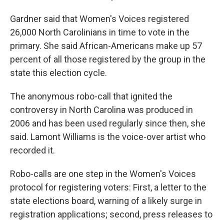
Gardner said that Women's Voices registered
26,000 North Carolinians in time to vote in the
primary. She said African-Americans make up 57
percent of all those registered by the group in the
state this election cycle.
The anonymous robo-call that ignited the
controversy in North Carolina was produced in
2006 and has been used regularly since then, she
said. Lamont Williams is the voice-over artist who
recorded it.
Robo-calls are one step in the Women's Voices
protocol for registering voters: First, a letter to the
state elections board, warning of a likely surge in
registration applications; second, press releases to