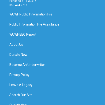
Pensacola, FL 32514
850 474-2787
WUWF Public Information File
Public Information File Assistance
WUWF EEO Report
About Us
Donate Now
Become An Underwriter
Privacy Policy
Leave A Legacy
Search Our Site
Our Mission