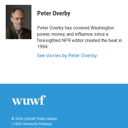
a
w
i
m
c
i
n
a
e
t
k
i
Peter Overby
b
t
e
l
o
e
d
o
r
I
Peter Overby has covered Washington
k
n
power, money, and influence since a
foresighted NPR editor created the beat in
1994.
See stories by Peter Overby
© 2026 | WUWF Public Media
11000 University Parkway