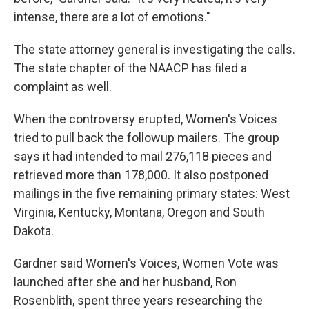
intense, there are a lot of emotions."
The state attorney general is investigating the calls.
The state chapter of the NAACP has filed a
complaint as well.
When the controversy erupted, Women's Voices
tried to pull back the followup mailers. The group
says it had intended to mail 276,118 pieces and
retrieved more than 178,000. It also postponed
mailings in the five remaining primary states: West
Virginia, Kentucky, Montana, Oregon and South
Dakota.
Gardner said Women's Voices, Women Vote was
launched after she and her husband, Ron
Rosenblith, spent three years researching the