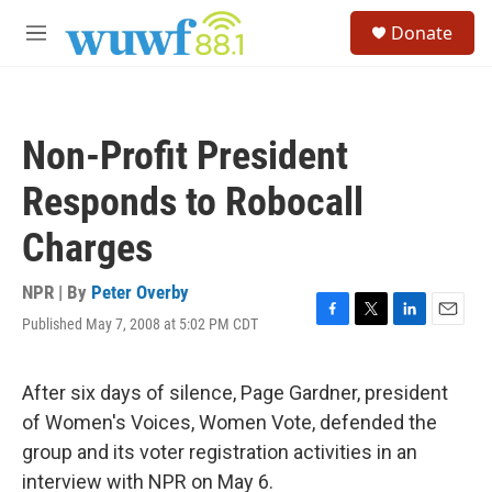
Skip to main content
S
Donate
e
M
a
e
r
n
c
u
h
Non-Profit President
u
e
Responds to Robocall
r
y
Charges
NPR | By
Peter Overby
Published May 7, 2008 at 5:02 PM CDT
F
T
L
E
a
w
i
m
c
i
n
a
e
t
k
i
After six days of silence, Page Gardner, president
b
t
e
l
of Women's Voices, Women Vote, defended the
o
e
d
o
r
I
group and its voter registration activities in an
k
n
interview with NPR on May 6.