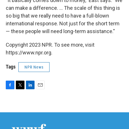
"It basically comes down to money," East says. "We
can make a difference. ... The scale of this thing is
so big that we really need to have a full-blown
international response. Not just for the short term
— these people will need long-term assistance."
Copyright 2023 NPR. To see more, visit
https://www.npr.org.
Tags
NPR News
F
T
L
E
a
w
i
m
c
i
n
a
e
t
k
i
b
t
e
l
o
e
d
o
r
I
k
n