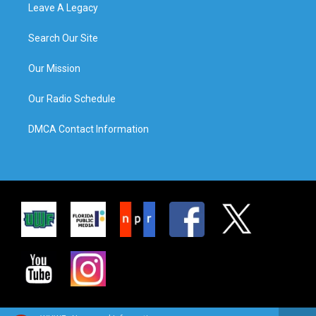
Leave A Legacy
Search Our Site
Our Mission
Our Radio Schedule
DMCA Contact Information