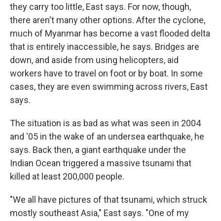
they carry too little, East says. For now, though,
there aren't many other options. After the cyclone,
much of Myanmar has become a vast flooded delta
that is entirely inaccessible, he says. Bridges are
down, and aside from using helicopters, aid
workers have to travel on foot or by boat. In some
cases, they are even swimming across rivers, East
says.
The situation is as bad as what was seen in 2004
and '05 in the wake of an undersea earthquake, he
says. Back then, a giant earthquake under the
Indian Ocean triggered a massive tsunami that
killed at least 200,000 people.
"We all have pictures of that tsunami, which struck
mostly southeast Asia," East says. "One of my