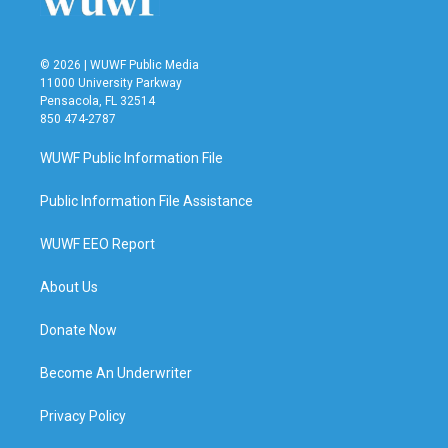
© 2026 | WUWF Public Media
11000 University Parkway
Pensacola, FL 32514
850 474-2787
WUWF Public Information File
Public Information File Assistance
WUWF EEO Report
About Us
Donate Now
Become An Underwriter
Privacy Policy