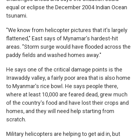
equal or eclipse the December 2004 Indian Ocean
tsunami.
"We know from helicopter pictures that it's largely
flattened," East says of Mynamar's hardest-hit
areas. "Storm surge would have flooded across the
paddy fields and washed homes away."
He says one of the critical damage points is the
Irrawaddy valley, a fairly poor area that is also home
to Myanmar's rice bowl. He says people there,
where at least 10,000 are feared dead, grew much
of the country's food and have lost their crops and
homes, and they will need help starting from
scratch.
Military helicopters are helping to get aid in, but