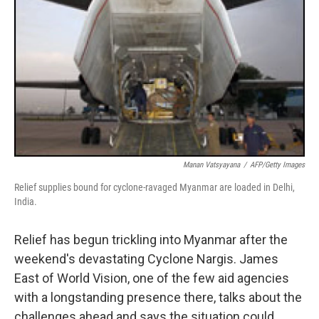
Manan Vatsyayana
/
AFP/Getty Images
Relief supplies bound for cyclone-ravaged Myanmar are loaded in Delhi,
India.
Relief has begun trickling into Myanmar after the
weekend's devastating Cyclone Nargis. James
East of World Vision, one of the few aid agencies
with a longstanding presence there, talks about the
challenges ahead and says the situation could