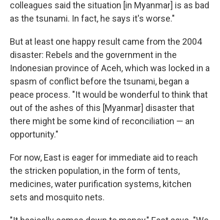
colleagues said the situation [in Myanmar] is as bad
as the tsunami. In fact, he says it's worse."
But at least one happy result came from the 2004
disaster: Rebels and the government in the
Indonesian province of Aceh, which was locked in a
spasm of conflict before the tsunami, began a
peace process. "It would be wonderful to think that
out of the ashes of this [Myanmar] disaster that
there might be some kind of reconciliation — an
opportunity."
For now, East is eager for immediate aid to reach
the stricken population, in the form of tents,
medicines, water purification systems, kitchen
sets and mosquito nets.