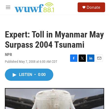
Skip to main content
S
Donate
e
M
a
e
r
n
c
u
h
Expert: Toll in Myanmar May
u
e
Surpass 2004 Tsunami
r
y
NPR
Published May 7, 2008 at 6:00 AM CDT
F
T
L
E
a
w
i
m
c
i
n
a
LISTEN
•
0:00
e
t
k
i
b
t
e
l
o
e
d
o
r
I
k
n