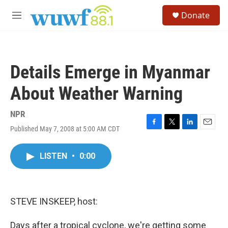
Skip to main content
S
Donate
e
M
a
e
r
n
c
u
h
Details Emerge in Myanmar
u
e
About Weather Warning
r
y
NPR
Published May 7, 2008 at 5:00 AM CDT
F
T
L
E
a
w
i
m
c
i
n
a
LISTEN
•
0:00
e
t
k
i
b
t
e
l
o
e
d
o
r
I
k
n
STEVE INSKEEP, host:
Days after a tropical cyclone, we're getting some