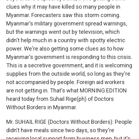
clues why it may have killed so many people in
Myanmar. Forecasters saw this storm coming.
Myanmar's military government spread warnings,
but the warnings went out by television, which
didn't help much in a country with spotty electric
power. We're also getting some clues as to how
Myanmar's government is responding to this crisis.
This is a secretive government, and it is welcoming
supplies from the outside world, so long as they're
not accompanied by people. Foreign aid workers
are not getting in. That's what MORNING EDITION
heard today from Suhail Rige(ph) of Doctors
Without Borders in Myanmar.
Mr. SUHAIL RIGE (Doctors Without Borders): People
didn't have meals since two days, so they're
receiving local support from business men, but it's