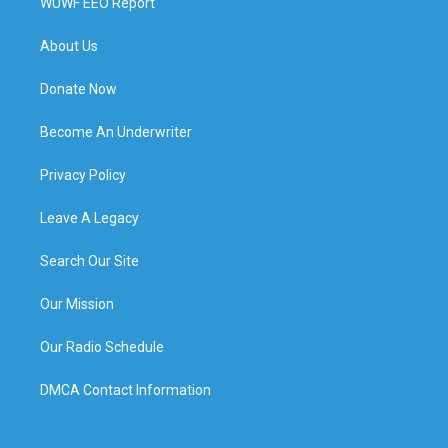
WUWF EEO Report
About Us
Donate Now
Become An Underwriter
Privacy Policy
Leave A Legacy
Search Our Site
Our Mission
Our Radio Schedule
DMCA Contact Information