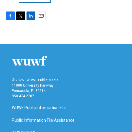
F
T
L
E
a
w
i
m
c
i
n
a
e
t
k
i
b
t
e
l
o
e
d
o
r
I
k
n
© 2026 | WUWF Public Media
11000 University Parkway
Pensacola, FL 32514
850 474-2787
WUWF Public Information File
Public Information File Assistance