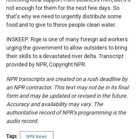
not enough for them for the next few days. So
that's why we need to urgently distribute some
food and to give to these people clean water.
INSKEEP: Rige is one of many foreign aid workers
urging the government to allow outsiders to bring
their skills to a devastated river delta. Transcript
provided by NPR, Copyright NPR.
NPR transcripts are created on a rush deadline by
an NPR contractor. This text may not be in its final
form and may be updated or revised in the future.
Accuracy and availability may vary. The
authoritative record of NPR’s programming is the
audio record.
Tags
NPR News