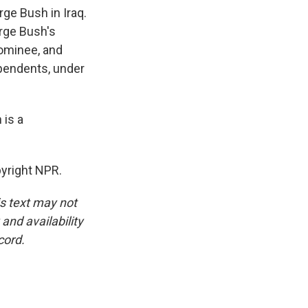
rge Bush in Iraq.
orge Bush's
nominee, and
ependents, under
 is a
yright NPR.
is text may not
and availability
cord.