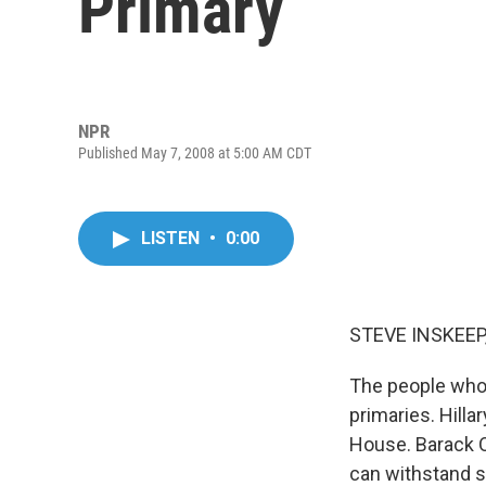
Primary
NPR
Published May 7, 2008 at 5:00 AM CDT
LISTEN
•
0:00
STEVE INSKEEP,
The people who 
primaries. Hilla
House. Barack O
can withstand 