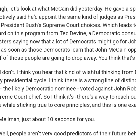
gh, let's look at what McCain did yesterday. He gave a s
ctively said he'd appoint the same kind of judges as Pre
 President Bush's Supreme Court choices. Which leads 
ard on this program from Ted Devine, a Democratic consu
lsters saying now that a lot of Democrats might go for J
ys as soon as those Democrats learn that John McCain op
lf of those people are going to drop away. You think that's
 don't. I think you hear that kind of wishful thinking fro
 presidential cycle. I think there is a strong line of disti
 the likely Democratic nominee - voted against John Robe
me Court chief. So I think it's -there's a way to reach o
while sticking true to core principles, and this is one ex
ellman, just about 10 seconds for you.
l, people aren't very good predictors of their future beh