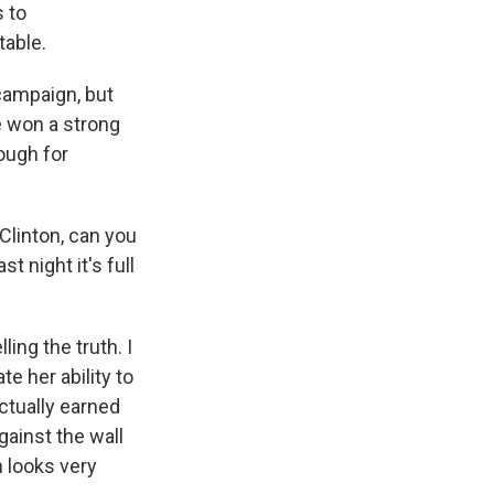
s to
table.
campaign, but
e won a strong
nough for
Clinton, can you
t night it's full
ing the truth. I
e her ability to
ctually earned
ainst the wall
h looks very