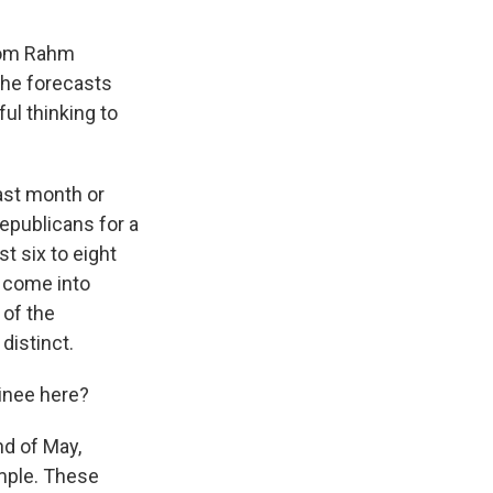
rom Rahm
 he forecasts
ul thinking to
 last month or
Republicans for a
t six to eight
s come into
 of the
distinct.
inee here?
nd of May,
imple. These