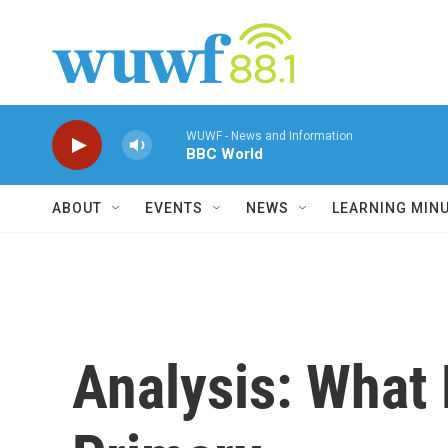
Skip to main content
WUWF - News and Information
BBC World
ABOUT
EVENTS
NEWS
LEARNING MIN
Analysis: What 