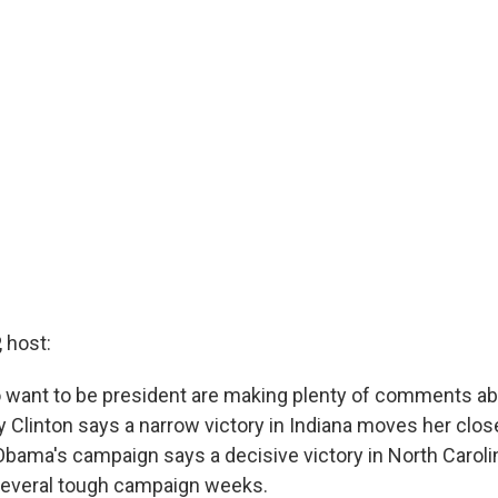
 host:
want to be president are making plenty of comments ab
ry Clinton says a narrow victory in Indiana moves her clos
bama's campaign says a decisive victory in North Carol
several tough campaign weeks.