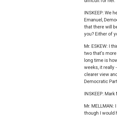
difficult for her.
INSKEEP: We he
Emanuel, Democr
that there will 
you? Either of 
Mr. ESKEW: I thin
two that's more 
long time is how
weeks, it really
clearer view and
Democratic Party
INSKEEP: Mark M
Mr. MELLMAN: I t
though I would 