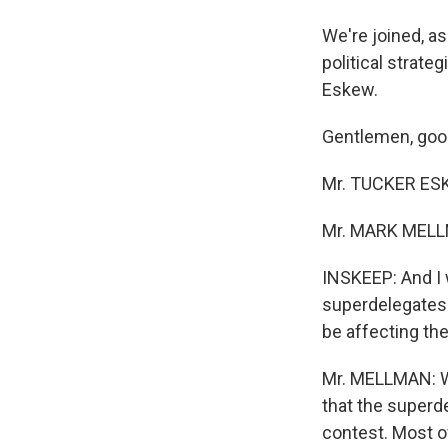
We're joined, a
political strat
Eskew.
Gentlemen, good
Mr. TUCKER ESKE
Mr. MARK MELLM
INSKEEP: And I 
superdelegates 
be affecting t
Mr. MELLMAN: We
that the superd
contest. Most 