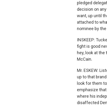
pledged delegat
decision on any
want, up until t
attached to what
nominee by the t
INSKEEP: Tucker
fight is good n
hey, look at the
McCain.
Mr. ESKEW: Liste
up to that brand
look for them to
emphasize that 
where his indep
disaffected Demo