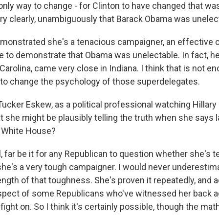
only way to change - for Clinton to have changed that wa
y clearly, unambiguously that Barack Obama was unelec
 demonstrated she's a tenacious campaigner, an effective 
e to demonstrate that Obama was unelectable. In fact, h
 Carolina, came very close in Indiana. I think that is not e
 to change the psychology of those superdelegates.
ucker Eskew, as a political professional watching Hillary 
 she might be plausibly telling the truth when she says las
e White House?
 far be it for any Republican to question whether she's tell
she's a very tough campaigner. I would never underestimat
ngth of that toughness. She's proven it repeatedly, and a
spect of some Republicans who've witnessed her back ag
fight on. So I think it's certainly possible, though the mat