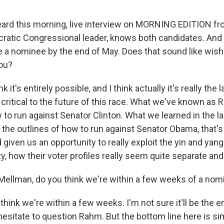
ard this morning, live interview on MORNING EDITION f
atic Congressional leader, knows both candidates. And
be a nominee by the end of May. Does that sound like wishf
you?
k it's entirely possible, and I think actually it's really the
critical to the future of this race. What we've known as 
 to run against Senator Clinton. What we learned in the las
 - the outlines of how to run against Senator Obama, that'
 given us an opportunity to really exploit the yin and yang
, how their voter profiles really seem quite separate and 
ellman, do you think we're within a few weeks of a nom
hink we're within a few weeks. I'm not sure it'll be the e
hesitate to question Rahm. But the bottom line here is s