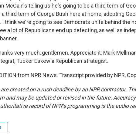
ohn McCain's telling us he's going to be a third term of Geo
e a third term of George Bush here at home, adopting Ge
n. I think we're going to see Democrats unite behind the 
see a lot of Republicans end up defecting, as well as ind
banner.
anks very much, gentlemen. Appreciate it. Mark Mellman
tegist, Tucker Eskew a Republican strategist.
DITION from NPR News. Transcript provided by NPR, Cop
 are created on a rush deadline by an NPR contractor. Th
form and may be updated or revised in the future. Accuracy 
uthoritative record of NPR’s programming is the audio re
s