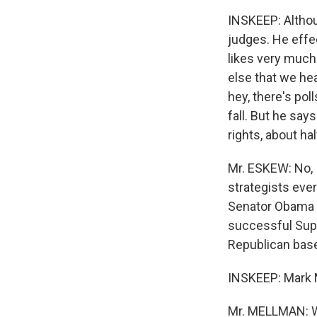
INSKEEP: Althou
judges. He effe
likes very much
else that we he
hey, there's pol
fall. But he sa
rights, about ha
Mr. ESKEW: No, I
strategists every
Senator Obama -
successful Supre
Republican base 
INSKEEP: Mark M
Mr. MELLMAN: Wel