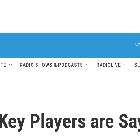
NE
UTE
RADIO SHOWS & PODCASTS
RADIOLIVE
S
Key Players are Sa