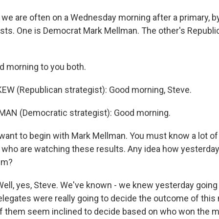
s we are often on a Wednesday morning after a primary, b
egists. One is Democrat Mark Mellman. The other's Republ
 morning to you both.
W (Republican strategist): Good morning, Steve.
AN (Democratic strategist): Good morning.
want to begin with Mark Mellman. You must know a lot of
who are watching these results. Any idea how yesterday
hem?
ll, yes, Steve. We've known - we knew yesterday going i
elegates were really going to decide the outcome of this
of them seem inclined to decide based on who won the 