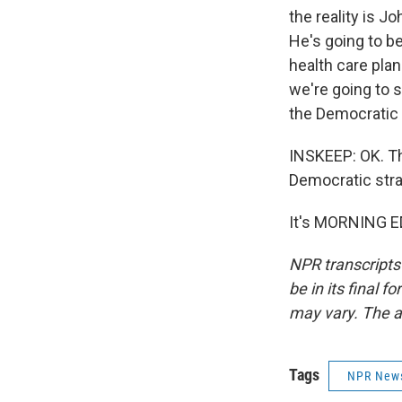
the reality is J
He's going to b
health care pla
we're going to 
the Democratic 
INSKEEP: OK. Th
Democratic stra
It's MORNING E
NPR transcripts
be in its final 
may vary. The a
Tags
NPR New