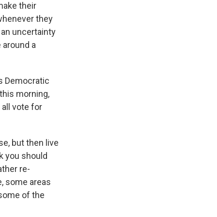
make their
 whenever they
 an uncertainty
e around a
is Democratic
this morning,
all vote for
e, but then live
nk you should
ather re-
e, some areas
 some of the