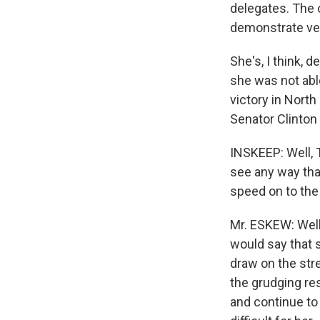
delegates. The 
demonstrate ver
She's, I think,
she was not abl
victory in North
Senator Clinton
INSKEEP: Well, T
see any way that
speed on to th
Mr. ESKEW: Well,
would say that 
draw on the stre
the grudging re
and continue to 