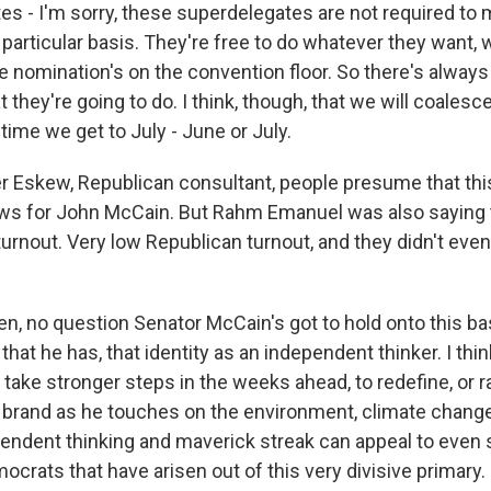
es - I'm sorry, these superdelegates are not required to 
 particular basis. They're free to do whatever they want,
he nomination's on the convention floor. So there's always
 they're going to do. I think, though, that we will coalesc
ime we get to July - June or July.
 Eskew, Republican consultant, people presume that th
ews for John McCain. But Rahm Emanuel was also saying 
 turnout. Very low Republican turnout, and they didn't even 
n, no question Senator McCain's got to hold onto this bas
 that he has, that identity as an independent thinker. I thi
 take stronger steps in the weeks ahead, to redefine, or r
brand as he touches on the environment, climate chang
endent thinking and maverick streak can appeal to even
crats that have arisen out of this very divisive primary.