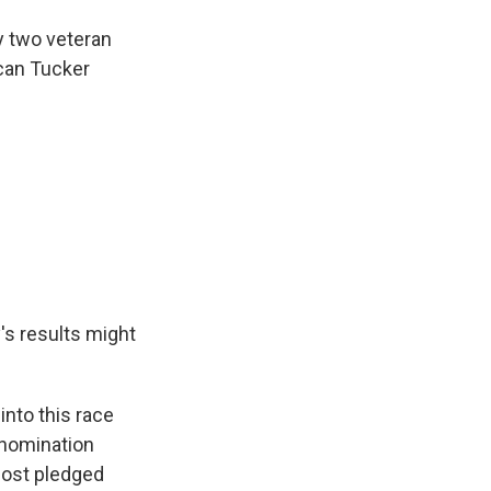
y two veteran
ican Tucker
's results might
nto this race
 nomination
most pledged