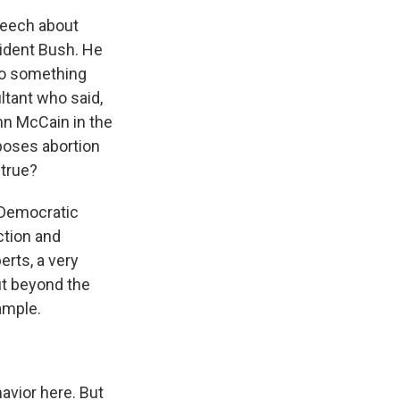
peech about
sident Bush. He
to something
ltant who said,
ohn McCain in the
poses abortion
 true?
m Democratic
nction and
rts, a very
ut beyond the
ample.
avior here. But