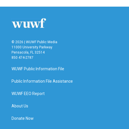
e
t
k
i
b
t
e
l
o
e
d
o
r
I
k
n
© 2026 | WUWF Public Media
11000 University Parkway
Pensacola, FL 32514
850 474-2787
WUWF Public Information File
Public Information File Assistance
WUWF EEO Report
About Us
Donate Now