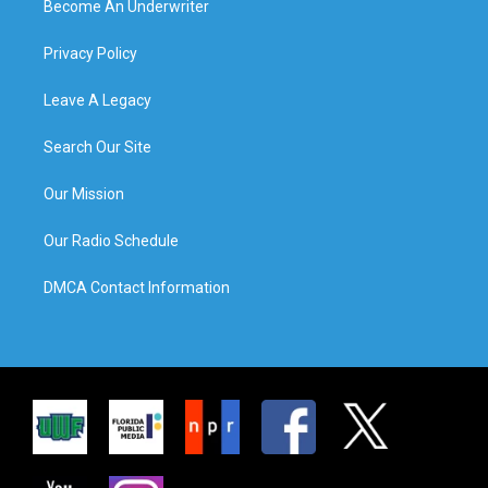
Become An Underwriter
Privacy Policy
Leave A Legacy
Search Our Site
Our Mission
Our Radio Schedule
DMCA Contact Information