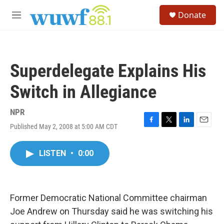
Skip to main content
S
Donate
e
M
a
e
r
n
c
u
h
Superdelegate Explains His
u
e
Switch in Allegiance
r
y
NPR
Published May 2, 2008 at 5:00 AM CDT
F
T
L
E
a
w
i
m
c
i
n
a
LISTEN
•
0:00
e
t
k
i
b
t
e
l
o
e
d
o
r
I
k
n
Former Democratic National Committee chairman
Joe Andrew on Thursday said he was switching his