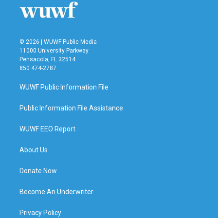
k
n
© 2026 | WUWF Public Media
11000 University Parkway
Pensacola, FL 32514
850 474-2787
WUWF Public Information File
Public Information File Assistance
WUWF EEO Report
About Us
Donate Now
Become An Underwriter
Privacy Policy