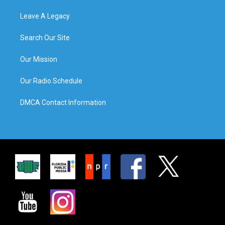
Leave A Legacy
Search Our Site
Our Mission
Our Radio Schedule
DMCA Contact Information