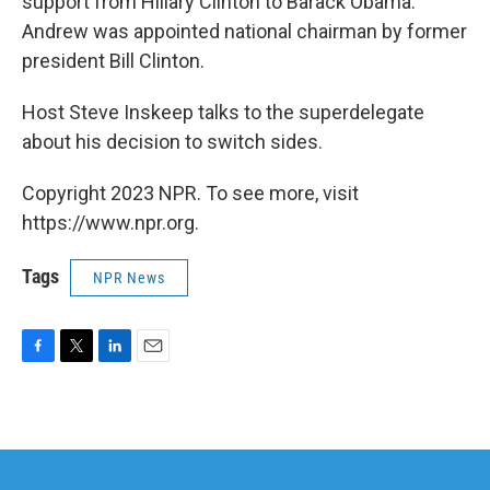
support from Hillary Clinton to Barack Obama.
Andrew was appointed national chairman by former
president Bill Clinton.
Host Steve Inskeep talks to the superdelegate
about his decision to switch sides.
Copyright 2023 NPR. To see more, visit
https://www.npr.org.
Tags
NPR News
F
T
L
E
a
w
i
m
c
i
n
a
e
t
k
i
b
t
e
l
o
e
d
o
r
I