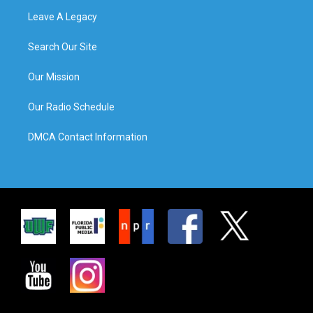
Leave A Legacy
Search Our Site
Our Mission
Our Radio Schedule
DMCA Contact Information