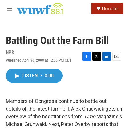
Skip to main content
S
Donate
e
M
a
e
r
n
c
u
h
Battling Out the Farm Bill
u
e
r
NPR
y
Published April 30, 2008 at 12:00 PM CDT
F
T
L
E
a
w
i
m
c
i
n
a
LISTEN
•
0:00
e
t
k
i
b
t
e
l
o
e
d
o
r
I
k
n
Members of Congress continue to battle out
details of the latest farm bill. Alex Chadwick gets an
overview of the negotiations from
Time
Magazine's
Michael Grunwald. Next, Peter Overby reports that