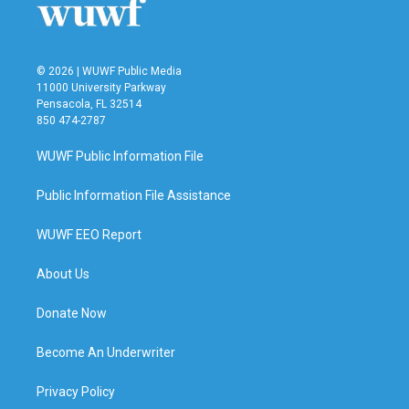
k
n
© 2026 | WUWF Public Media
11000 University Parkway
Pensacola, FL 32514
850 474-2787
WUWF Public Information File
Public Information File Assistance
WUWF EEO Report
About Us
Donate Now
Become An Underwriter
Privacy Policy