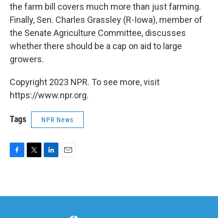
the farm bill covers much more than just farming.
Finally, Sen. Charles Grassley (R-Iowa), member of
the Senate Agriculture Committee, discusses
whether there should be a cap on aid to large
growers.
Copyright 2023 NPR. To see more, visit
https://www.npr.org.
Tags
NPR News
F
T
L
E
a
w
i
m
c
i
n
a
e
t
k
i
b
t
e
l
o
e
d
o
r
I