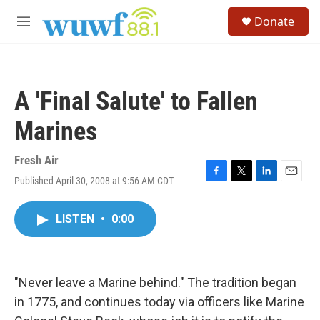
Skip to main content
S
Donate
e
M
a
e
r
n
c
u
h
A 'Final Salute' to Fallen
u
e
Marines
r
y
Fresh Air
Published April 30, 2008 at 9:56 AM CDT
F
T
L
E
a
w
i
m
c
i
n
a
LISTEN
•
0:00
e
t
k
i
b
t
e
l
o
e
d
o
r
I
k
n
"Never leave a Marine behind." The tradition began
in 1775, and continues today via officers like Marine