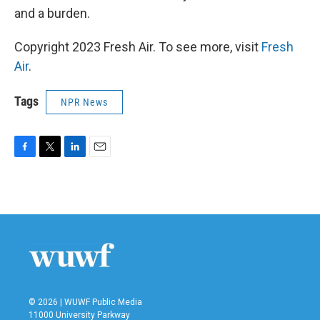
and a burden.
Copyright 2023 Fresh Air. To see more, visit
Fresh
Air
.
Tags
NPR News
F
T
L
E
a
w
i
m
c
i
n
a
e
t
k
i
b
t
e
l
o
e
d
o
r
I
k
n
© 2026 | WUWF Public Media
11000 University Parkway