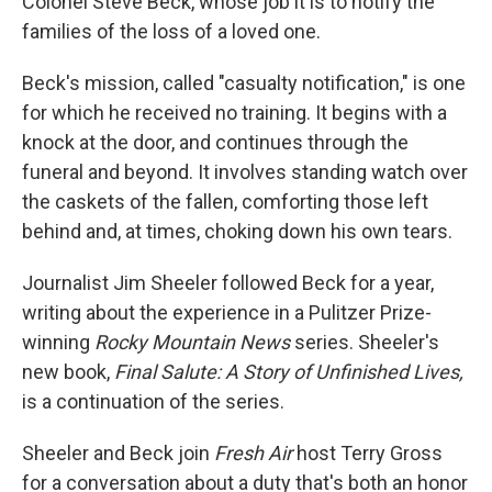
Colonel Steve Beck, whose job it is to notify the
families of the loss of a loved one.
Beck's mission, called "casualty notification," is one
for which he received no training. It begins with a
knock at the door, and continues through the
funeral and beyond. It involves standing watch over
the caskets of the fallen, comforting those left
behind and, at times, choking down his own tears.
Journalist Jim Sheeler followed Beck for a year,
writing about the experience in a Pulitzer Prize-
winning
Rocky Mountain News
series. Sheeler's
new book,
Final Salute: A Story of Unfinished Lives,
is a continuation of the series.
Sheeler and Beck join
Fresh Air
host Terry Gross
for a conversation about a duty that's both an honor