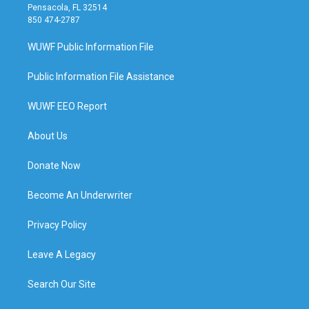
Pensacola, FL 32514
850 474-2787
WUWF Public Information File
Public Information File Assistance
WUWF EEO Report
About Us
Donate Now
Become An Underwriter
Privacy Policy
Leave A Legacy
Search Our Site