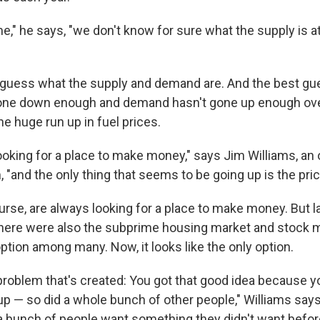
e," he says, "we don't know for sure what the supply is at
 guess what the supply and demand are. And the best gue
one down enough and demand hasn't gone up enough over
he huge run up in fuel prices.
looking for a place to make money," says Jim Williams, an
and the only thing that seems to be going up is the price
urse, are always looking for a place to make money. But la
there were also the subprime housing market and stock m
option among many. Now, it looks like the only option.
 problem that's created: You got that good idea because y
up — so did a whole bunch of other people," Williams say
bunch of people want something they didn't want befor