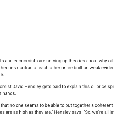
sts and economists are serving up theories about why oil 
 theories contradict each other or are built on weak evid
e.
ist David Hensley gets paid to explain this oil price sp
s hands.
 that no one seems to be able to put together a coherent
 are as high as they are," Hensley says. "So, we're all le