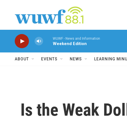
Skip to main content
WUWF - News and Information
Weekend Edition
ABOUT
EVENTS
NEWS
LEARNING MIN
Is the Weak Dol