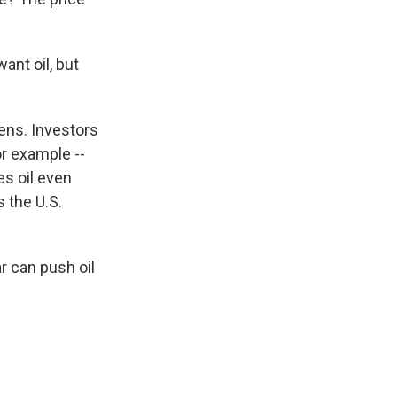
ant oil, but
pens. Investors
r example --
es oil even
s the U.S.
ar can push oil