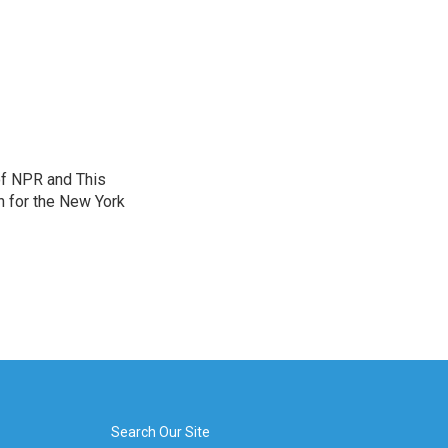
of NPR and This
n for the New York
Search Our Site