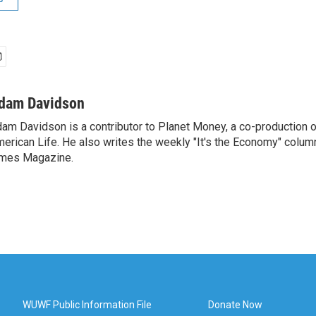
dam Davidson
am Davidson is a contributor to Planet Money, a co-production 
erican Life. He also writes the weekly "It's the Economy" colum
mes Magazine.
WUWF Public Information File
Donate Now