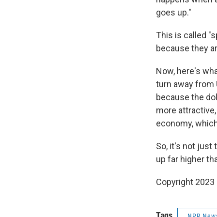
goes up."
This is called "
because they are
Now, here's what
turn away from 
because the dol
more attractive,
economy, which 
So, it's not jus
up far higher t
Copyright 2023 
Tags
NPR New