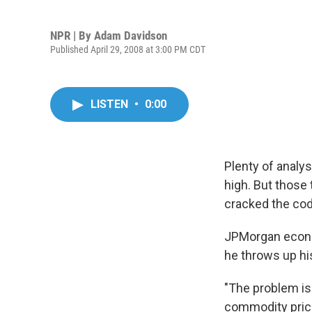
NPR | By
Adam Davidson
Published April 29, 2008 at 3:00 PM CDT
LISTEN
•
0:00
Plenty of analy
high. But those
cracked the cod
JPMorgan econom
he throws up hi
"The problem is
commodity prices