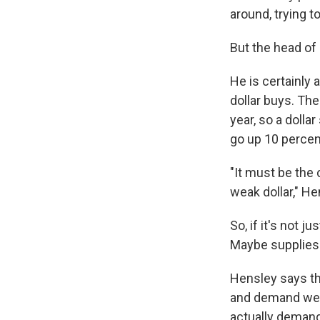
around, trying t
But the head of 
He is certainly a
dollar buys. The
year, so a dollar
go up 10 percent
"It must be the
weak dollar," He
So, if it's not 
Maybe supplies 
Hensley says th
and demand wer
actually demand