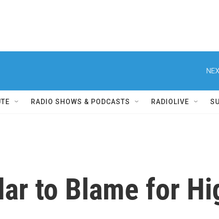
NEX
UTE
RADIO SHOWS & PODCASTS
RADIOLIVE
S
lar to Blame for Hi