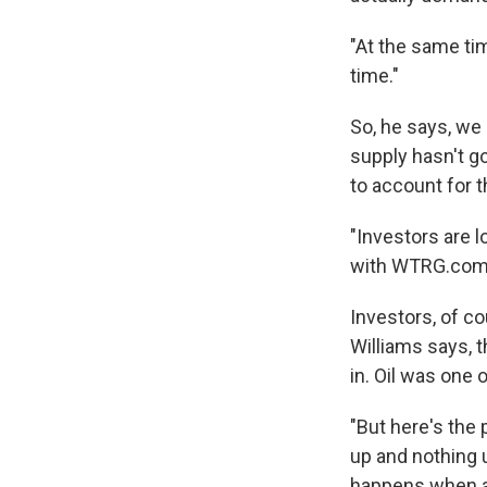
"At the same tim
time."
So, he says, we
supply hasn't g
to account for t
"Investors are 
with WTRG.com, "
Investors, of co
Williams says, 
in. Oil was one 
"But here's the
up and nothing 
happens when a 