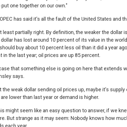
o put one together on our own."
OPEC has said it's all the fault of the United States and th
t least partially right. By definition, the weaker the dollar i
 dollar has lost around 10 percent of its value in the world
 should buy about 10 percent less oil than it did a year ago.
 in the last year; oil prices are up 85 percent.
 case that something else is going on here that extends 
nsley says.
just the weak dollar sending oil prices up, maybe it's suppl
are lower than last year or demand is higher.
is might seem like an easy question to answer, if we kn
e. But strange as it may seem: Nobody knows how much 
s each year.