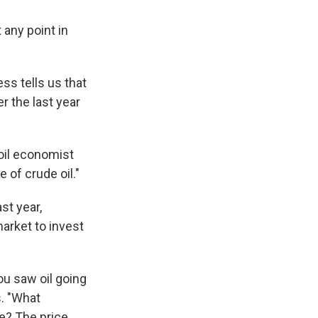
 any point in
ss tells us that
 the last year
 oil economist
 of crude oil."
st year,
arket to invest
ou saw oil going
s. "What
e? The price