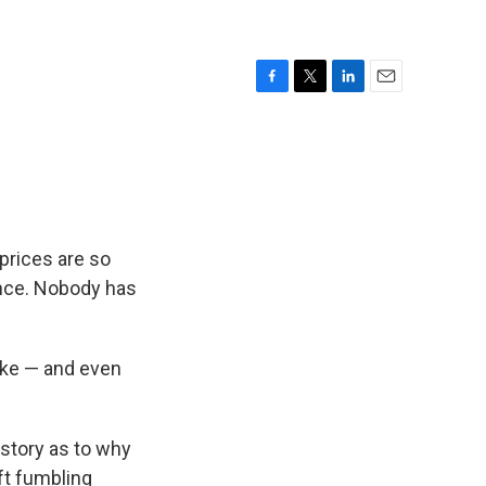
F
T
L
E
a
w
i
m
c
i
n
a
e
t
k
i
b
t
e
l
o
e
d
o
r
I
k
n
prices are so
ence. Nobody has
ike — and even
 story as to why
ft fumbling