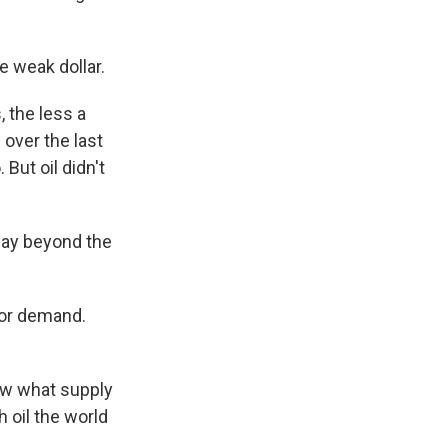
e weak dollar.
s, the less a
 over the last
 But oil didn't
way beyond the
y or demand.
ew what supply
oil the world