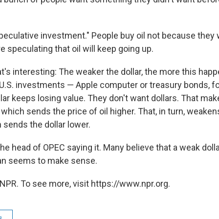
speculative investment." People buy oil not because they w
 speculating that oil will keep going up.
's interesting: The weaker the dollar, the more this hap
U.S. investments — Apple computer or treasury bonds, fo
lar keeps losing value. They don't want dollars. That mak
 which sends the price of oil higher. That, in turn, weaken
sends the dollar lower.
t the head of OPEC saying it. Many believe that a weak doll
han seems to make sense.
NPR. To see more, visit https://www.npr.org.
s