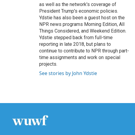
as well as the network's coverage of
President Trump's economic policies.
Ydstie has also been a guest host on the
NPR news programs Morning Edition, All
Things Considered, and Weekend Edition.
Ydstie stepped back from full-time
reporting in late 2018, but plans to
continue to contribute to NPR through part-
time assignments and work on special
projects.
See stories by John Ydstie