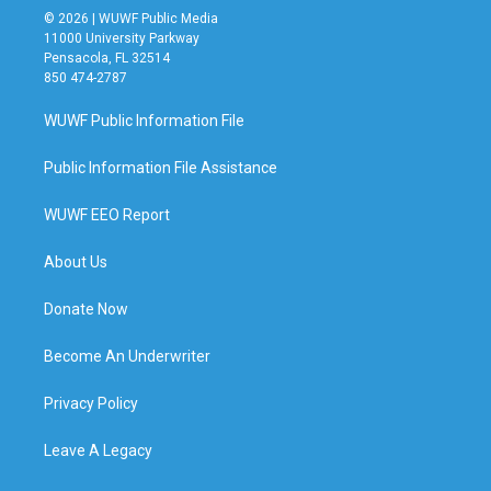
© 2026 | WUWF Public Media
11000 University Parkway
Pensacola, FL 32514
850 474-2787
WUWF Public Information File
Public Information File Assistance
WUWF EEO Report
About Us
Donate Now
Become An Underwriter
Privacy Policy
Leave A Legacy