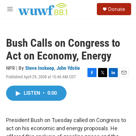
Skip to main content
S
Donate
e
M
a
e
r
n
c
u
h
Bush Calls on Congress to
u
e
Act on Economy, Energy
r
y
NPR | By
Steve Inskeep
,
John Ydstie
Published April 29, 2008 at 10:46 AM CDT
F
T
L
E
a
w
i
m
c
i
n
a
LISTEN
•
0:00
e
t
k
i
b
t
e
l
o
e
d
o
r
I
k
n
President Bush on Tuesday called on Congress to
act on his economic and energy proposals. He