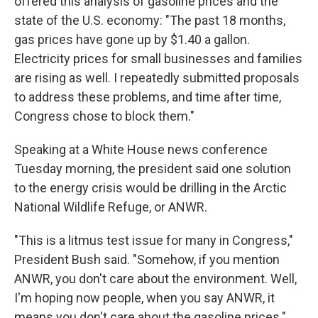
offered this analysis of gasoline prices and the
state of the U.S. economy: "The past 18 months,
gas prices have gone up by $1.40 a gallon.
Electricity prices for small businesses and families
are rising as well. I repeatedly submitted proposals
to address these problems, and time after time,
Congress chose to block them."
Speaking at a White House news conference
Tuesday morning, the president said one solution
to the energy crisis would be drilling in the Arctic
National Wildlife Refuge, or ANWR.
"This is a litmus test issue for many in Congress,"
President Bush said. "Somehow, if you mention
ANWR, you don't care about the environment. Well,
I'm hoping now people, when you say ANWR, it
means you don't care about the gasoline prices."