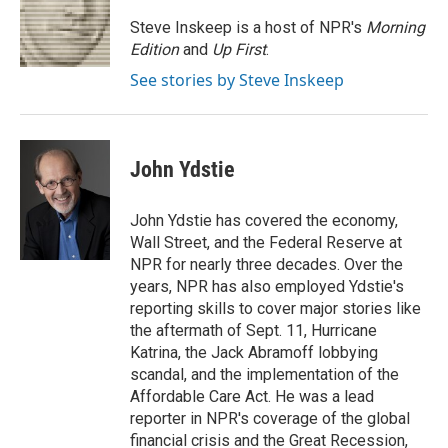
o
e
d
o
r
I
Steve Inskeep is a host of NPR's
Morning
k
n
Edition
and
Up First
.
See stories by Steve Inskeep
John Ydstie
John Ydstie has covered the economy,
Wall Street, and the Federal Reserve at
NPR for nearly three decades. Over the
years, NPR has also employed Ydstie's
reporting skills to cover major stories like
the aftermath of Sept. 11, Hurricane
Katrina, the Jack Abramoff lobbying
scandal, and the implementation of the
Affordable Care Act. He was a lead
reporter in NPR's coverage of the global
financial crisis and the Great Recession,