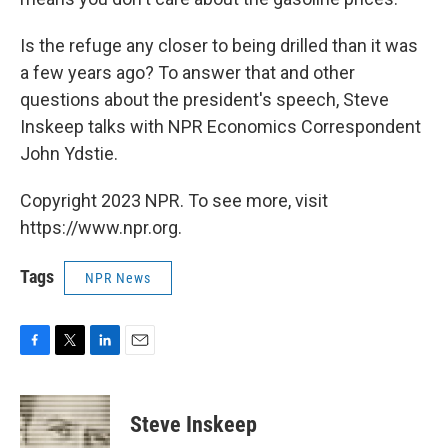
Is the refuge any closer to being drilled than it was
a few years ago? To answer that and other
questions about the president's speech, Steve
Inskeep talks with NPR Economics Correspondent
John Ydstie.
Copyright 2023 NPR. To see more, visit
https://www.npr.org.
Tags
NPR News
F
T
L
E
a
w
i
m
c
i
n
a
e
t
k
i
Steve Inskeep
b
t
e
l