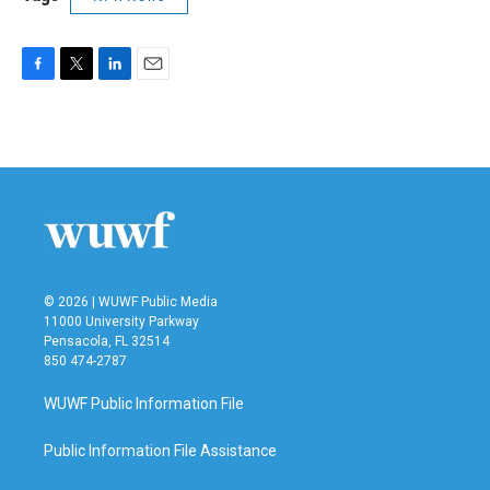
F
T
L
E
a
w
i
m
c
i
n
a
e
t
k
i
b
t
e
l
o
e
d
o
r
I
k
n
© 2026 | WUWF Public Media
11000 University Parkway
Pensacola, FL 32514
850 474-2787
WUWF Public Information File
Public Information File Assistance