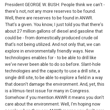
President GEORGE W. BUSH: People think we can't -
there's not, not any more reserves to be found.
Well, there are reserves to be found in ANWR.
That's a given. You know, I just told you that there's
about 27 million gallons of diesel and gasoline that
could be - from domestically produced crude oil
that's not being utilized. And not only that, we can
explore in environmentally friendly ways. New
technologies enables for - to be able to drill like
we've never been able to do so before. Slant-hole
technologies and the capacity to use a drill site, a
single drill site, to be able to explore a field in a way
that doesn't damage the environment. And, yet, this
is a litmus-test issue for many in Congress.
Somehow if you mention ANWR it means you don't
care about the environment. Well, I'm hoping now