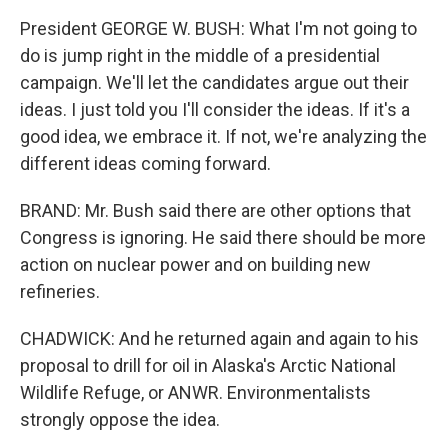
President GEORGE W. BUSH: What I'm not going to
do is jump right in the middle of a presidential
campaign. We'll let the candidates argue out their
ideas. I just told you I'll consider the ideas. If it's a
good idea, we embrace it. If not, we're analyzing the
different ideas coming forward.
BRAND: Mr. Bush said there are other options that
Congress is ignoring. He said there should be more
action on nuclear power and on building new
refineries.
CHADWICK: And he returned again and again to his
proposal to drill for oil in Alaska's Arctic National
Wildlife Refuge, or ANWR. Environmentalists
strongly oppose the idea.