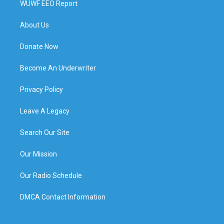
WUWF EEO Report
About Us
Donate Now
Become An Underwriter
Privacy Policy
Leave A Legacy
Search Our Site
Our Mission
Our Radio Schedule
DMCA Contact Information