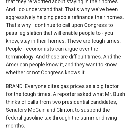
that they're worried about staying in their homes.
And I do understand that. That's why we've been
aggressively helping people refinance their homes.
That's why I continue to call upon Congress to
pass legislation that will enable people to - you
know, stay in their homes. These are tough times.
People - economists can argue over the
terminology. And these are difficult times. And the
American people know it, and they want to know
whether or not Congress knows it.
BRAND: Everyone cites gas prices as a big factor
for the tough times. A reporter asked what Mr. Bush
thinks of calls from two presidential candidates,
Senators McCain and Clinton, to suspend the
federal gasoline tax through the summer driving
months.