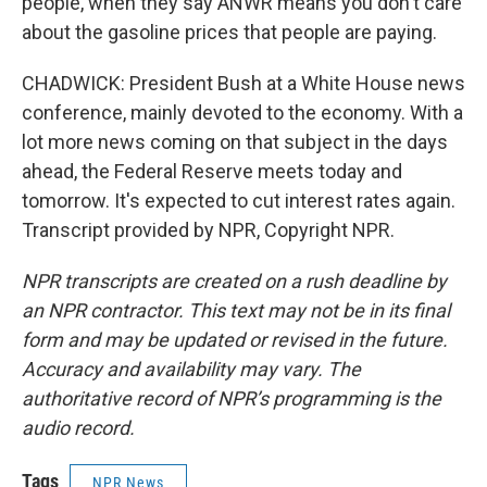
people, when they say ANWR means you don't care
about the gasoline prices that people are paying.
CHADWICK: President Bush at a White House news
conference, mainly devoted to the economy. With a
lot more news coming on that subject in the days
ahead, the Federal Reserve meets today and
tomorrow. It's expected to cut interest rates again.
Transcript provided by NPR, Copyright NPR.
NPR transcripts are created on a rush deadline by
an NPR contractor. This text may not be in its final
form and may be updated or revised in the future.
Accuracy and availability may vary. The
authoritative record of NPR’s programming is the
audio record.
Tags
NPR News