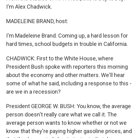
I'm Alex Chadwick.
MADELEINE BRAND, host:
I'm Madeleine Brand. Coming up, a hard lesson for
hard times, school budgets in trouble in California.
CHADWICK: First to the White House, where
President Bush spoke with reporters this morning
about the economy and other matters. We'll hear
some of what he said, including a response to this -
are we in a recession?
President GEORGE W. BUSH: You know, the average
person doesn't really care what we call it. The
average person wants to know whether or not we
know that they're paying higher gasoline prices, and