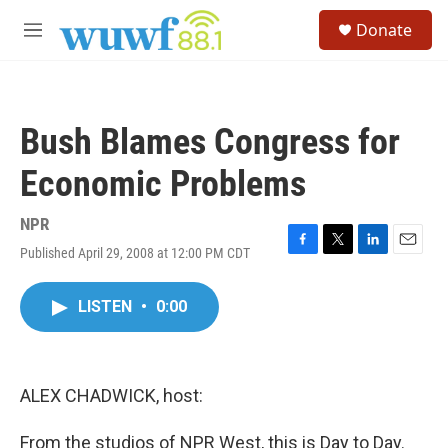
Skip to main content
S
Donate
e
M
a
e
r
n
c
u
h
Bush Blames Congress for
u
e
Economic Problems
r
y
NPR
Published April 29, 2008 at 12:00 PM CDT
F
T
L
E
a
w
i
m
c
i
n
a
LISTEN
•
0:00
e
t
k
i
b
t
e
l
o
e
d
o
r
I
k
n
ALEX CHADWICK, host:
From the studios of NPR West, this is Day to Day.