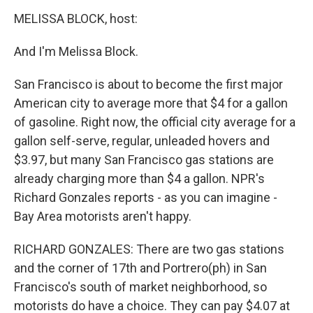
MELISSA BLOCK, host:
And I'm Melissa Block.
San Francisco is about to become the first major
American city to average more that $4 for a gallon
of gasoline. Right now, the official city average for a
gallon self-serve, regular, unleaded hovers and
$3.97, but many San Francisco gas stations are
already charging more than $4 a gallon. NPR's
Richard Gonzales reports - as you can imagine -
Bay Area motorists aren't happy.
RICHARD GONZALES: There are two gas stations
and the corner of 17th and Portrero(ph) in San
Francisco's south of market neighborhood, so
motorists do have a choice. They can pay $4.07 at