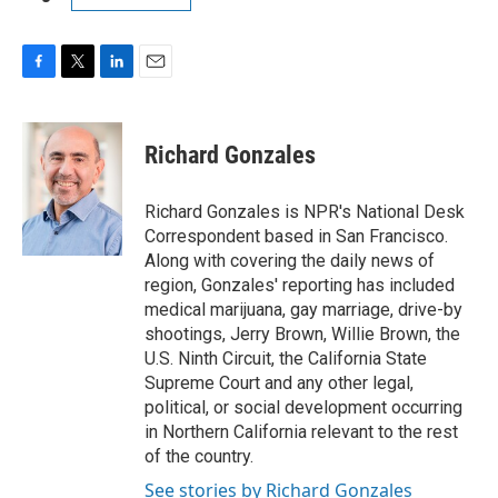
F
T
L
E
a
w
i
m
c
i
n
a
e
t
k
i
Richard Gonzales
b
t
e
l
o
e
d
o
r
I
Richard Gonzales is NPR's National Desk
k
n
Correspondent based in San Francisco.
Along with covering the daily news of
region, Gonzales' reporting has included
medical marijuana, gay marriage, drive-by
shootings, Jerry Brown, Willie Brown, the
U.S. Ninth Circuit, the California State
Supreme Court and any other legal,
political, or social development occurring
in Northern California relevant to the rest
of the country.
See stories by Richard Gonzales