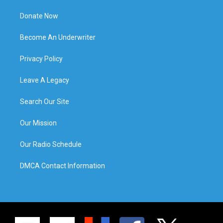
Donate Now
Become An Underwriter
Privacy Policy
Leave A Legacy
Search Our Site
Our Mission
Our Radio Schedule
DMCA Contact Information