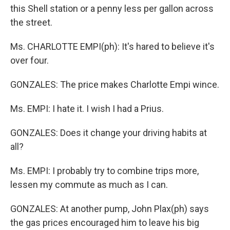
this Shell station or a penny less per gallon across
the street.
Ms. CHARLOTTE EMPI(ph): It's hared to believe it's
over four.
GONZALES: The price makes Charlotte Empi wince.
Ms. EMPI: I hate it. I wish I had a Prius.
GONZALES: Does it change your driving habits at
all?
Ms. EMPI: I probably try to combine trips more,
lessen my commute as much as I can.
GONZALES: At another pump, John Plax(ph) says
the gas prices encouraged him to leave his big