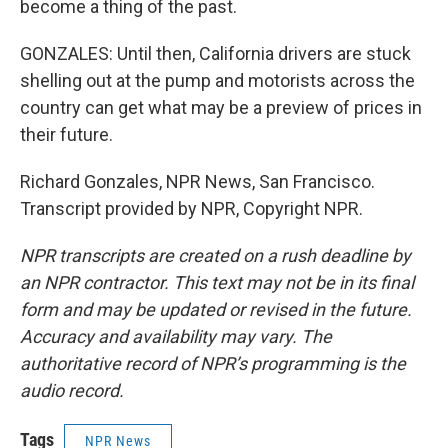
become a thing of the past.
GONZALES: Until then, California drivers are stuck
shelling out at the pump and motorists across the
country can get what may be a preview of prices in
their future.
Richard Gonzales, NPR News, San Francisco.
Transcript provided by NPR, Copyright NPR.
NPR transcripts are created on a rush deadline by
an NPR contractor. This text may not be in its final
form and may be updated or revised in the future.
Accuracy and availability may vary. The
authoritative record of NPR’s programming is the
audio record.
Tags
NPR News