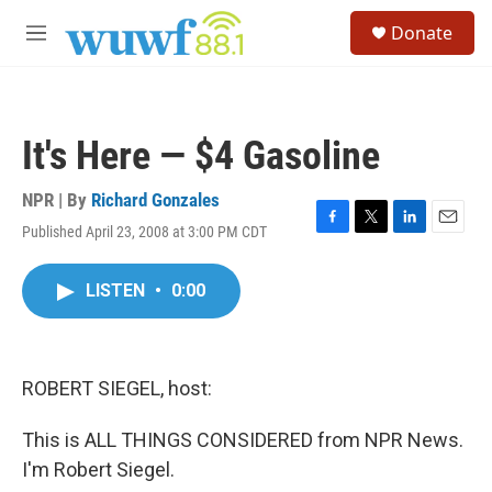
Skip to main content
S
Donate
e
M
a
e
r
n
c
u
h
It's Here — $4 Gasoline
u
e
r
NPR | By
Richard Gonzales
y
Published April 23, 2008 at 3:00 PM CDT
F
T
L
E
a
w
i
m
c
i
n
a
LISTEN
•
0:00
e
t
k
i
b
t
e
l
o
e
d
o
r
I
k
n
ROBERT SIEGEL, host:
This is ALL THINGS CONSIDERED from NPR News.
I'm Robert Siegel.