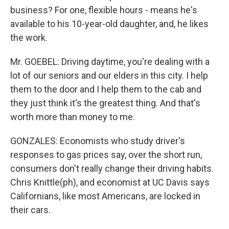
business? For one, flexible hours - means he's
available to his 10-year-old daughter, and, he likes
the work.
Mr. GOEBEL: Driving daytime, you're dealing with a
lot of our seniors and our elders in this city. I help
them to the door and I help them to the cab and
they just think it's the greatest thing. And that's
worth more than money to me.
GONZALES: Economists who study driver's
responses to gas prices say, over the short run,
consumers don't really change their driving habits.
Chris Knittle(ph), and economist at UC Davis says
Californians, like most Americans, are locked in
their cars.