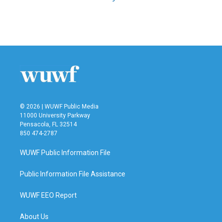
© 2026 | WUWF Public Media
11000 University Parkway
Pensacola, FL 32514
850 474-2787
WUWF Public Information File
Public Information File Assistance
WUWF EEO Report
About Us