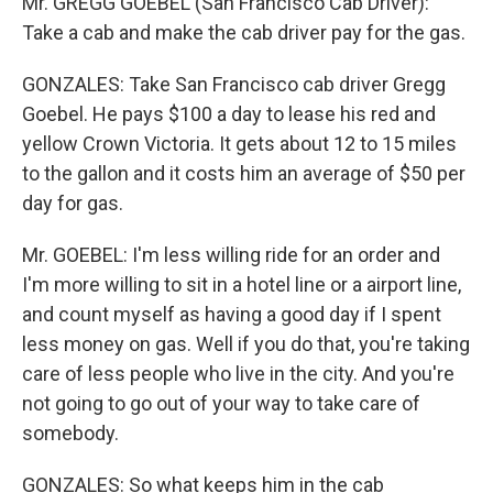
Mr. GREGG GOEBEL (San Francisco Cab Driver):
Take a cab and make the cab driver pay for the gas.
GONZALES: Take San Francisco cab driver Gregg
Goebel. He pays $100 a day to lease his red and
yellow Crown Victoria. It gets about 12 to 15 miles
to the gallon and it costs him an average of $50 per
day for gas.
Mr. GOEBEL: I'm less willing ride for an order and
I'm more willing to sit in a hotel line or a airport line,
and count myself as having a good day if I spent
less money on gas. Well if you do that, you're taking
care of less people who live in the city. And you're
not going to go out of your way to take care of
somebody.
GONZALES: So what keeps him in the cab