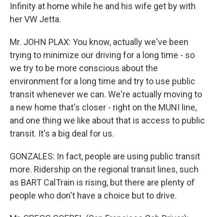
Infinity at home while he and his wife get by with
her VW Jetta.
Mr. JOHN PLAX: You know, actually we've been
trying to minimize our driving for a long time - so
we try to be more conscious about the
environment for a long time and try to use public
transit whenever we can. We're actually moving to
a new home that's closer - right on the MUNI line,
and one thing we like about that is access to public
transit. It's a big deal for us.
GONZALES: In fact, people are using public transit
more. Ridership on the regional transit lines, such
as BART CalTrain is rising, but there are plenty of
people who don't have a choice but to drive.