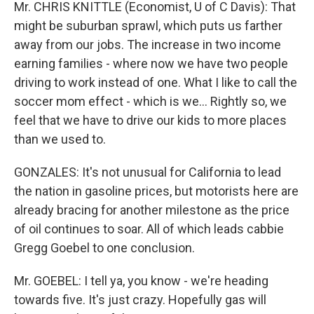
Mr. CHRIS KNITTLE (Economist, U of C Davis): That
might be suburban sprawl, which puts us farther
away from our jobs. The increase in two income
earning families - where now we have two people
driving to work instead of one. What I like to call the
soccer mom effect - which is we… Rightly so, we
feel that we have to drive our kids to more places
than we used to.
GONZALES: It's not unusual for California to lead
the nation in gasoline prices, but motorists here are
already bracing for another milestone as the price
of oil continues to soar. All of which leads cabbie
Gregg Goebel to one conclusion.
Mr. GOEBEL: I tell ya, you know - we're heading
towards five. It's just crazy. Hopefully gas will