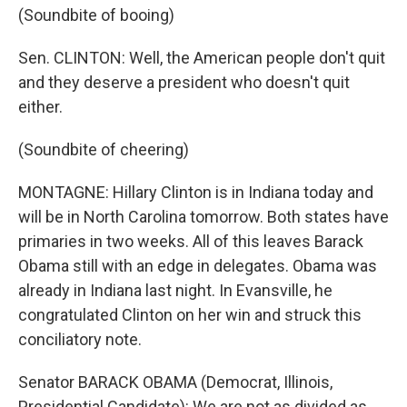
(Soundbite of booing)
Sen. CLINTON: Well, the American people don't quit
and they deserve a president who doesn't quit
either.
(Soundbite of cheering)
MONTAGNE: Hillary Clinton is in Indiana today and
will be in North Carolina tomorrow. Both states have
primaries in two weeks. All of this leaves Barack
Obama still with an edge in delegates. Obama was
already in Indiana last night. In Evansville, he
congratulated Clinton on her win and struck this
conciliatory note.
Senator BARACK OBAMA (Democrat, Illinois,
Presidential Candidate): We are not as divided as