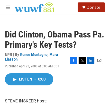
Skip to main content
S
Donate
e
M
a
e
r
n
c
u
h
Did Clinton, Obama Pass Pa.
u
e
Primary's Key Tests?
r
y
NPR | By
Renee Montagne
,
Mara
Liasson
F
T
L
E
Published April 23, 2008 at 5:00 AM CDT
a
w
i
m
c
i
n
a
e
t
k
i
LISTEN
•
0:00
b
t
e
l
o
e
d
o
r
I
k
n
STEVE INSKEEP, host: