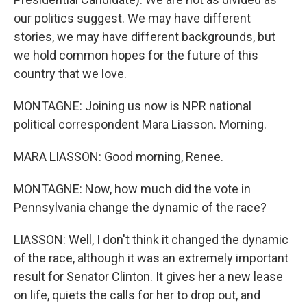
our politics suggest. We may have different
stories, we may have different backgrounds, but
we hold common hopes for the future of this
country that we love.
MONTAGNE: Joining us now is NPR national
political correspondent Mara Liasson. Morning.
MARA LIASSON: Good morning, Renee.
MONTAGNE: Now, how much did the vote in
Pennsylvania change the dynamic of the race?
LIASSON: Well, I don't think it changed the dynamic
of the race, although it was an extremely important
result for Senator Clinton. It gives her a new lease
on life, quiets the calls for her to drop out, and