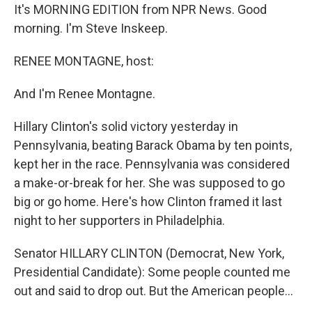
It's MORNING EDITION from NPR News. Good
morning. I'm Steve Inskeep.
RENEE MONTAGNE, host:
And I'm Renee Montagne.
Hillary Clinton's solid victory yesterday in
Pennsylvania, beating Barack Obama by ten points,
kept her in the race. Pennsylvania was considered
a make-or-break for her. She was supposed to go
big or go home. Here's how Clinton framed it last
night to her supporters in Philadelphia.
Senator HILLARY CLINTON (Democrat, New York,
Presidential Candidate): Some people counted me
out and said to drop out. But the American people…