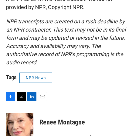
provided by NPR, Copyright NPR.
NPR transcripts are created on a rush deadline by
an NPR contractor. This text may not be in its final
form and may be updated or revised in the future.
Accuracy and availability may vary. The
authoritative record of NPR’s programming is the
audio record.
Tags
NPR News
F
T
L
E
a
w
i
m
c
i
n
a
e
t
k
i
Renee Montagne
b
t
e
l
o
e
d