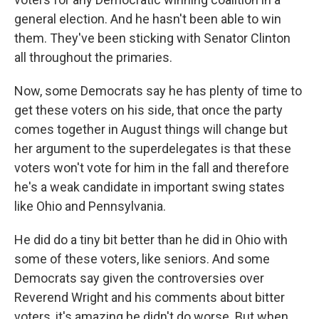
general election. And he hasn't been able to win
them. They've been sticking with Senator Clinton
all throughout the primaries.
Now, some Democrats say he has plenty of time to
get these voters on his side, that once the party
comes together in August things will change but
her argument to the superdelegates is that these
voters won't vote for him in the fall and therefore
he's a weak candidate in important swing states
like Ohio and Pennsylvania.
He did do a tiny bit better than he did in Ohio with
some of these voters, like seniors. And some
Democrats say given the controversies over
Reverend Wright and his comments about bitter
voters, it's amazing he didn't do worse. But when