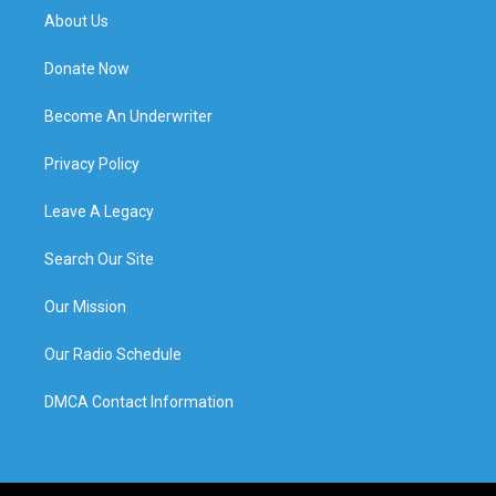
About Us
Donate Now
Become An Underwriter
Privacy Policy
Leave A Legacy
Search Our Site
Our Mission
Our Radio Schedule
DMCA Contact Information