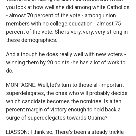
you look at how well she did among white Catholics
- almost 70 percent of the vote - among union
members with no college education - almost 75
percent of the vote. She is very, very, very strong in
these demographics.
And although he does really well with new voters -
winning them by 20 points -he has a lot of work to
do.
MONTAGNE: Well, let's turn to those all-important
superdelegates, the ones who will probably decide
which candidate becomes the nominee. Is a ten
percent margin of victory enough to hold back a
surge of superdelegates towards Obama?
LIASSON: I think so. There's been a steady trickle