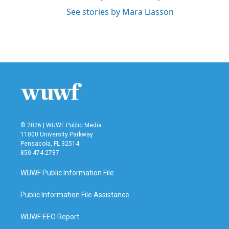
See stories by Mara Liasson
© 2026 | WUWF Public Media
11000 University Parkway
Pensacola, FL 32514
850 474-2787
WUWF Public Information File
Public Information File Assistance
WUWF EEO Report