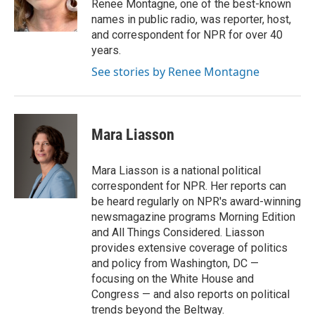
o
r
I
Renee Montagne, one of the best-known
k
n
names in public radio, was reporter, host,
and correspondent for NPR for over 40
years.
See stories by Renee Montagne
Mara Liasson
Mara Liasson is a national political
correspondent for NPR. Her reports can
be heard regularly on NPR's award-winning
newsmagazine programs Morning Edition
and All Things Considered. Liasson
provides extensive coverage of politics
and policy from Washington, DC —
focusing on the White House and
Congress — and also reports on political
trends beyond the Beltway.