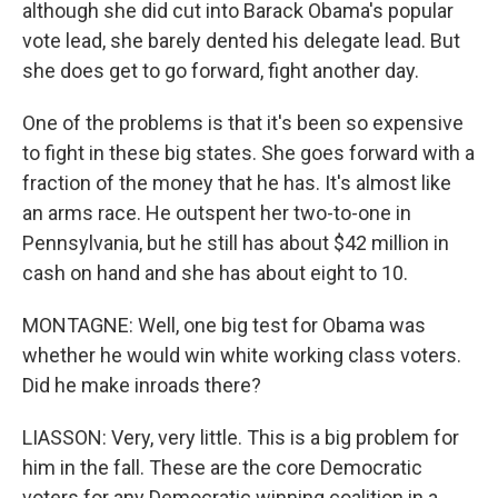
although she did cut into Barack Obama's popular
vote lead, she barely dented his delegate lead. But
she does get to go forward, fight another day.
One of the problems is that it's been so expensive
to fight in these big states. She goes forward with a
fraction of the money that he has. It's almost like
an arms race. He outspent her two-to-one in
Pennsylvania, but he still has about $42 million in
cash on hand and she has about eight to 10.
MONTAGNE: Well, one big test for Obama was
whether he would win white working class voters.
Did he make inroads there?
LIASSON: Very, very little. This is a big problem for
him in the fall. These are the core Democratic
voters for any Democratic winning coalition in a