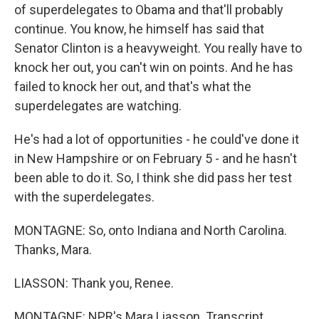
of superdelegates to Obama and that'll probably
continue. You know, he himself has said that
Senator Clinton is a heavyweight. You really have to
knock her out, you can't win on points. And he has
failed to knock her out, and that's what the
superdelegates are watching.
He's had a lot of opportunities - he could've done it
in New Hampshire or on February 5 - and he hasn't
been able to do it. So, I think she did pass her test
with the superdelegates.
MONTAGNE: So, onto Indiana and North Carolina.
Thanks, Mara.
LIASSON: Thank you, Renee.
MONTAGNE: NPR's Mara Liasson. Transcript