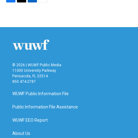
F
T
L
E
a
w
i
m
c
i
n
a
e
t
k
i
b
t
e
l
o
e
d
o
r
I
k
n
© 2026 | WUWF Public Media
11000 University Parkway
Pensacola, FL 32514
850 474-2787
WUWF Public Information File
Public Information File Assistance
WUWF EEO Report
About Us