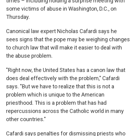
times – including holding a surprise meeting with
some victims of abuse in Washington, D.C., on
Thursday.
Canonical law expert Nicholas Cafardi says he
sees signs that the pope may be weighing changes
to church law that will make it easier to deal with
the abuse problem.
"Right now, the United States has a canon law that
does deal effectively with the problem," Cafardi
says. "But we have to realize that this is not a
problem which is unique to the American
priesthood. This is a problem that has had
repercussions across the Catholic world in many
other countries."
Cafardi says penalties for dismissing priests who