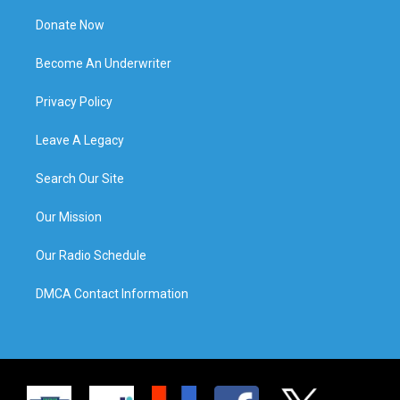
Donate Now
Become An Underwriter
Privacy Policy
Leave A Legacy
Search Our Site
Our Mission
Our Radio Schedule
DMCA Contact Information