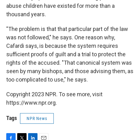
abuse children have existed for more than a
thousand years.
"The problem is that that particular part of the law
was not followed," he says. One reason why,
Cafardi says, is because the system requires
sufficient proofs of guilt and a trial to protect the
rights of the accused. "That canonical system was
seen by many bishops, and those advising them, as
too complicated to use," he says.
Copyright 2023 NPR. To see more, visit
https://www.npr.org.
Tags
NPR News