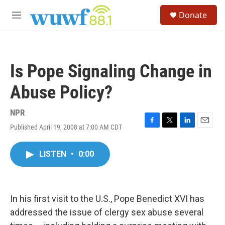
Skip to main content
S
Donate
e
M
a
e
r
n
c
u
h
Is Pope Signaling Change in
u
e
Abuse Policy?
r
y
NPR
Published April 19, 2008 at 7:00 AM CDT
F
T
L
E
a
w
i
m
c
i
n
a
LISTEN
•
0:00
e
t
k
i
b
t
e
l
o
e
d
o
r
I
k
n
In his first visit to the U.S., Pope Benedict XVI has
addressed the issue of clergy sex abuse several