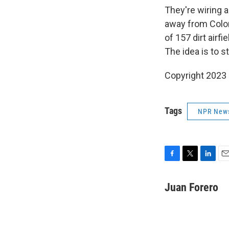
They're wiring a
away from Colom
of 157 dirt airf
The idea is to s
Copyright 2023 
Tags
NPR New
F
T
L
E
a
w
i
m
c
i
n
a
Juan Forero
e
t
k
i
b
t
e
l
o
e
d
o
r
I