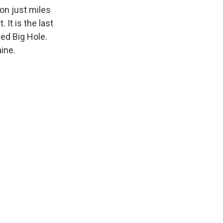
ion just miles
It is the last
bed Big Hole.
aine.