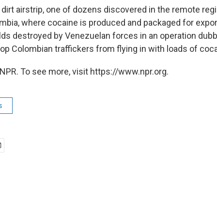
 dirt airstrip, one of dozens discovered in the remote reg
bia, where cocaine is produced and packaged for export. 
ields destroyed by Venezuelan forces in an operation dub
top Colombian traffickers from flying in with loads of coc
NPR. To see more, visit https://www.npr.org.
s