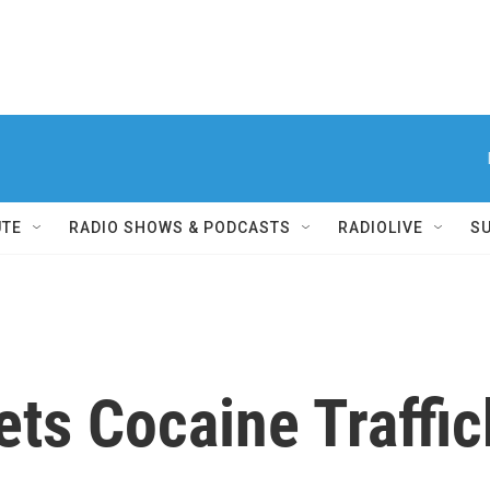
UTE
RADIO SHOWS & PODCASTS
RADIOLIVE
S
ts Cocaine Traffick