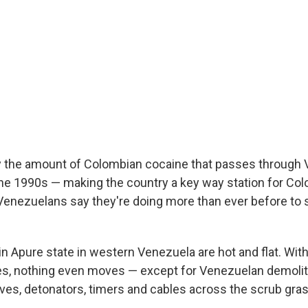
say the amount of Colombian cocaine that passes through
he 1990s — making the country a key way station for Co
t Venezuelans say they're doing more than ever before to
 in Apure state in western Venezuela are hot and flat. Wi
es, nothing even moves — except for Venezuelan demolit
ives, detonators, timers and cables across the scrub gras