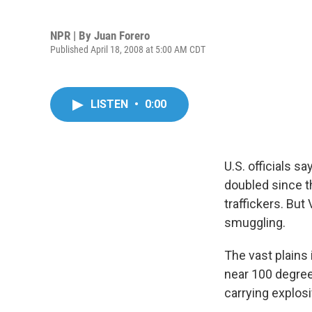
NPR | By
Juan Forero
Published April 18, 2008 at 5:00 AM CDT
LISTEN
•
0:00
U.S. officials 
doubled since t
traffickers. Bu
smuggling.
The vast plains
near 100 degre
carrying explos