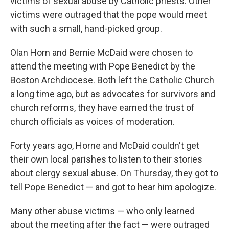
victims of sexual abuse by Catholic priests. Other
victims were outraged that the pope would meet
with such a small, hand-picked group.
Olan Horn and Bernie McDaid were chosen to
attend the meeting with Pope Benedict by the
Boston Archdiocese. Both left the Catholic Church
a long time ago, but as advocates for survivors and
church reforms, they have earned the trust of
church officials as voices of moderation.
Forty years ago, Horne and McDaid couldn't get
their own local parishes to listen to their stories
about clergy sexual abuse. On Thursday, they got to
tell Pope Benedict — and got to hear him apologize.
Many other abuse victims — who only learned
about the meeting after the fact — were outraged