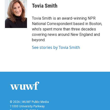
e
t
k
i
Tovia Smith
b
t
e
l
o
e
d
o
r
I
Tovia Smith is an award-winning NPR
k
n
National Correspondent based in Boston,
who's spent more than three decades
covering news around New England and
beyond.
See stories by Tovia Smith
© 2026 | WUWF Public Media
11000 University Parkway