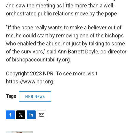
and saw the meeting as little more than a well-
orchestrated public relations move by the pope
"If the pope really wants to make a believer out of
me, he could start by removing one of the bishops
who enabled the abuse, not just by talking to some
of the survivors," said Ann Barrett Doyle, co-director
of bishopaccountability.org.
Copyright 2023 NPR. To see more, visit
https://www.npr.org.
Tags
NPR News
F
T
L
E
a
w
i
m
c
i
n
a