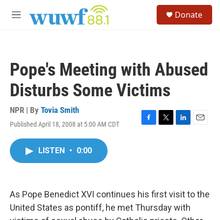
Skip to main content
S
Donate
e
M
a
e
r
n
c
u
h
Pope's Meeting with Abused
u
e
Disturbs Some Victims
r
y
NPR | By
Tovia Smith
Published April 18, 2008 at 5:00 AM CDT
F
T
L
E
a
w
i
m
c
i
n
a
LISTEN
•
0:00
e
t
k
i
b
t
e
l
o
e
d
o
r
I
k
n
As Pope Benedict XVI continues his first visit to the
United States as pontiff, he met Thursday with