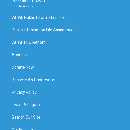
Pensacola, FL 32514
850 474-2787
WUWF Public Information File
Public Information File Assistance
WUWF EEO Report
About Us
Donate Now
Become An Underwriter
Privacy Policy
Leave A Legacy
Search Our Site
Our Mission