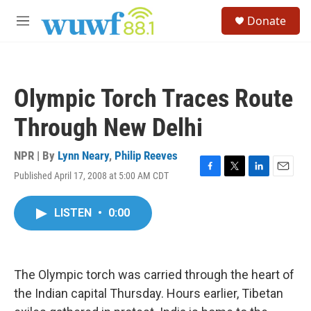
Skip to main content
S
Donate
e
M
a
e
r
n
c
u
h
Olympic Torch Traces Route
u
e
Through New Delhi
r
y
NPR | By
Lynn Neary
,
Philip Reeves
Published April 17, 2008 at 5:00 AM CDT
F
T
L
E
a
w
i
m
c
i
n
a
LISTEN
•
0:00
e
t
k
i
b
t
e
l
o
e
d
o
r
I
k
n
The Olympic torch was carried through the heart of
the Indian capital Thursday. Hours earlier, Tibetan