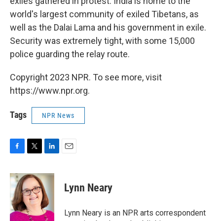
exiles gathered in protest. India is home to the
world's largest community of exiled Tibetans, as
well as the Dalai Lama and his government in exile.
Security was extremely tight, with some 15,000
police guarding the relay route.
Copyright 2023 NPR. To see more, visit
https://www.npr.org.
Tags
NPR News
F
T
L
E
a
w
i
m
c
i
n
a
e
t
k
i
Lynn Neary
b
t
e
l
o
e
d
o
r
I
Lynn Neary is an NPR arts correspondent
k
n