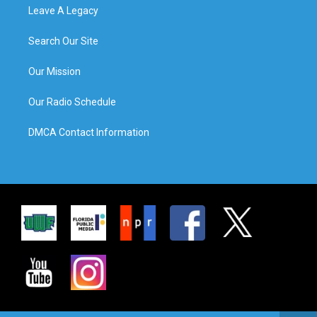
Leave A Legacy
Search Our Site
Our Mission
Our Radio Schedule
DMCA Contact Information