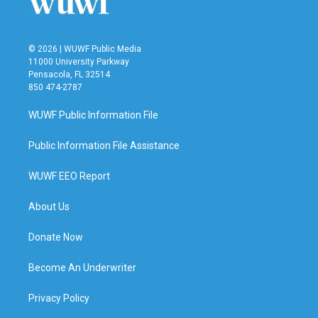
© 2026 | WUWF Public Media
11000 University Parkway
Pensacola, FL 32514
850 474-2787
WUWF Public Information File
Public Information File Assistance
WUWF EEO Report
About Us
Donate Now
Become An Underwriter
Privacy Policy