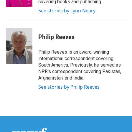
covering books and publishing.
See stories by Lynn Neary
Philip Reeves
Philip Reeves is an award-winning
international correspondent covering
South America. Previously, he served as
NPR's correspondent covering Pakistan,
Afghanistan, and India.
See stories by Philip Reeves