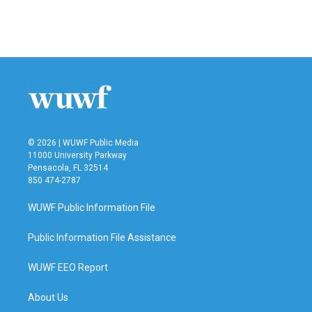
© 2026 | WUWF Public Media
11000 University Parkway
Pensacola, FL 32514
850 474-2787
WUWF Public Information File
Public Information File Assistance
WUWF EEO Report
About Us