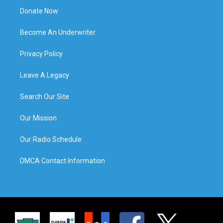
Donate Now
Become An Underwriter
Privacy Policy
Leave A Legacy
Search Our Site
Our Mission
Our Radio Schedule
DMCA Contact Information