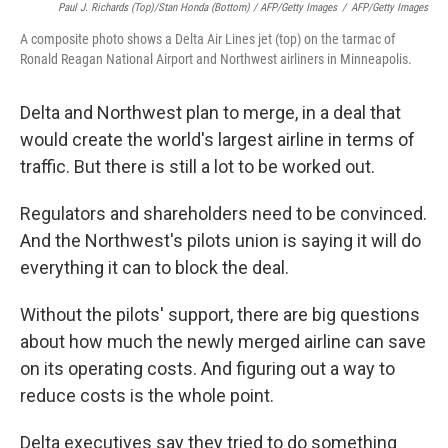
Paul J. Richards (top)/Stan Honda (bottom) / AFP/Getty Images
/
AFP/Getty Images
A composite photo shows a Delta Air Lines jet (top) on the tarmac of
Ronald Reagan National Airport and Northwest airliners in Minneapolis.
Delta and Northwest plan to merge, in a deal that
would create the world's largest airline in terms of
traffic. But there is still a lot to be worked out.
Regulators and shareholders need to be convinced.
And the Northwest's pilots union is saying it will do
everything it can to block the deal.
Without the pilots' support, there are big questions
about how much the newly merged airline can save
on its operating costs. And figuring out a way to
reduce costs is the whole point.
Delta executives say they tried to do something