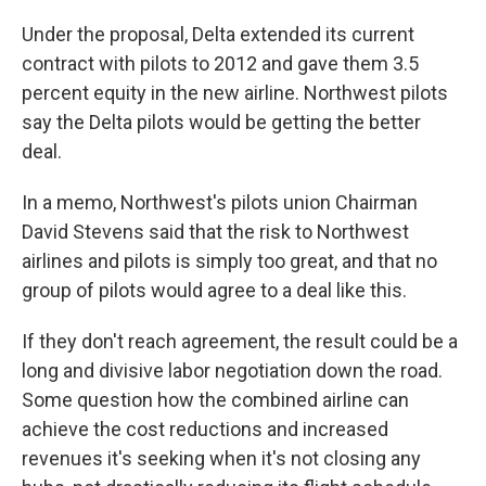
Under the proposal, Delta extended its current
contract with pilots to 2012 and gave them 3.5
percent equity in the new airline. Northwest pilots
say the Delta pilots would be getting the better
deal.
In a memo, Northwest's pilots union Chairman
David Stevens said that the risk to Northwest
airlines and pilots is simply too great, and that no
group of pilots would agree to a deal like this.
If they don't reach agreement, the result could be a
long and divisive labor negotiation down the road.
Some question how the combined airline can
achieve the cost reductions and increased
revenues it's seeking when it's not closing any