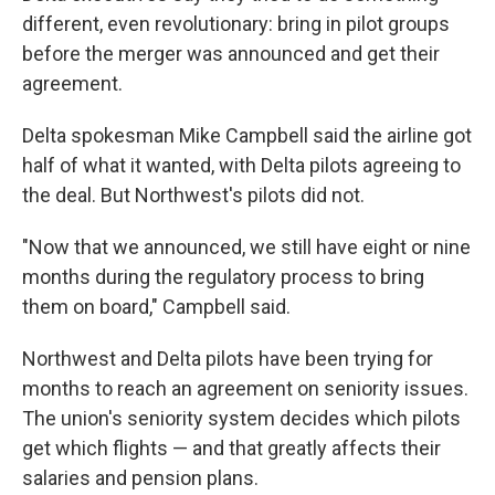
different, even revolutionary: bring in pilot groups
before the merger was announced and get their
agreement.
Delta spokesman Mike Campbell said the airline got
half of what it wanted, with Delta pilots agreeing to
the deal. But Northwest's pilots did not.
"Now that we announced, we still have eight or nine
months during the regulatory process to bring
them on board," Campbell said.
Northwest and Delta pilots have been trying for
months to reach an agreement on seniority issues.
The union's seniority system decides which pilots
get which flights — and that greatly affects their
salaries and pension plans.