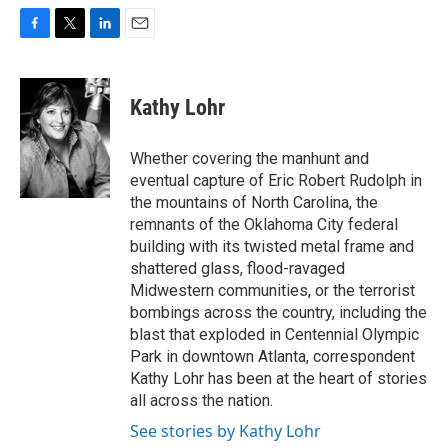
F
T
L
E
a
w
i
m
c
i
n
a
e
t
k
i
Kathy Lohr
b
t
e
l
o
e
d
o
r
I
Whether covering the manhunt and
k
n
eventual capture of Eric Robert Rudolph in
the mountains of North Carolina, the
remnants of the Oklahoma City federal
building with its twisted metal frame and
shattered glass, flood-ravaged
Midwestern communities, or the terrorist
bombings across the country, including the
blast that exploded in Centennial Olympic
Park in downtown Atlanta, correspondent
Kathy Lohr has been at the heart of stories
all across the nation.
See stories by Kathy Lohr