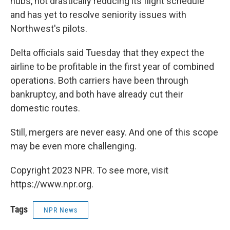
hubs, not drastically reducing its flight schedule
and has yet to resolve seniority issues with
Northwest's pilots.
Delta officials said Tuesday that they expect the
airline to be profitable in the first year of combined
operations. Both carriers have been through
bankruptcy, and both have already cut their
domestic routes.
Still, mergers are never easy. And one of this scope
may be even more challenging.
Copyright 2023 NPR. To see more, visit
https://www.npr.org.
Tags
NPR News