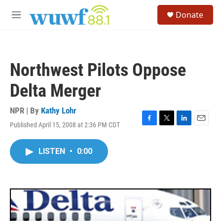
Skip to main content
S
Donate
e
M
a
e
r
n
c
u
h
Northwest Pilots Oppose
u
e
Delta Merger
r
y
NPR | By
Kathy Lohr
Published April 15, 2008 at 2:36 PM CDT
F
T
L
E
a
w
i
m
c
i
n
a
LISTEN
•
0:00
e
t
k
i
b
t
e
l
o
e
d
o
r
I
k
n