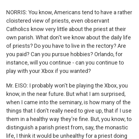
NORRIS: You know, Americans tend to have a rather
cloistered view of priests, even observant
Catholics know very little about the priest at their
own parish. What don't we know about the daily life
of priests? Do you have to live in the rectory? Are
you paid? Can you pursue hobbies? Orlando, for
instance, will you continue - can you continue to
play with your Xbox if you wanted?
Mr. EISO: I probably won't be playing the Xbox, you
know, in the near future. But what I am surprised,
when I came into the seminary, is how many of the
things that I don't really need to give up, that if I use
them in a healthy way they're fine. But, you know, to
distinguish a parish priest from, say, the monastic
life, I think it would be unhealthy for a priest doing