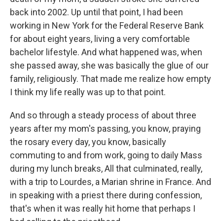
back into 2002. Up until that point, I had been
working in New York for the Federal Reserve Bank
for about eight years, living a very comfortable
bachelor lifestyle. And what happened was, when
she passed away, she was basically the glue of our
family, religiously. That made me realize how empty
I think my life really was up to that point.
And so through a steady process of about three
years after my mom's passing, you know, praying
the rosary every day, you know, basically
commuting to and from work, going to daily Mass
during my lunch breaks, All that culminated, really,
with a trip to Lourdes, a Marian shrine in France. And
in speaking with a priest there during confession,
that's when it was really hit home that perhaps I