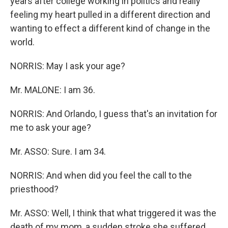
years after college working in politics and really
feeling my heart pulled in a different direction and
wanting to effect a different kind of change in the
world.
NORRIS: May I ask your age?
Mr. MALONE: I am 36.
NORRIS: And Orlando, I guess that's an invitation for
me to ask your age?
Mr. ASSO: Sure. I am 34.
NORRIS: And when did you feel the call to the
priesthood?
Mr. ASSO: Well, I think that what triggered it was the
death of my mom, a sudden stroke she suffered