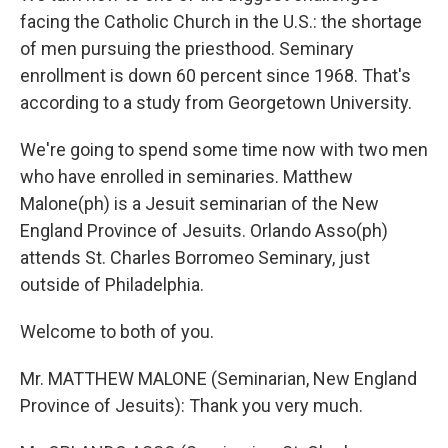
facing the Catholic Church in the U.S.: the shortage
of men pursuing the priesthood. Seminary
enrollment is down 60 percent since 1968. That's
according to a study from Georgetown University.
We're going to spend some time now with two men
who have enrolled in seminaries. Matthew
Malone(ph) is a Jesuit seminarian of the New
England Province of Jesuits. Orlando Asso(ph)
attends St. Charles Borromeo Seminary, just
outside of Philadelphia.
Welcome to both of you.
Mr. MATTHEW MALONE (Seminarian, New England
Province of Jesuits): Thank you very much.