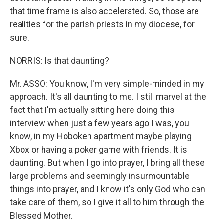
that time frame is also accelerated. So, those are
realities for the parish priests in my diocese, for
sure.
NORRIS: Is that daunting?
Mr. ASSO: You know, I'm very simple-minded in my
approach. It's all daunting to me. I still marvel at the
fact that I'm actually sitting here doing this
interview when just a few years ago I was, you
know, in my Hoboken apartment maybe playing
Xbox or having a poker game with friends. It is
daunting. But when I go into prayer, I bring all these
large problems and seemingly insurmountable
things into prayer, and I know it's only God who can
take care of them, so I give it all to him through the
Blessed Mother.