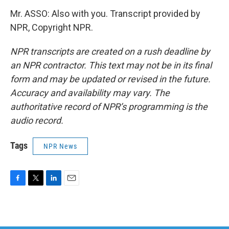
Mr. ASSO: Also with you. Transcript provided by
NPR, Copyright NPR.
NPR transcripts are created on a rush deadline by
an NPR contractor. This text may not be in its final
form and may be updated or revised in the future.
Accuracy and availability may vary. The
authoritative record of NPR’s programming is the
audio record.
Tags
NPR News
F
T
L
E
a
w
i
m
c
i
n
a
e
t
k
i
b
t
e
l