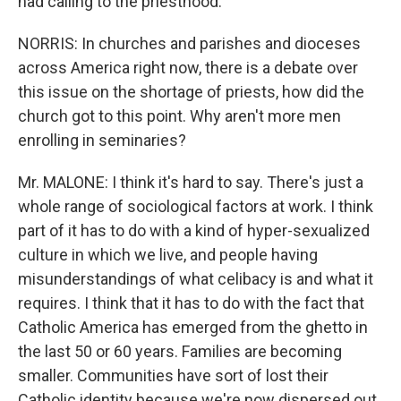
had calling to the priesthood.
NORRIS: In churches and parishes and dioceses
across America right now, there is a debate over
this issue on the shortage of priests, how did the
church got to this point. Why aren't more men
enrolling in seminaries?
Mr. MALONE: I think it's hard to say. There's just a
whole range of sociological factors at work. I think
part of it has to do with a kind of hyper-sexualized
culture in which we live, and people having
misunderstandings of what celibacy is and what it
requires. I think that it has to do with the fact that
Catholic America has emerged from the ghetto in
the last 50 or 60 years. Families are becoming
smaller. Communities have sort of lost their
Catholic identity because we're now dispersed out