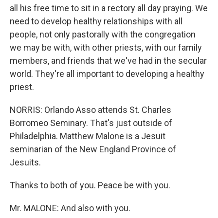
all his free time to sit in a rectory all day praying. We
need to develop healthy relationships with all
people, not only pastorally with the congregation
we may be with, with other priests, with our family
members, and friends that we've had in the secular
world. They're all important to developing a healthy
priest.
NORRIS: Orlando Asso attends St. Charles
Borromeo Seminary. That's just outside of
Philadelphia. Matthew Malone is a Jesuit
seminarian of the New England Province of
Jesuits.
Thanks to both of you. Peace be with you.
Mr. MALONE: And also with you.