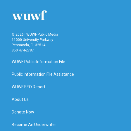
o
e
d
o
r
I
k
n
© 2026 | WUWF Public Media
11000 University Parkway
Pensacola, FL 32514
850 474-2787
WUWF Public Information File
Public Information File Assistance
WUWF EEO Report
About Us
Donate Now
Become An Underwriter