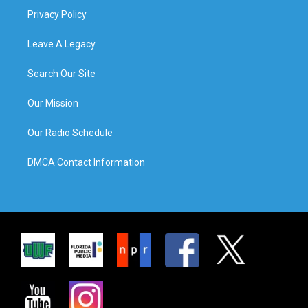
Privacy Policy
Leave A Legacy
Search Our Site
Our Mission
Our Radio Schedule
DMCA Contact Information