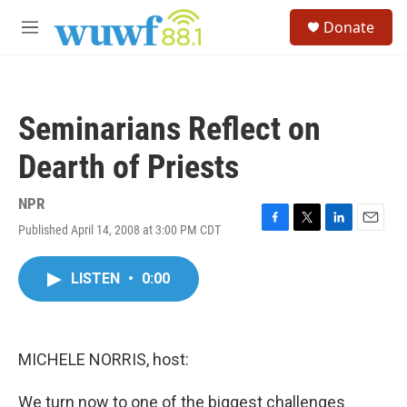
Skip to main content
S
Donate
e
M
a
e
r
n
c
u
h
Seminarians Reflect on
u
e
Dearth of Priests
r
y
NPR
Published April 14, 2008 at 3:00 PM CDT
F
T
L
E
a
w
i
m
c
i
n
a
LISTEN
•
0:00
e
t
k
i
b
t
e
l
o
e
d
o
r
I
k
n
MICHELE NORRIS, host:
We turn now to one of the biggest challenges