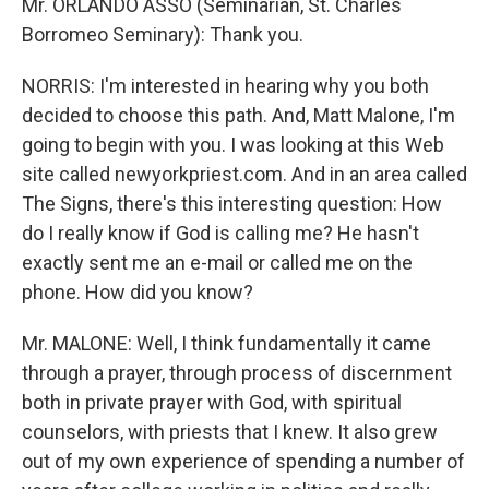
Mr. ORLANDO ASSO (Seminarian, St. Charles
Borromeo Seminary): Thank you.
NORRIS: I'm interested in hearing why you both
decided to choose this path. And, Matt Malone, I'm
going to begin with you. I was looking at this Web
site called newyorkpriest.com. And in an area called
The Signs, there's this interesting question: How
do I really know if God is calling me? He hasn't
exactly sent me an e-mail or called me on the
phone. How did you know?
Mr. MALONE: Well, I think fundamentally it came
through a prayer, through process of discernment
both in private prayer with God, with spiritual
counselors, with priests that I knew. It also grew
out of my own experience of spending a number of