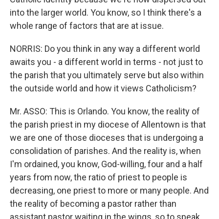
into the larger world. You know, so I think there's a
whole range of factors that are at issue.
NORRIS: Do you think in any way a different world
awaits you - a different world in terms - not just to
the parish that you ultimately serve but also within
the outside world and how it views Catholicism?
Mr. ASSO: This is Orlando. You know, the reality of
the parish priest in my diocese of Allentown is that
we are one of those dioceses that is undergoing a
consolidation of parishes. And the reality is, when
I'm ordained, you know, God-willing, four and a half
years from now, the ratio of priest to people is
decreasing, one priest to more or many people. And
the reality of becoming a pastor rather than
assistant pastor waiting in the wings, so to speak,