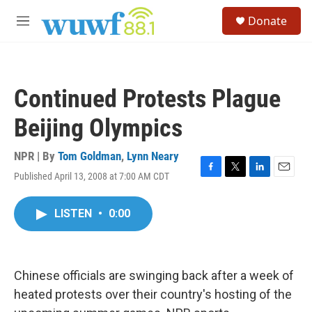
Skip to main content
S
Donate
e
M
a
e
r
n
c
u
h
Continued Protests Plague
u
e
Beijing Olympics
r
y
NPR | By
Tom Goldman
,
Lynn Neary
Published April 13, 2008 at 7:00 AM CDT
F
T
L
E
a
w
i
m
c
i
n
a
LISTEN
•
0:00
e
t
k
i
b
t
e
l
o
e
d
o
r
I
k
n
Chinese officials are swinging back after a week of
heated protests over their country's hosting of the