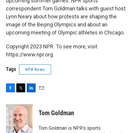
upcoming summer games. NPR sports
correspondent Tom Goldman talks with guest host
Lynn Neary about how protests are shaping the
image of the Beijing Olympics and about an
upcoming meeting of Olympic athletes in Chicago.
Copyright 2023 NPR. To see more, visit
https://www.npr.org.
Tags
NPR News
F
T
L
E
a
w
i
m
c
i
n
a
e
t
k
i
Tom Goldman
b
t
e
l
o
e
d
o
r
I
Tom Goldman is NPR's sports
k
n