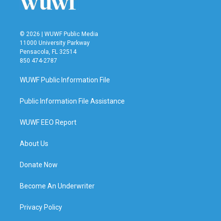
© 2026 | WUWF Public Media
11000 University Parkway
Pensacola, FL 32514
850 474-2787
WUWF Public Information File
Public Information File Assistance
WUWF EEO Report
About Us
Donate Now
Become An Underwriter
Privacy Policy