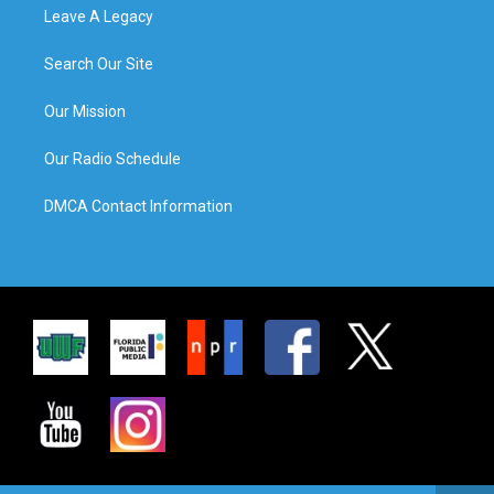
Leave A Legacy
Search Our Site
Our Mission
Our Radio Schedule
DMCA Contact Information