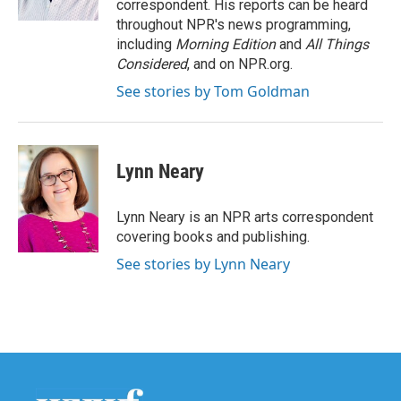
correspondent. His reports can be heard
throughout NPR's news programming,
including
Morning Edition
and
All Things
Considered
, and on NPR.org.
See stories by Tom Goldman
Lynn Neary
Lynn Neary is an NPR arts correspondent
covering books and publishing.
See stories by Lynn Neary