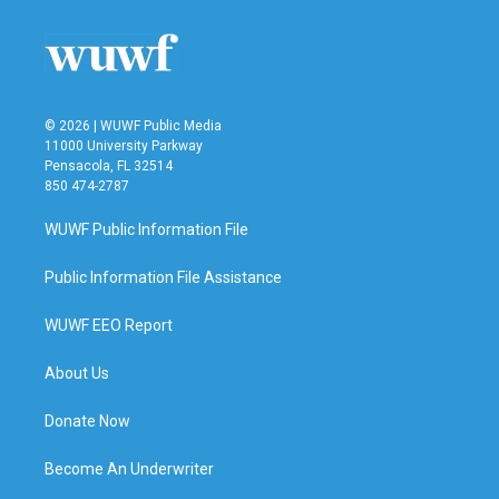
o
e
d
o
r
I
k
n
© 2026 | WUWF Public Media
11000 University Parkway
Pensacola, FL 32514
850 474-2787
WUWF Public Information File
Public Information File Assistance
WUWF EEO Report
About Us
Donate Now
Become An Underwriter