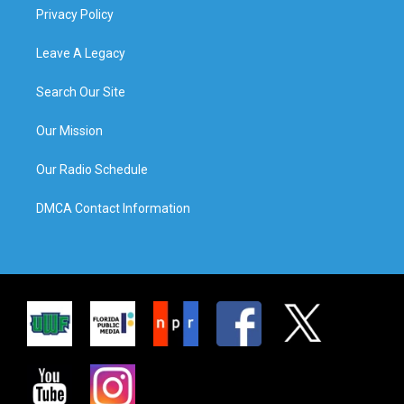
Privacy Policy
Leave A Legacy
Search Our Site
Our Mission
Our Radio Schedule
DMCA Contact Information