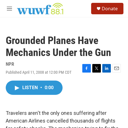
Skip to main content
S
Donate
e
M
a
e
r
n
c
u
h
Grounded Planes Have
u
e
Mechanics Under the Gun
r
y
NPR
Published April 11, 2008 at 12:00 PM CDT
F
T
L
E
a
w
i
m
c
i
n
a
LISTEN
•
0:00
e
t
k
i
b
t
e
l
o
e
d
o
r
I
k
n
Travelers aren't the only ones suffering after
American Airlines cancelled thousands of flights