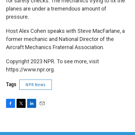
for safety checks. The mechanics trying to fix the
planes are under a tremendous amount of
pressure.
Host Alex Cohen speaks with Steve MacFarlane, a
former mechanic and National Director of the
Aircraft Mechanics Fraternal Association.
Copyright 2023 NPR. To see more, visit
https://www.npr.org.
Tags
NPR News
F
T
L
E
a
w
i
m
c
i
n
a
e
t
k
i
b
t
e
l