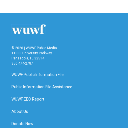
c
i
n
a
e
t
k
i
b
t
e
l
o
e
d
o
r
I
k
n
© 2026 | WUWF Public Media
11000 University Parkway
Pensacola, FL 32514
850 474-2787
WUWF Public Information File
Public Information File Assistance
WUWF EEO Report
About Us
Donate Now