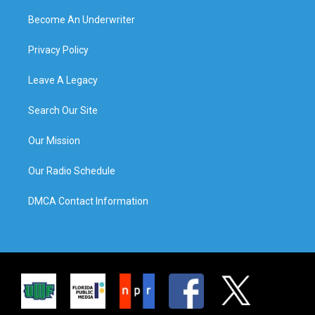
Become An Underwriter
Privacy Policy
Leave A Legacy
Search Our Site
Our Mission
Our Radio Schedule
DMCA Contact Information