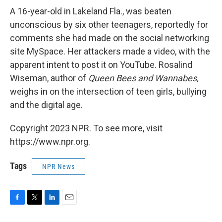
A 16-year-old in Lakeland Fla., was beaten
unconscious by six other teenagers, reportedly for
comments she had made on the social networking
site MySpace. Her attackers made a video, with the
apparent intent to post it on YouTube. Rosalind
Wiseman, author of
Queen Bees and Wannabes,
weighs in on the intersection of teen girls, bullying
and the digital age.
Copyright 2023 NPR. To see more, visit
https://www.npr.org.
Tags
NPR News
F
T
L
E
a
w
i
m