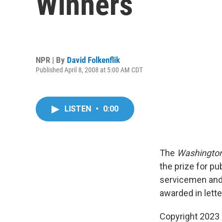
Winners
NPR | By
David Folkenflik
Published April 8, 2008 at 5:00 AM CDT
LISTEN
•
0:00
The
Washington
the prize for pu
servicemen and
awarded in lett
Copyright 2023 