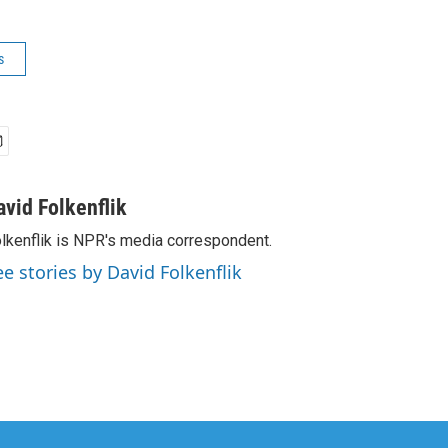
s
avid Folkenflik
lkenflik is NPR's media correspondent.
ee stories by David Folkenflik