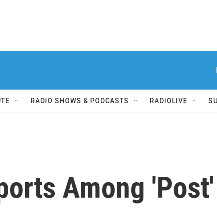
UTE
RADIO SHOWS & PODCASTS
RADIOLIVE
S
orts Among 'Post' 