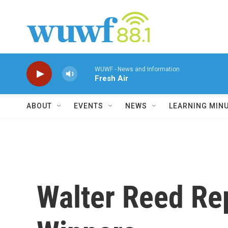
Skip to main content
WUWF - News and Information
Fresh Air
ABOUT
EVENTS
NEWS
LEARNING MIN
Walter Reed Rep