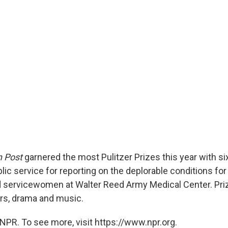
 Post
garnered the most Pulitzer Prizes this year with si
blic service for reporting on the deplorable conditions f
 servicewomen at Walter Reed Army Medical Center. Pri
ers, drama and music.
NPR. To see more, visit https://www.npr.org.