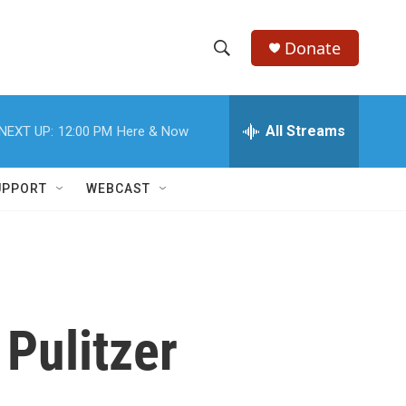
Donate
S
S
e
h
a
r
All Streams
NEXT UP:
12:00 PM
Here & Now
o
c
h
w
Q
UPPORT
WEBCAST
u
S
e
r
e
y
a
r
Pulitzer
c
h