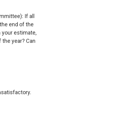
ittee): If all
the end of the
 your estimate,
f the year? Can
satisfactory.