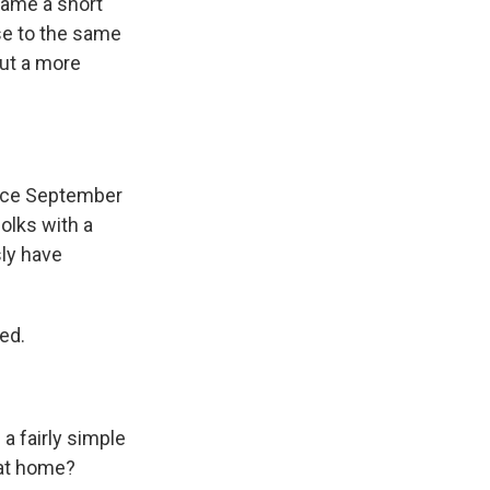
rame a short
se to the same
out a more
since September
olks with a
sly have
ed.
a fairly simple
 at home?