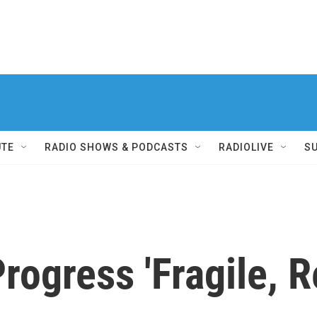
UTE
RADIO SHOWS & PODCASTS
RADIOLIVE
S
rogress 'Fragile, R