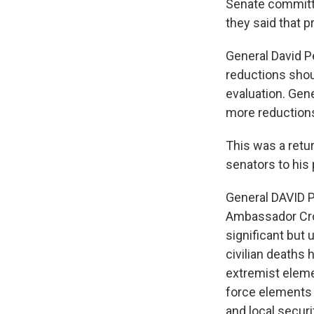
Senate committe
they said that pr
General David P
reductions shoul
evaluation. Gen
more reduction
This was a retu
senators to his 
General DAVID P
Ambassador Cro
significant but 
civilian deaths 
extremist eleme
force elements 
and local securi