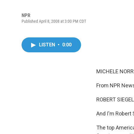
NPR
Published April 8, 2008 at 3:00 PM CDT
LISTEN
•
0:00
MICHELE NORRIS
From NPR News,
ROBERT SIEGEL,
And I'm Robert 
The top America