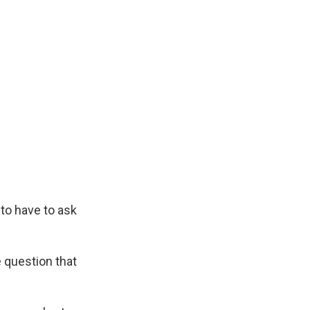
 to have to ask
 question that