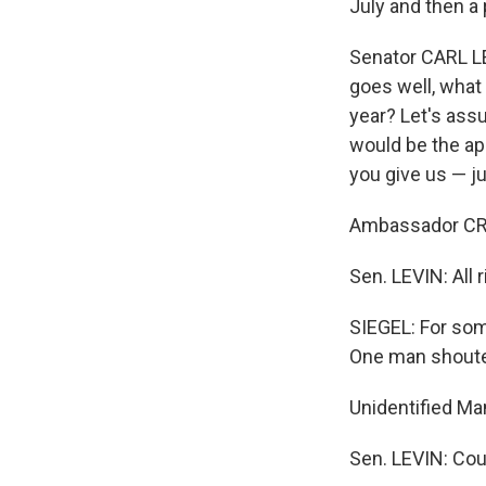
July and then a 
Senator CARL LE
goes well, what
year? Let's ass
would be the ap
you give us — ju
Ambassador CROC
Sen. LEVIN: All 
SIEGEL: For som
One man shoute
Unidentified Ma
Sen. LEVIN: Co