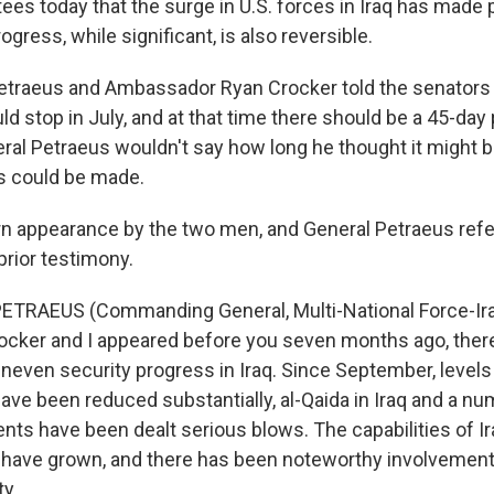
es today that the surge in U.S. forces in Iraq has made 
ogress, while significant, is also reversible.
etraeus and Ambassador Ryan Crocker told the senators 
d stop in July, and at that time there should be a 45-day 
eral Petraeus wouldn't say how long he thought it might 
s could be made.
rn appearance by the two men, and General Petraeus refe
prior testimony.
ETRAEUS (Commanding General, Multi-National Force-Ira
cker and I appeared before you seven months ago, ther
uneven security progress in Iraq. Since September, levels
have been reduced substantially, al-Qaida in Iraq and a nu
nts have been dealt serious blows. The capabilities of Ir
have grown, and there has been noteworthy involvement o
ty.