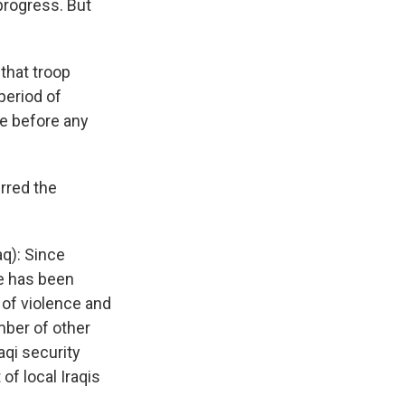
progress. But
that troop
period of
be before any
rred the
q): Since
e has been
 of violence and
mber of other
aqi security
f local Iraqis