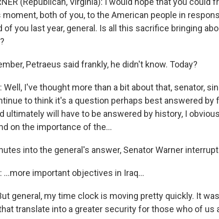
R (Republican, Virginia): I would hope that you could f
 moment, both of you, to the American people in respon
 of you last year, general. Is all this sacrifice bringing ab
?
ember, Petraeus said frankly, he didn't know. Today?
Well, I've thought more than a bit about that, senator, 
tinue to think it's a question perhaps best answered by f
 ultimately will have to be answered by history, I obviou
and on the importance of the…
utes into the general's answer, Senator Warner interrupt
...more important objectives in Iraq…
 general, my time clock is moving pretty quickly. It was 
hat translate into a greater security for those who of us