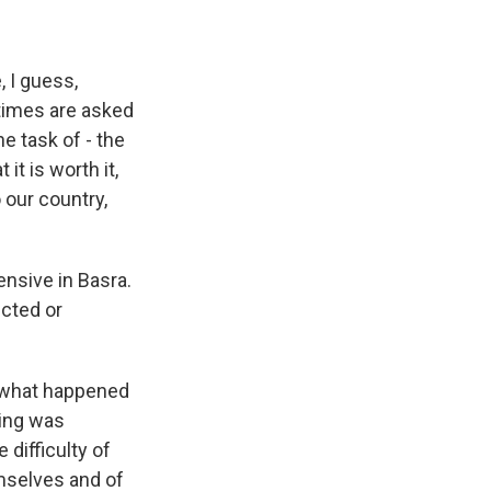
, I guess,
times are asked
he task of - the
it is worth it,
 our country,
ensive in Basra.
cted or
- what happened
ding was
 difficulty of
emselves and of