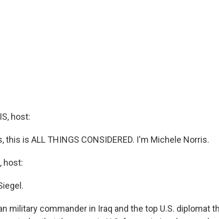
, host:
 this is ALL THINGS CONSIDERED. I'm Michele Norris.
 host:
Siegel.
n military commander in Iraq and the top U.S. diplomat t