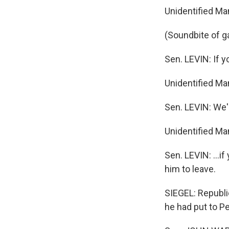
Unidentified Ma
(Soundbite of g
Sen. LEVIN: If 
Unidentified Ma
Sen. LEVIN: We'
Unidentified Ma
Sen. LEVIN: …if 
him to leave.
SIEGEL: Republi
he had put to P