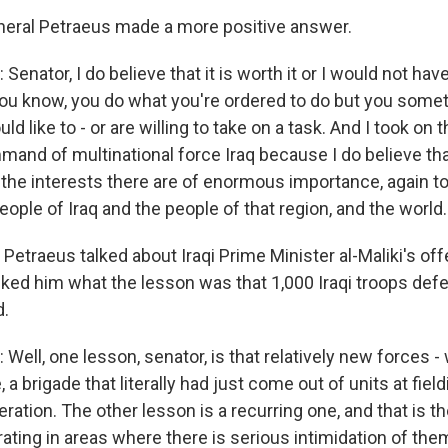
eral Petraeus made a more positive answer.
enator, I do believe that it is worth it or I would not have
you know, you do what you're ordered to do but you some
 like to - or are willing to take on a task. And I took on t
mand of multinational force Iraq because I do believe that 
 the interests there are of enormous importance, again to
people of Iraq and the people of that region, and the world.
Petraeus talked about Iraqi Prime Minister al-Maliki's off
ed him what the lesson was that 1,000 Iraqi troops defe
.
Well, one lesson, senator, is that relatively new forces 
 a brigade that literally had just come out of units at fiel
ration. The other lesson is a recurring one, and that is the
rating in areas where there is serious intimidation of th