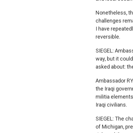
Nonetheless, the
challenges rema
I have repeatedl
reversible.
SIEGEL: Ambass
way, but it cou
asked about: the
Ambassador RYAN
the Iraqi govern
militia elements
Iraqi civilians.
SIEGEL: The cha
of Michigan, pr