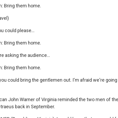
n: Bring them home.
avel)
you could please…
n: Bring them home.
re asking the audience…
n: Bring them home.
you could bring the gentlemen out. I'm afraid we're going
can John Warner of Virginia reminded the two men of the
etraeus back in September.