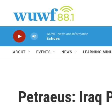
Skip to main content
WUWF - News and Information
Echoes
ABOUT
EVENTS
NEWS
LEARNING MIN
Petraeus: Iraq P