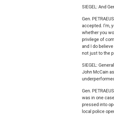
SIEGEL: And Gen
Gen. PETRAEUS: S
accepted. I'm, 
whether you would
privilege of com
and I do believe
not just to the 
SIEGEL: General 
John McCain ask
underperformed
Gen. PETRAEUS: 
was in one case,
pressed into ope
local police ope