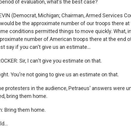
period of evaluation, what's the best case?
VIN (Democrat, Michigan; Chairman, Armed Services Comm
 would be the approximate number of our troops there at 
ume conditions permitted things to move quickly. What, in
proximate number of American troops there at the end o
st say if you can't give us an estimate…
KER: Sir, I can't give you estimate on that.
right. You're not going to give us an estimate on that.
e protesters in the audience, Petraeus' answers were un
d, bring them home.
n: Bring them home.
uld…