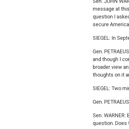
Sen. JOHN WARNE
message at this
question I asked
secure America
SIEGEL: In Sept
Gen. PETRAEUS: 
and though I con
broader view and
thoughts on it 
SIEGEL: Two min
Gen. PETRAEUS: 
Sen. WARNER: But
question. Does t