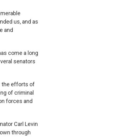
numerable
nded us, and as
le and
has come a long
everal senators
the efforts of
ing of criminal
ion forces and
ator Carl Levin
wdown through