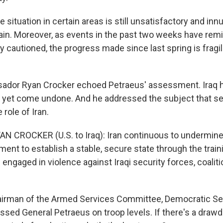
 situation in certain areas is still unsatisfactory and in
in. Moreover, as events in the past two weeks have remi
y cautioned, the progress made since last spring is fragi
ador Ryan Crocker echoed Petraeus' assessment. Iraq 
ld yet come undone. And he addressed the subject that s
 role of Iran.
 CROCKER (U.S. to Iraq): Iran continuous to undermine 
ment to establish a stable, secure state through the train
 engaged in violence against Iraqi security forces, coalit
irman of the Armed Services Committee, Democratic Sen
essed General Petraeus on troop levels. If there's a dra